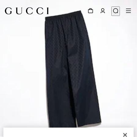
1
/
6