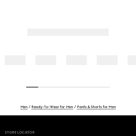
Men
Ready-To-Wear for Men
Pants & Shorts for Men
Footer
STORE LOCATOR