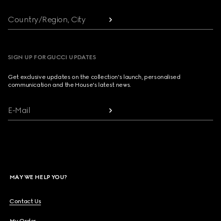
Country/Region, City
SIGN UP FOR GUCCI UPDATES
Get exclusive updates on the collection's launch, personalised
communication and the House's latest news.
E-Mail
MAY WE HELP YOU?
Contact Us