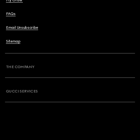
My Order
FAQs
Email Unsubscribe
Sitemap
THE COMPANY
GUCCI SERVICES