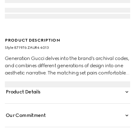
PRODUCT DESCRIPTION
Style ‎871976 ZAUR4 4013
Generation Gucci delves into the brand's archival codes,
and combines different generations of design into one
aesthetic narrative. The matching set pairs comfortable
and minimalistic silhouettes with elevated materials.
Crafted from GG cotton canvas, these pants are finished
Product Details
with an elastic waistband.
Our Commitment