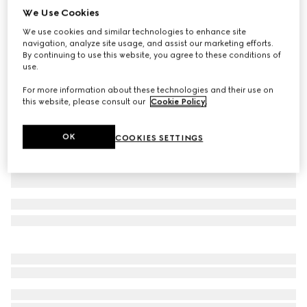
We Use Cookies
GG cotton canvas pants
We use cookies and similar technologies to enhance site
AED 4,700
navigation, analyze site usage, and assist our marketing efforts.
Variation
dark blue
By continuing to use this website, you agree to these conditions of
use.
For more information about these technologies and their use on
this website, please consult our
Cookie Policy
.
OK
COOKIES SETTINGS