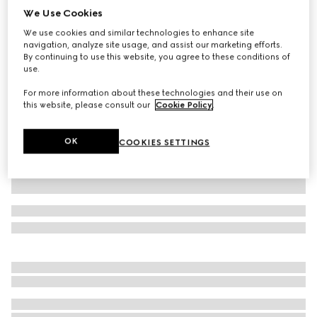
We Use Cookies
GG cotton canvas leisure pants
We use cookies and similar technologies to enhance site
AED 4,700
navigation, analyze site usage, and assist our marketing efforts.
Variation
black
By continuing to use this website, you agree to these conditions of
use.
For more information about these technologies and their use on
this website, please consult our
Cookie Policy
.
OK
COOKIES SETTINGS