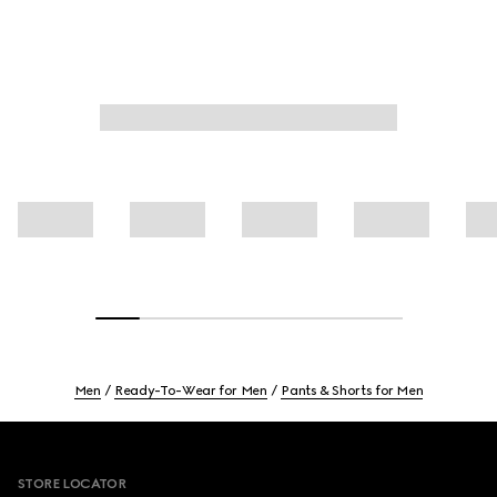
Men
Ready-To-Wear for Men
Pants & Shorts for Men
Footer
STORE LOCATOR