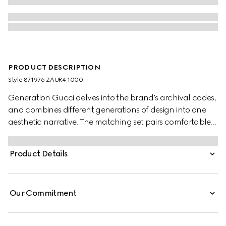
PRODUCT DESCRIPTION
Style ‎871976 ZAUR4 1000
Generation Gucci delves into the brand's archival codes,
and combines different generations of design into one
aesthetic narrative. The matching set pairs comfortable
and minimalistic silhouettes with elevated materials.
These leisure pants are crafted from GG cotton canvas.
Product Details
Our Commitment