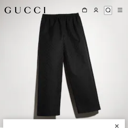
1
/
6