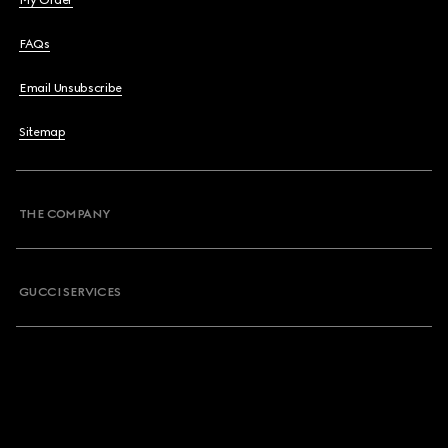
My Order
FAQs
Email Unsubscribe
Sitemap
THE COMPANY
GUCCI SERVICES