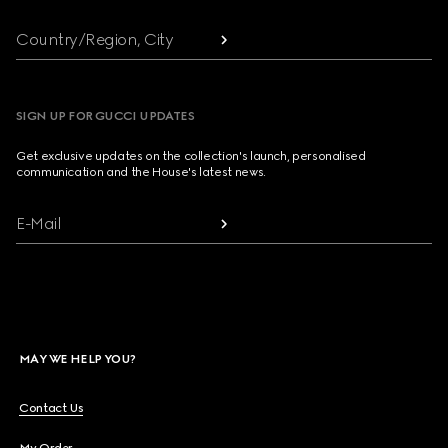
Country/Region, City
SIGN UP FOR GUCCI UPDATES
Get exclusive updates on the collection's launch, personalised
communication and the House's latest news.
E-Mail
MAY WE HELP YOU?
Contact Us