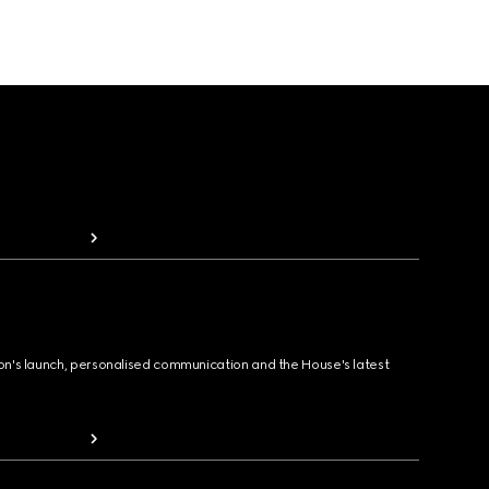
ion's launch, personalised communication and the House's latest