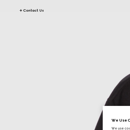
Contact Us
We Use C
We use cook