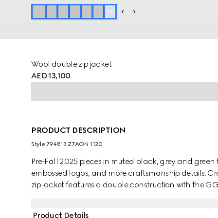
+
1
Wool double zip jacket
AED 13,100
PRODUCT DESCRIPTION
Style ‎794813 Z7AON 1120
Pre-Fall 2025 pieces in muted black, grey and green t
embossed logos, and more craftsmanship details. Cra
zip jacket features a double construction with the GG 
Product Details