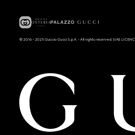
© 2016 - 2025 Guccio Gucci S.p.A. - All rights reserved. SIAE LICE