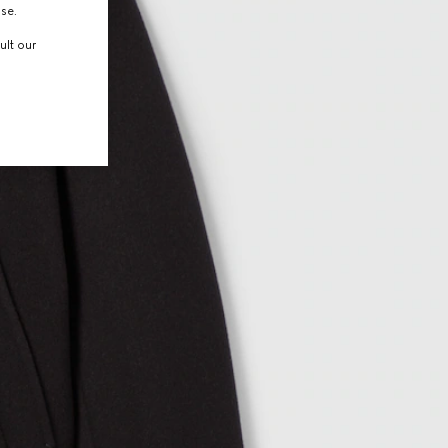
use.
ult our