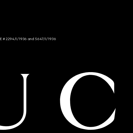
NCE # 2294/I/1936 and 5647/I/1936