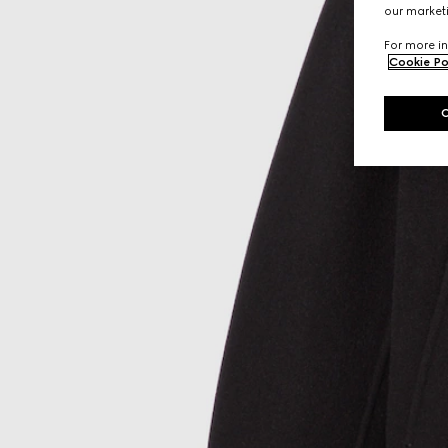
our marketi
For more in
Cookie Po