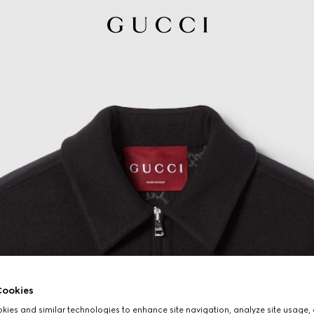
ookies
ies and similar technologies to enhance site navigation, analyze site usage, 