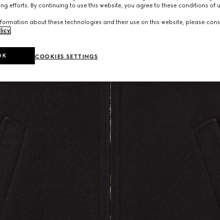
ng efforts. By continuing to use this website, you agree to these conditions of 
formation about these technologies and their use on this website, please cons
licy
.
OK
COOKIES SETTINGS