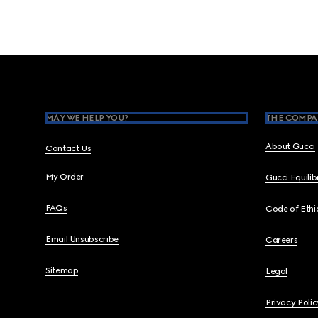
Footer
MAY WE HELP YOU?
THE COMPA
About Gucci
Contact Us
My Order
Gucci Equili
FAQs
Code of Ethi
Email Unsubscribe
Careers
Sitemap
Legal
Privacy Polic