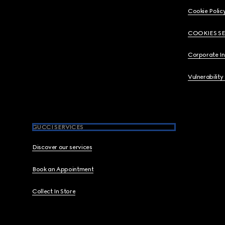
Cookie Polic
COOKIES S
Corporate I
Vulnerability
GUCCI SERVICES
Discover our services
Book an Appointment
Collect In Store