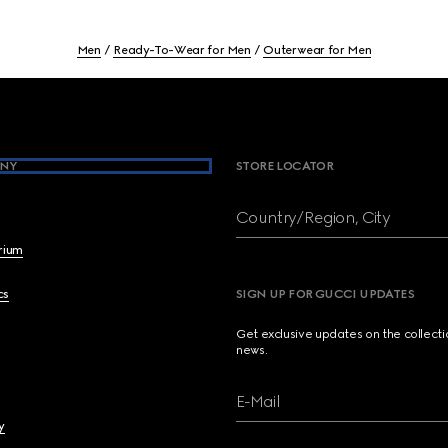
Men
Ready-To-Wear for Men
Outerwear for Men
NY
STORE LOCATOR
Country/Region, City
brium
cs
SIGN UP FOR GUCCI UPDATES
Get exclusive updates on the collect
news.
E-Mail
y