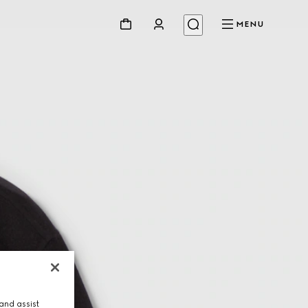
MENU
and assist