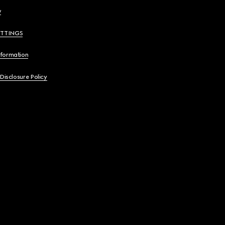
y
ETTINGS
nformation
 Disclosure Policy