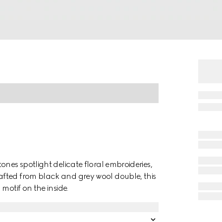
ones spotlight delicate floral embroideries,
fted from black and grey wool double, this
motif on the inside.