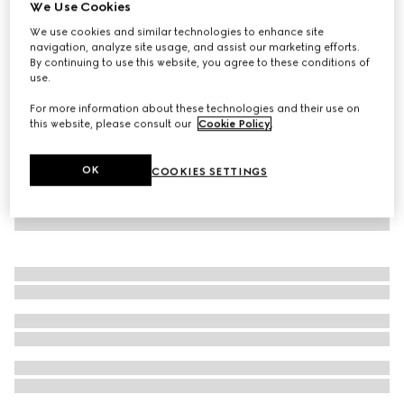
We Use Cookies
Reversible nylon and GG canvas jacket
We use cookies and similar technologies to enhance site
AED 10,800
navigation, analyze site usage, and assist our marketing efforts.
By continuing to use this website, you agree to these conditions of
use.
For more information about these technologies and their use on
this website, please consult our
Cookie Policy
.
OK
COOKIES SETTINGS