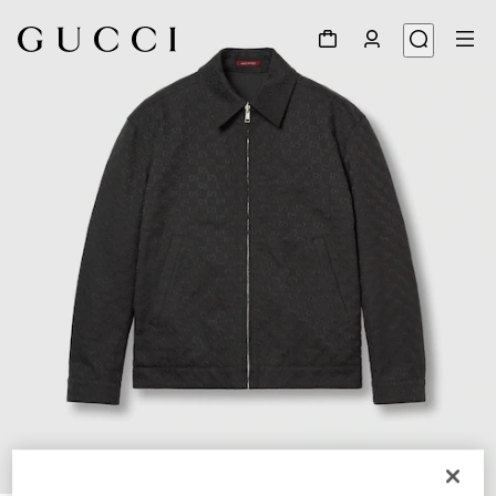
1
/
10