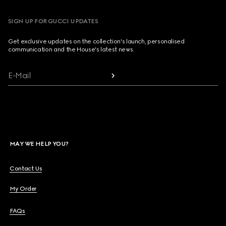
SIGN UP FOR GUCCI UPDATES
Get exclusive updates on the collection's launch, personalised
communication and the House's latest news.
E-Mail
MAY WE HELP YOU?
Contact Us
My Order
FAQs