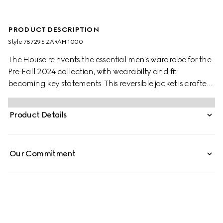
PRODUCT DESCRIPTION
Style ‎787295 ZARAH 1000
The House reinvents the essential men's wardrobe for the
Pre-Fall 2024 collection, with wearabilty and fit
becoming key statements. This reversible jacket is crafted
from black nylon twill on one side and Original GG
canvas on the other, providing many styling options.
Product Details
Our Commitment