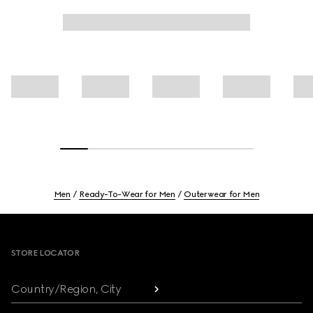
Men
Ready-To-Wear for Men
Outerwear for Men
Footer
STORE LOCATOR
Country/Region, City