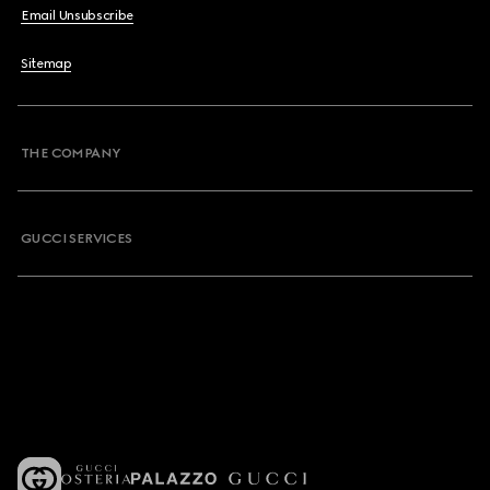
Email Unsubscribe
Sitemap
THE COMPANY
GUCCI SERVICES