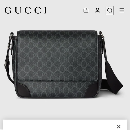
1
/
7