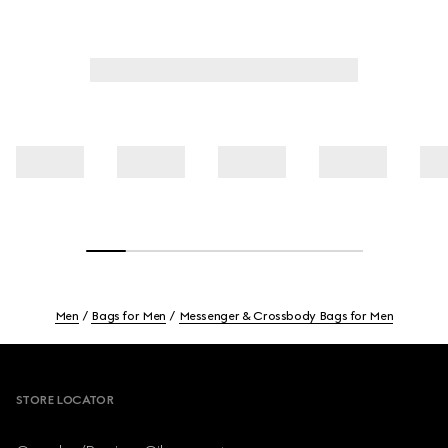
Men
Bags for Men
Messenger & Crossbody Bags for Men
Footer
STORE LOCATOR