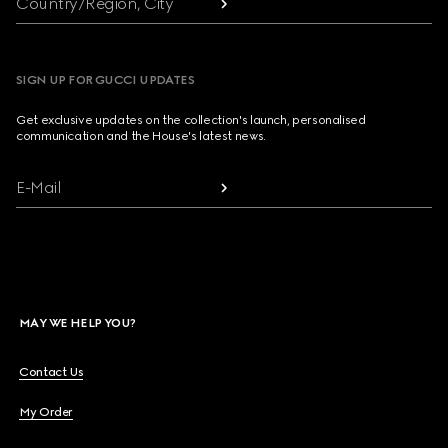
Country/Region, City
SIGN UP FOR GUCCI UPDATES
Get exclusive updates on the collection's launch, personalised
communication and the House's latest news.
E-Mail
MAY WE HELP YOU?
Contact Us
My Order