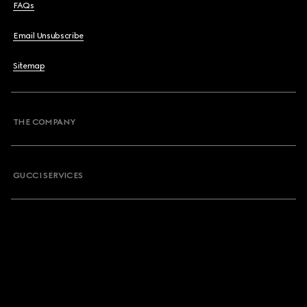
FAQs
Email Unsubscribe
Sitemap
THE COMPANY
GUCCI SERVICES