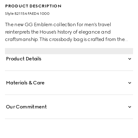
PRODUCT DESCRIPTION
Style ‎821154 FAED4 1000
The new GG Emblem collection for men's travel
reinterprets the House’s history of elegance and
craftsmanship. This crossbody bag is crafted from the
new black GG Monogram coated fabric and features
an inside zip pocket and adjustable shoulder strap.
Product Details
Materials & Care
Our Commitment