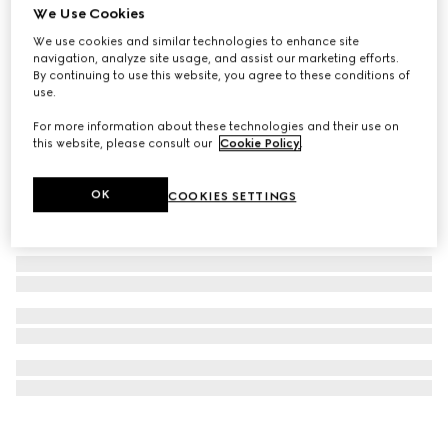
We Use Cookies
GG Emblem medium crossbody bag
We use cookies and similar technologies to enhance site
AED 5,900
navigation, analyze site usage, and assist our marketing efforts.
By continuing to use this website, you agree to these conditions of
use.
For more information about these technologies and their use on
this website, please consult our
Cookie Policy
.
OK
COOKIES SETTINGS