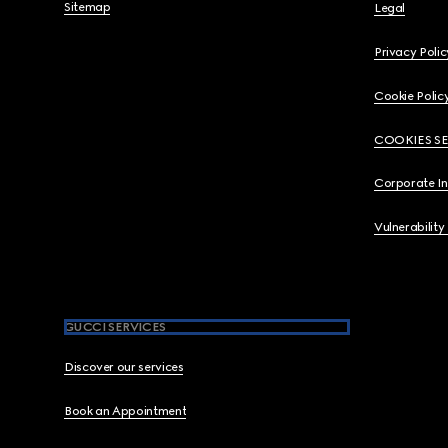
Sitemap
Legal
Privacy Polic
Cookie Polic
COOKIES S
Corporate I
Vulnerability
GUCCI SERVICES
Discover our services
Book an Appointment