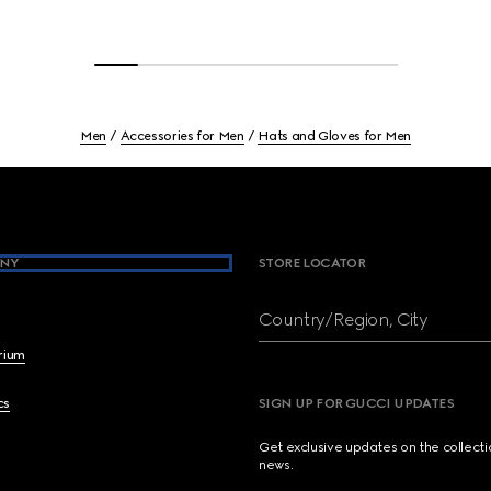
Men
Accessories for Men
Hats and Gloves for Men
NY
STORE LOCATOR
Country/Region, City
brium
cs
SIGN UP FOR GUCCI UPDATES
Get exclusive updates on the collect
news.