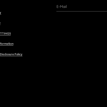
E-Mail
y
y
ETTINGS
nformation
 Disclosure Policy