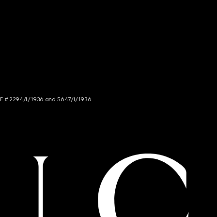
NCE # 2294/I/1936 and 5647/I/1936