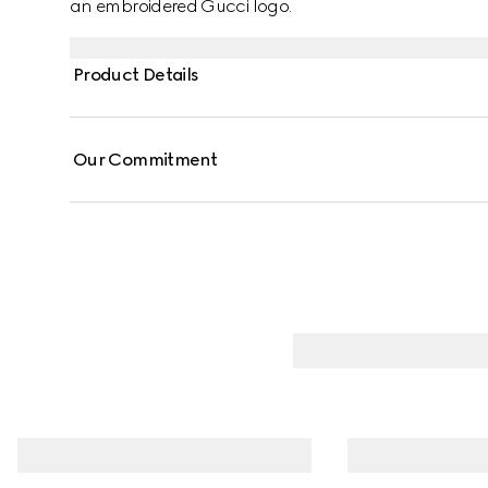
an embroidered Gucci logo.
Product Details
Our Commitment