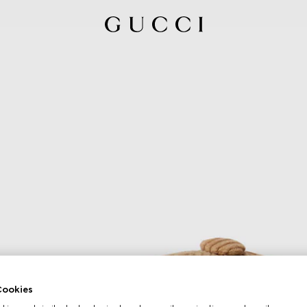
ookies