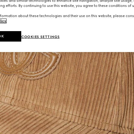
ies and similar technologies to enhance site navigation, analyze site usage, 
ng efforts. By continuing to use this website, you agree to these conditions of 
formation about these technologies and their use on this website, please cons
licy
.
OK
COOKIES SETTINGS