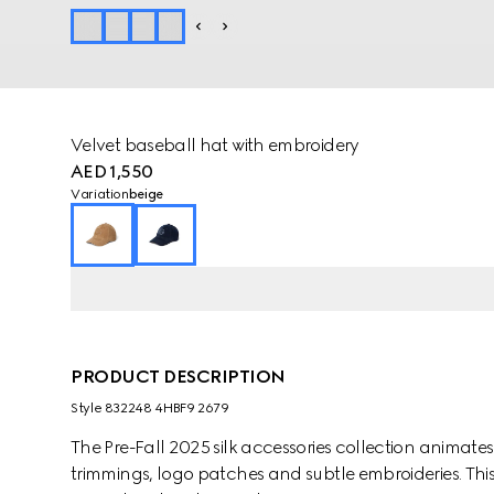
Velvet baseball hat with embroidery
AED 1,550
Variation
beige
PRODUCT DESCRIPTION
Style ‎832248 4HBF9 2679
The Pre-Fall 2025 silk accessories collection animat
trimmings, logo patches and subtle embroideries. This 