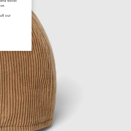
and assist
use.
ult our