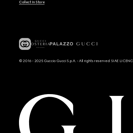
Collect In Store
© 2016 - 2025 Guccio Gucci S.p.A. - All rights reserved. SIAE LICE