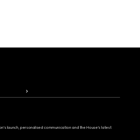
ion's launch, personalised communication and the House's latest