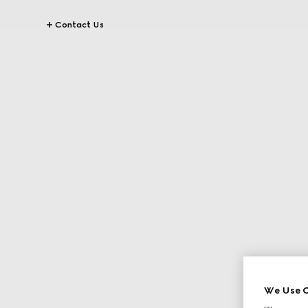
Contact Us
We Use C