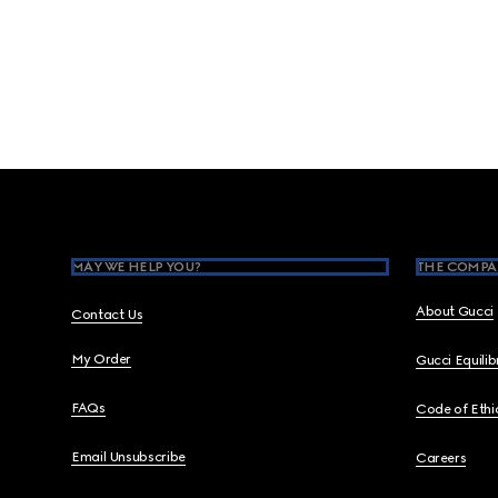
Footer
MAY WE HELP YOU?
THE COMPA
About Gucci
Contact Us
My Order
Gucci Equili
FAQs
Code of Ethi
Email Unsubscribe
Careers