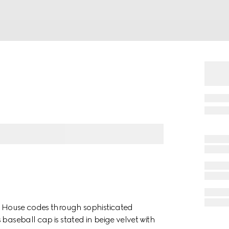
es House codes through sophisticated
baseball cap is stated in beige velvet with