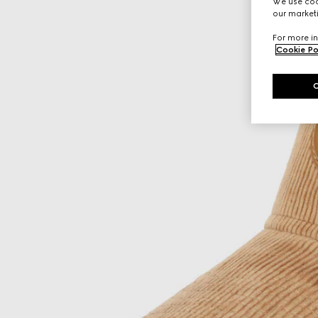
We use cook
our marketi
For more in
Cookie Po