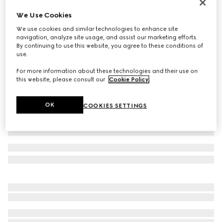
Reversible belt with rectangular buckle
We Use Cookies
AED 2,050
We use cookies and similar technologies to enhance site
Variation
black Supreme canvas and leather
navigation, analyze site usage, and assist our marketing efforts.
By continuing to use this website, you agree to these conditions of
use.
For more information about these technologies and their use on
this website, please consult our
Cookie Policy
.
OK
COOKIES SETTINGS