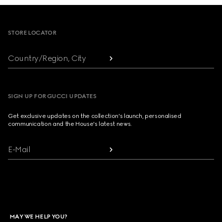
Footer
STORE LOCATOR
Country/Region, City
SIGN UP FOR GUCCI UPDATES
Get exclusive updates on the collection's launch, personalised
communication and the House's latest news.
E-Mail
MAY WE HELP YOU?