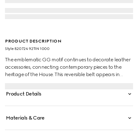
PRODUCT DESCRIPTION
Style ‎820724 92TIN 1000
The emblematic GG motif continues to decorate leather
accessories, connecting contemporary pieces to the
heritage of the House. This reversible belt appears in
black GG Supreme canvas on one side and reverses to
black leather on the other, adding a versatile touch to
Product Details
the accessory. A rectangular buckle with Gucci
engraving completes the piece.
Materials & Care