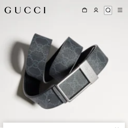
1
/
6