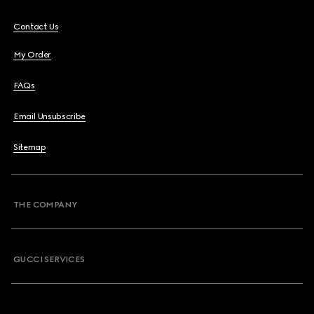
Contact Us
My Order
FAQs
Email Unsubscribe
Sitemap
THE COMPANY
GUCCI SERVICES