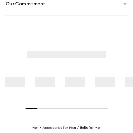
Our Commitment
Men
Accessories for Men
Belts for Men