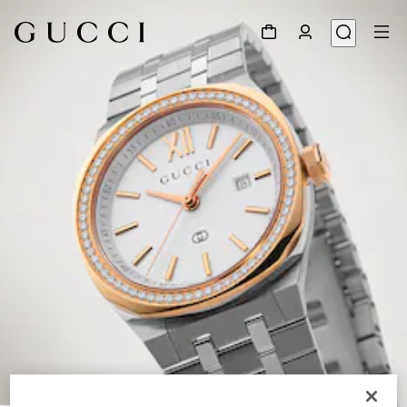
1
/
5