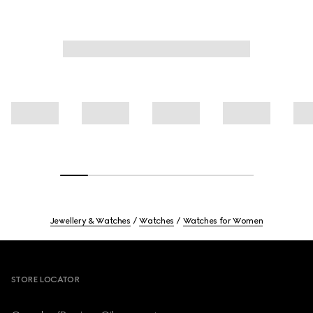
Jewellery & Watches
Watches
Watches for Women
Footer
STORE LOCATOR