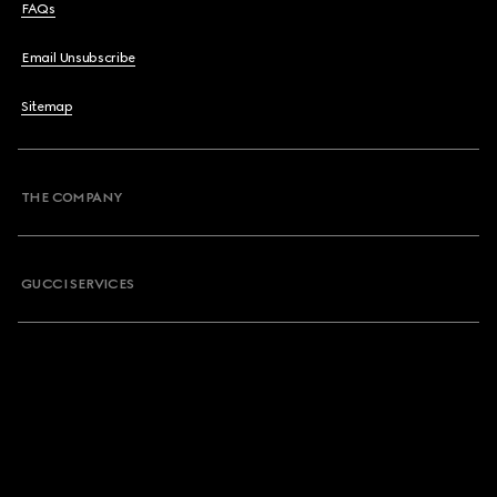
FAQs
Email Unsubscribe
Sitemap
THE COMPANY
GUCCI SERVICES