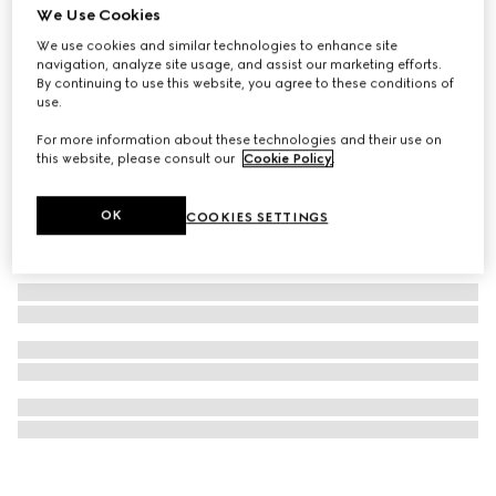
We Use Cookies
Gucci 25H watch, 30mm
We use cookies and similar technologies to enhance site
AED 23,800
navigation, analyze site usage, and assist our marketing efforts.
By continuing to use this website, you agree to these conditions of
use.
For more information about these technologies and their use on
this website, please consult our
Cookie Policy
.
OK
COOKIES SETTINGS