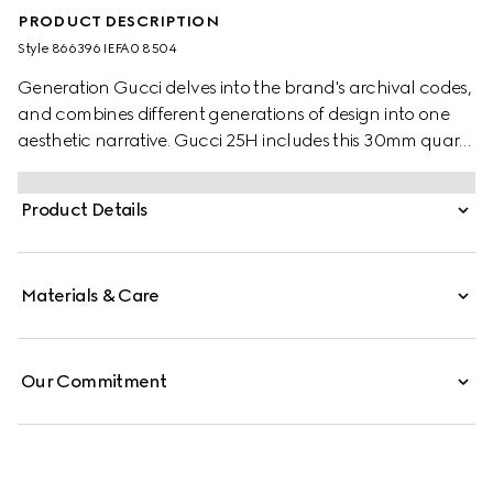
PRODUCT DESCRIPTION
Style ‎866396 IEFA0 8504
Generation Gucci delves into the brand's archival codes,
and combines different generations of design into one
aesthetic narrative. Gucci 25H includes this 30mm quartz
style with a diamond-set, pink gold-plated bezel which
blends jewelry inspiration and everyday wearability.
Product Details
Materials & Care
Our Commitment