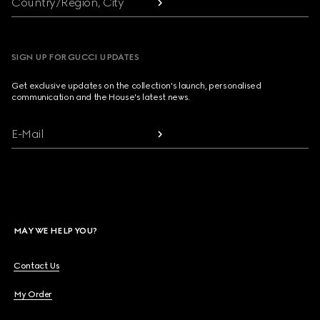
Country/Region, City
SIGN UP FOR GUCCI UPDATES
Get exclusive updates on the collection's launch, personalised
communication and the House's latest news.
E-Mail
MAY WE HELP YOU?
Contact Us
My Order