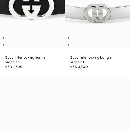
Gucci Interlocking leather
Gucci Interlocking bangle
bracelet
bracelet
AED 1,800
AED 3,300