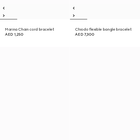
Marina Chain cord bracelet
Chiodo flexible bangle bracelet
AED 1,250
AED 7,300