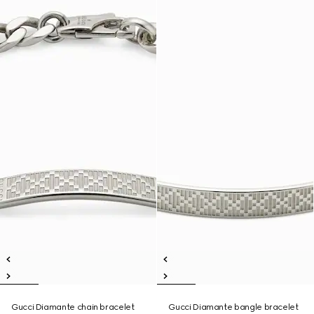
Gucci Diamante chain bracelet
Gucci Diamante bangle bracelet