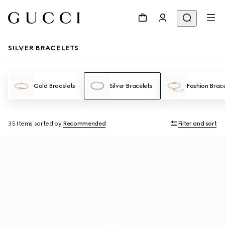
SILVER BRACELETS
Gold Bracelets
Silver Bracelets
Fashion Brace
35 Items
sorted by
Recommended
Filter and sort