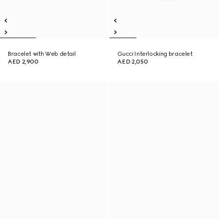
Bracelet with Web detail
Gucci Interlocking bracelet
AED 2,900
AED 2,050