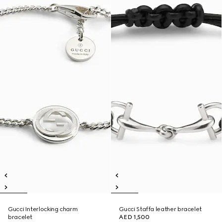
Gucci Interlocking charm
Gucci Staffa leather bracelet
bracelet
AED 1,500