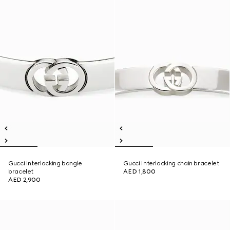
Gucci Interlocking bangle
Gucci Interlocking chain bracelet
bracelet
AED 1,800
AED 2,900