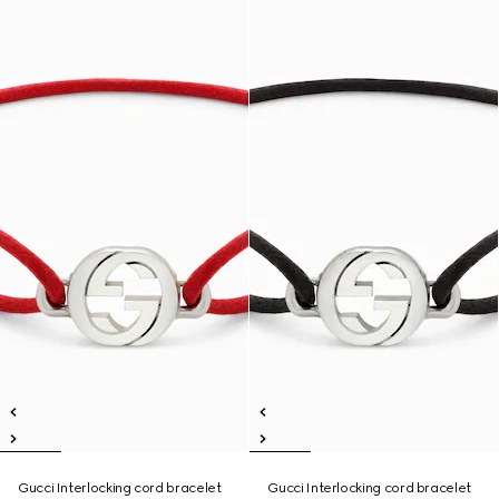
Gucci Interlocking cord bracelet
Gucci Interlocking cord bracelet