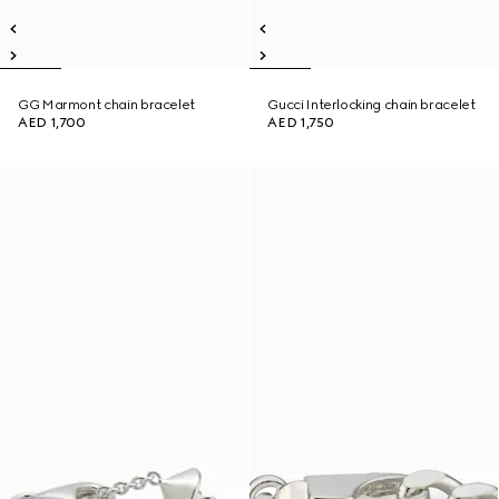
GG Marmont chain bracelet
Gucci Interlocking chain bracelet
AED 1,700
AED 1,750