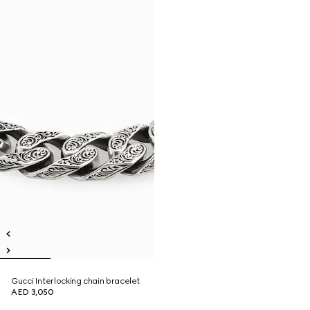
Gucci Interlocking chain bracelet
AED 3,050