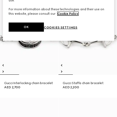
use.
For more information about these technologies and their use on
this website, please consult our
Cookie Policy
.
OK
COOKIES SETTINGS
Gucci Interlocking chain bracelet
Gucci Staffa chain bracelet
AED 2,700
AED 2,200