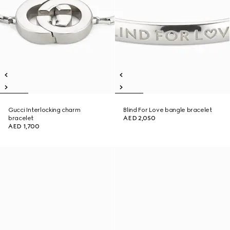
Gucci Interlocking charm
Blind For Love bangle bracelet
bracelet
AED 2,050
AED 1,700