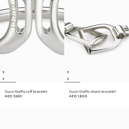
Gucci Staffa cuff bracelet
Gucci Staffa charm bracelet
AED 7,650
AED 1,800