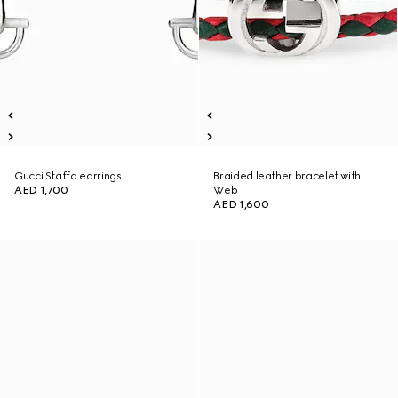
Gucci Staffa earrings
Braided leather bracelet with
AED 1,700
Web
AED 1,600