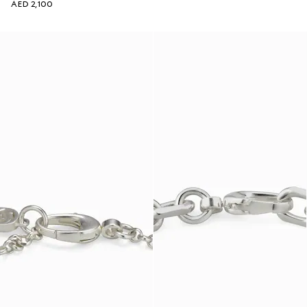
AED 2,100