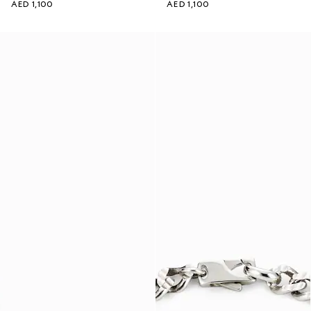
AED 1,100
AED 1,100