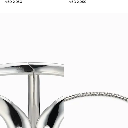
AED 2,050
AED 2,050