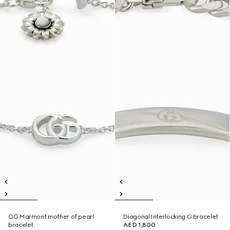
GG Marmont mother of pearl
Diagonal Interlocking G bracelet
bracelet
AED 1,800