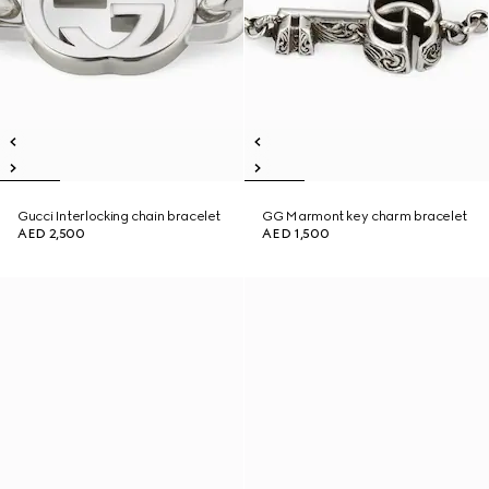
Gucci Interlocking chain bracelet
GG Marmont key charm bracelet
AED 2,500
AED 1,500