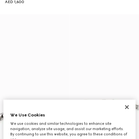
AED 1,600
We Use Cookies
We use cookies and similar technologies to enhance site
navigation, analyze site usage, and assist our marketing efforts.
By continuing to use this website, you agree to these conditions of