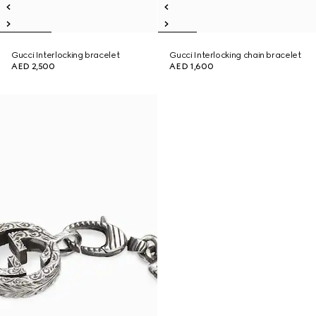
Gucci Interlocking bracelet
Gucci Interlocking chain bracelet
AED 2,500
AED 1,600