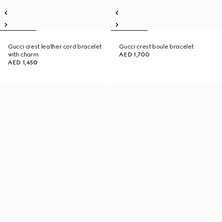
Gucci crest leather cord bracelet
Gucci crest boule bracelet
with charm
AED 1,700
AED 1,450