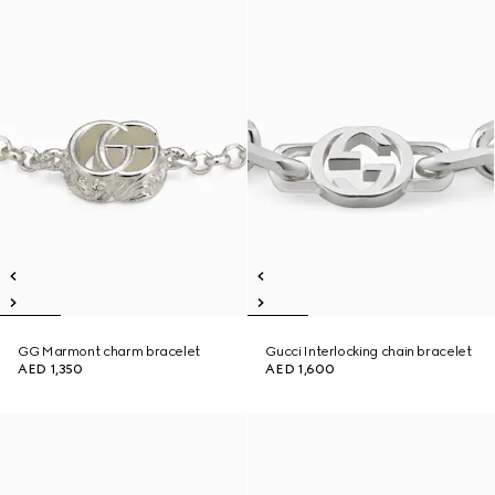
GG Marmont charm bracelet
Gucci Interlocking chain bracelet
AED 1,350
AED 1,600