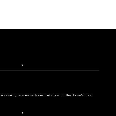
ion's launch, personalised communication and the House's latest