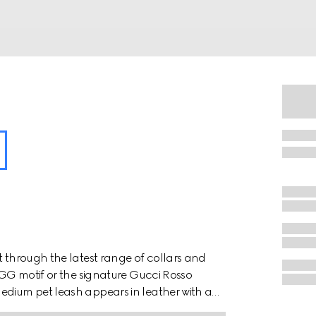
t through the latest range of collars and
e GG motif or the signature Gucci Rosso
edium pet leash appears in leather with a