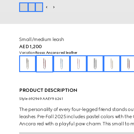
Small/medium leash
AED 1,200
Variation
Rosso Ancora red leather
PRODUCT DESCRIPTION
Style ‎692949 AAEY9 6241
The personality of every four-legged friend stands ou
leashes. Pre-Fall 2025 includes pastel colors with th
Ancora red with a playful paw charm. This small to m
contrasting Gucci logo detail.