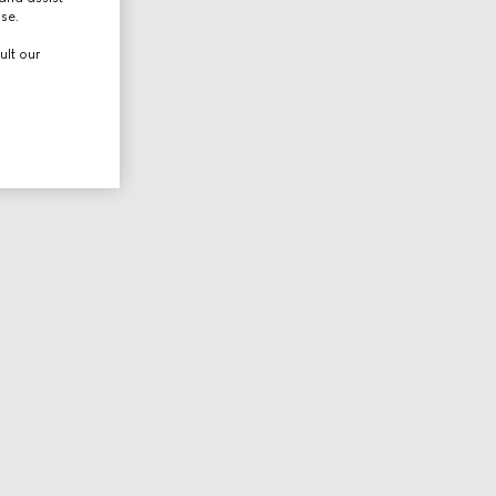
use.
ult our