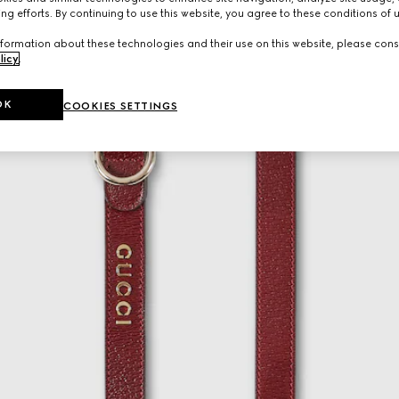
ng efforts. By continuing to use this website, you agree to these conditions of 
formation about these technologies and their use on this website, please cons
licy
.
OK
COOKIES SETTINGS