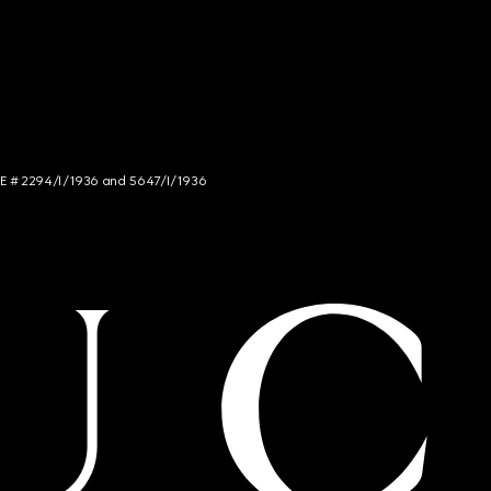
NCE # 2294/I/1936 and 5647/I/1936