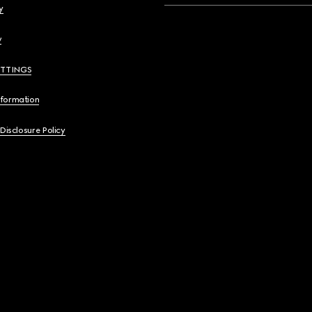
y
y
ETTINGS
nformation
 Disclosure Policy