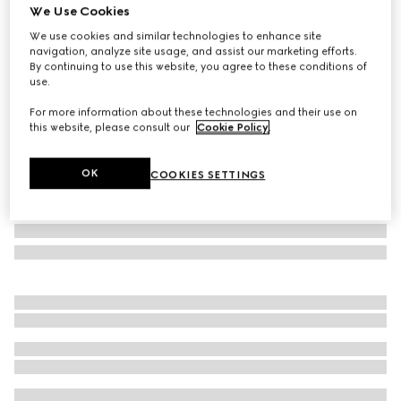
We Use Cookies
GG wool silk jacquard blanket
We use cookies and similar technologies to enhance site
AED 4,150
navigation, analyze site usage, and assist our marketing efforts.
Variation
grey
By continuing to use this website, you agree to these conditions of
use.
For more information about these technologies and their use on
this website, please consult our
Cookie Policy
.
OK
COOKIES SETTINGS