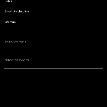
FAQs
Email Unsubscribe
Sitemap
THE COMPANY
GUCCI SERVICES