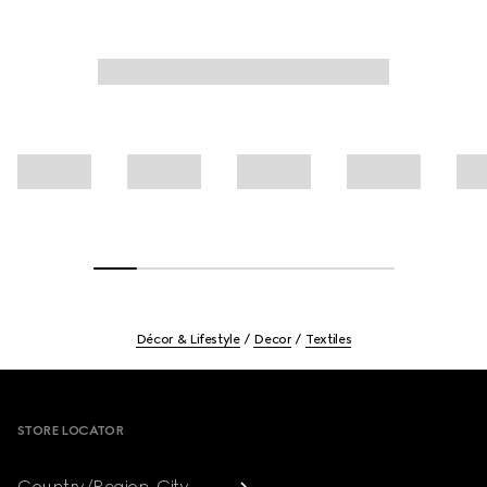
Décor & Lifestyle
Decor
Textiles
Footer
STORE LOCATOR
Country/Region, City