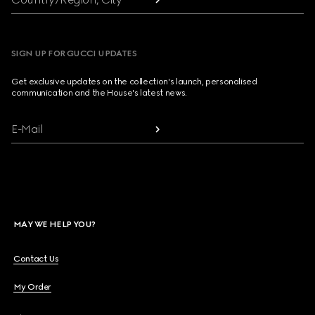
SIGN UP FOR GUCCI UPDATES
Get exclusive updates on the collection's launch, personalised
communication and the House's latest news.
E-Mail
MAY WE HELP YOU?
Contact Us
My Order