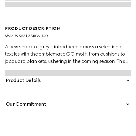
PRODUCT DESCRIPTION
Style ‎795551 ZARCV 1401
A new shade of grey is introduced across a selection of
textiles with the emblematic GG motif, from cushions to
jacquard blankets, ushering in the coming season. This
blanket appears in a grey wool silk jacquard with a fringe
trim.
Product Details
Our Commitment