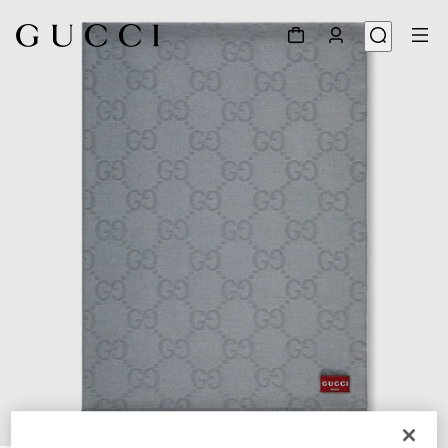
1
/
4