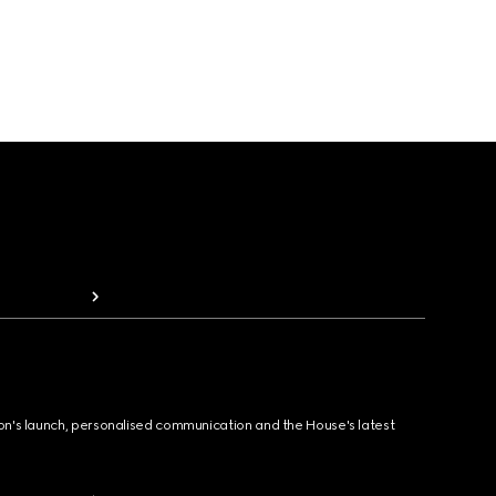
ion's launch, personalised communication and the House's latest