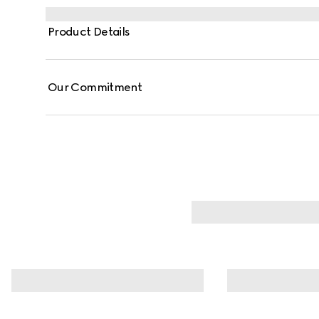
Product Details
Our Commitment