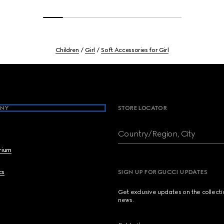
Children
Girl
Soft Accessories for Girl
NY
STORE LOCATOR
Country/Region, City
brium
cs
SIGN UP FOR GUCCI UPDATES
Get exclusive updates on the collect
news.