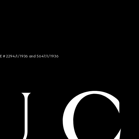
NCE # 2294/I/1936 and 5647/I/1936