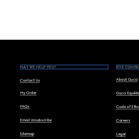
Footer
MAY WE HELP YOU?
THE COMPA
About Gucci
Contact Us
My Order
Gucci Equili
FAQs
Code of Ethi
Email Unsubscribe
Careers
Sitemap
Legal