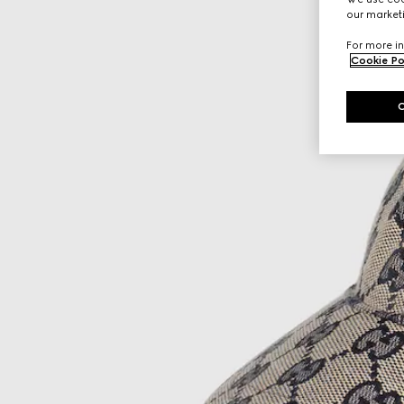
our marketi
For more in
Cookie Po