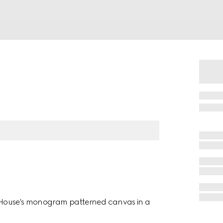
he House's monogram patterned canvas in a