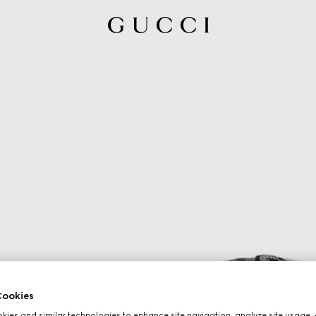
ookies
ies and similar technologies to enhance site navigation, analyze site usage, 