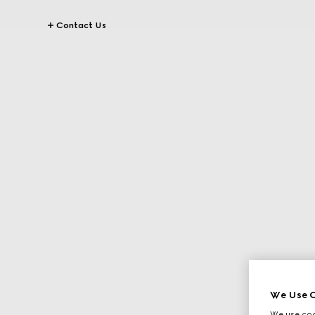
Contact Us
We Use C
We use cook