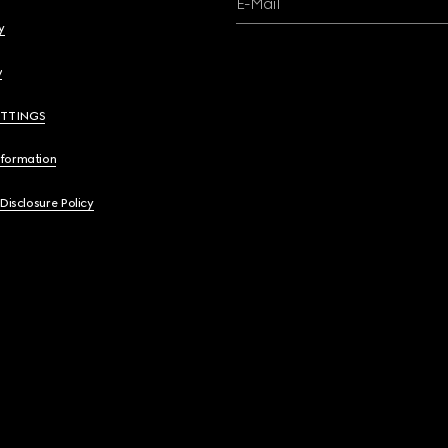
E-Mail
y
y
ETTINGS
nformation
 Disclosure Policy