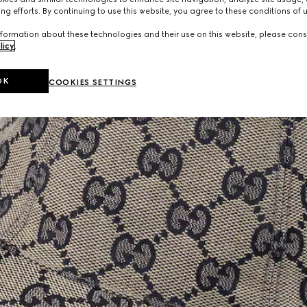
ng efforts. By continuing to use this website, you agree to these conditions of 
formation about these technologies and their use on this website, please cons
licy
.
OK
COOKIES SETTINGS