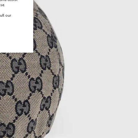
use.
ult our