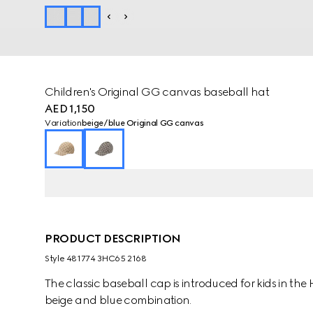
Children's Original GG canvas baseball hat
AED 1,150
Variation
beige/blue Original GG canvas
PRODUCT DESCRIPTION
Style ‎481774 3HC65 2168
The classic baseball cap is introduced for kids in t
beige and blue combination.