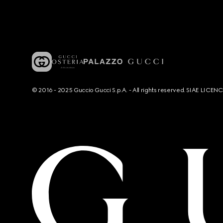
© 2016 - 2025 Guccio Gucci S.p.A. - All rights reserved. SIAE LICE