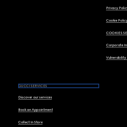
Privacy Polic
Cookie Polic
COOKIES S
Corporate I
Vulnerability
GUCCI SERVICES
Discover our services
Book an Appointment
Collect In Store