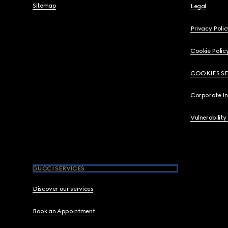
Sitemap
Legal
Privacy Polic
Cookie Polic
COOKIES S
Corporate I
Vulnerability
GUCCI SERVICES
Discover our services
Book an Appointment