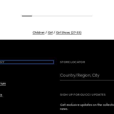
Children
Girl
Girl Shoes (27-33)
NY
STORE LOCATOR
Country/Region, City
brium
cs
SIGN UP FOR GUCCI UPDATES
Get exclusive updates on the collect
news.