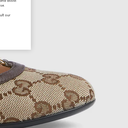
and assist
use.
ult our