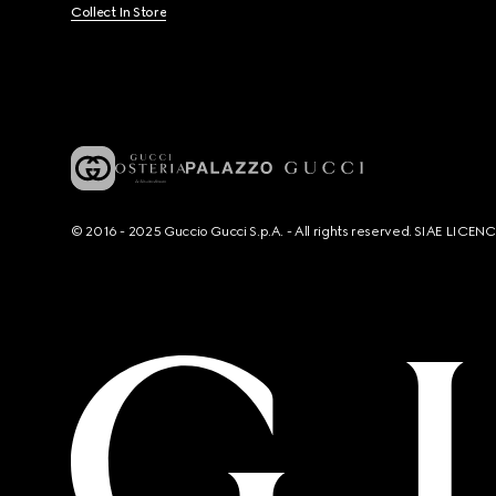
Collect In Store
© 2016 - 2025 Guccio Gucci S.p.A. - All rights reserved. SIAE LICE