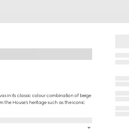
vas in its classic colour combination of beige
m the House's heritage such as the iconic