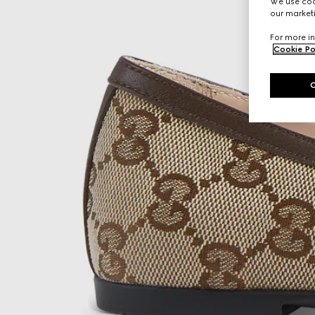
We use cook
our marketi
For more in
Cookie Po