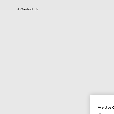
Contact Us
We Use C