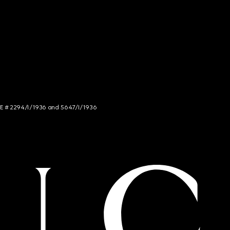
NCE # 2294/I/1936 and 5647/I/1936