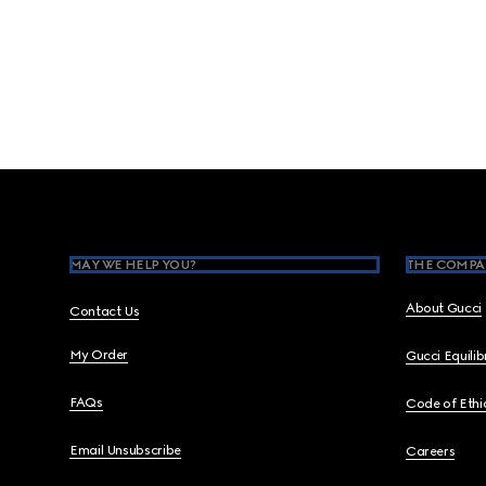
Footer
MAY WE HELP YOU?
THE COMPA
About Gucci
Contact Us
My Order
Gucci Equili
FAQs
Code of Ethi
Email Unsubscribe
Careers