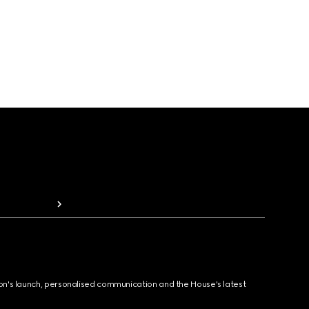
ion's launch, personalised communication and the House's latest