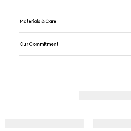
Materials & Care
Our Commitment