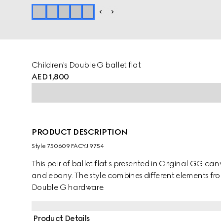
Children's Double G ballet flat
AED 1,800
PRODUCT DESCRIPTION
Style ‎750609 FACYJ 9754
This pair of ballet flat s presented in Original GG can
and ebony. The style combines different elements fro
Double G hardware.
Product Details