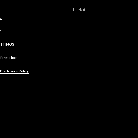
E-Mail
y
y
ETTINGS
nformation
 Disclosure Policy