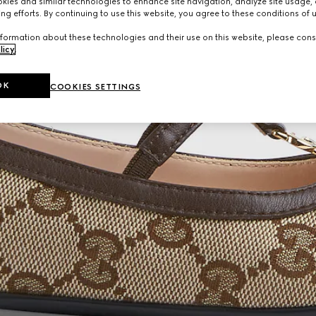
ies and similar technologies to enhance site navigation, analyze site usage, 
ng efforts. By continuing to use this website, you agree to these conditions of 
formation about these technologies and their use on this website, please cons
licy
.
OK
COOKIES SETTINGS