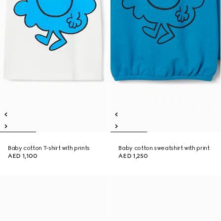
Baby cotton T-shirt with prints
Baby cotton sweatshirt with print
AED 1,100
AED 1,250