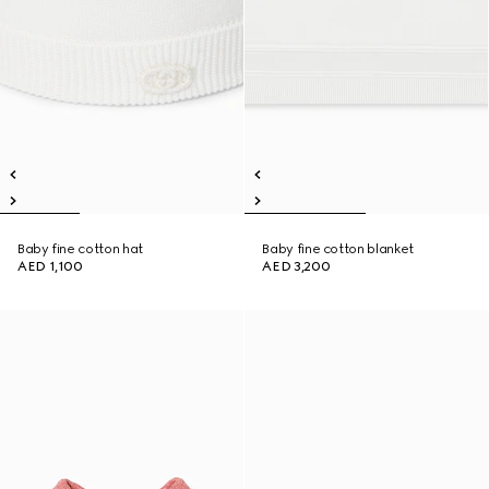
Baby fine cotton hat
Baby fine cotton blanket
AED 1,100
AED 3,200