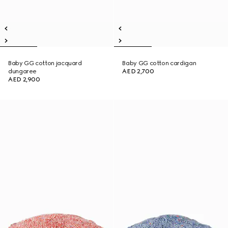
Baby GG cotton jacquard
Baby GG cotton cardigan
dungaree
AED 2,700
AED 2,900