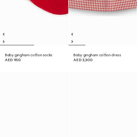
Baby gingham cotton socks
Baby gingham cotton dress
AED 950
AED 3,300