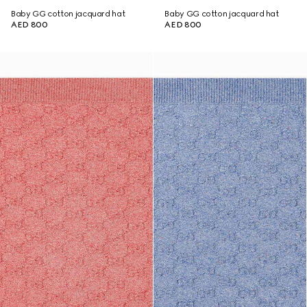
Baby GG cotton jacquard hat
Baby GG cotton jacquard hat
AED 800
AED 800