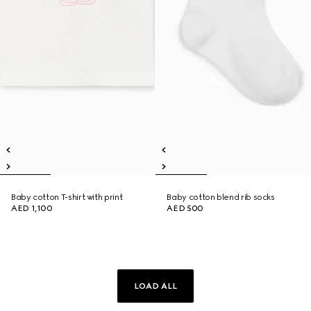
Baby cotton T-shirt with print
Baby cotton blend rib socks
AED 1,100
AED 500
LOAD ALL