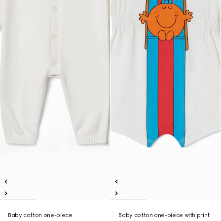
Baby cotton one-piece
Baby cotton one-piece with print