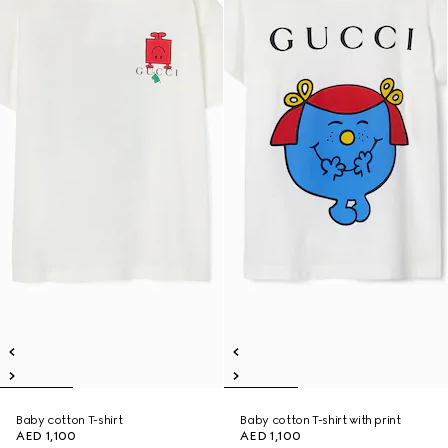
Baby cotton T-shirt
Baby cotton T-shirt with print
AED 1,100
AED 1,100