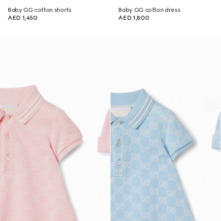
Baby GG cotton shorts
Baby GG cotton dress
AED 1,450
AED 1,800