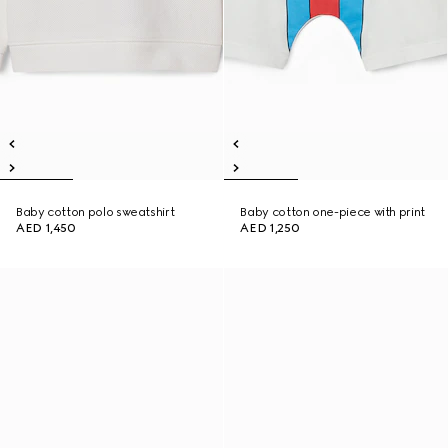
Baby cotton polo sweatshirt
Baby cotton one-piece with print
AED 1,450
AED 1,250