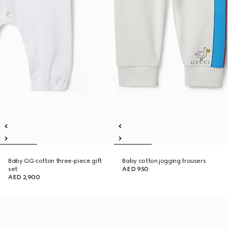
Baby GG cotton three-piece gift
Baby cotton jogging trousers
set
AED 950
AED 2,900