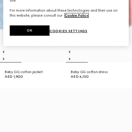
use.
For more information about these technologies and their use on
this website, please consult our
Cookie Policy
.
OK
COOKIES SETTINGS
Baby GG cotton jacket
Baby GG cotton dress
AED 1,900
AED 4,150