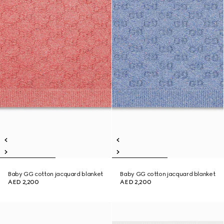
Baby GG cotton jacquard blanket
Baby GG cotton jacquard blanket
AED 2,200
AED 2,200