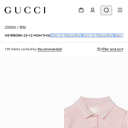
Children
Baby
NEWBORN (0-12 MONTHS)
Girls (0-36months)
Boys (0-36months)
Baby Sho
139 Items
sorted by
Recommended
Filter and sort