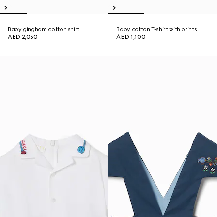
Baby gingham cotton shirt
Baby cotton T-shirt with prints
AED 2,050
AED 1,100