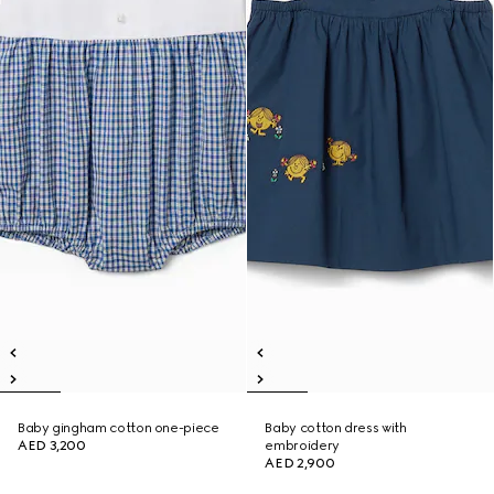
Baby gingham cotton one-piece
Baby cotton dress with
AED 3,200
embroidery
AED 2,900