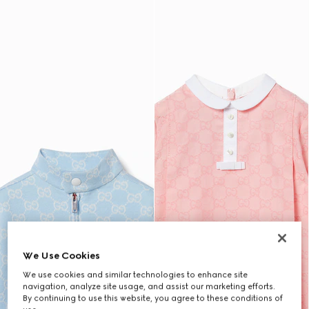
We Use Cookies
We use cookies and similar technologies to enhance site
navigation, analyze site usage, and assist our marketing efforts.
By continuing to use this website, you agree to these conditions of