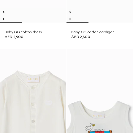
Baby GG cotton dress
Baby GG cotton cardigan
AED 2,900
AED 2,800