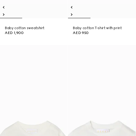
Baby cotton sweatshirt
Baby cotton T-shirt with print
AED 1,900
AED 950