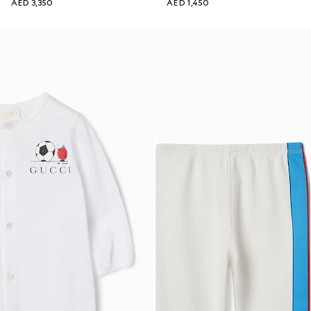
AED 3,350
AED 1,450