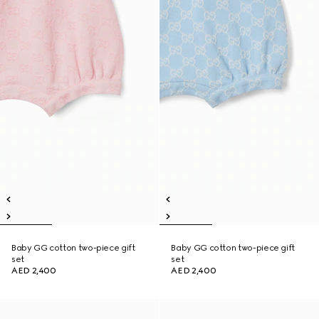
Baby GG cotton two-piece gift
Baby GG cotton two-piece gift
set
set
AED 2,400
AED 2,400