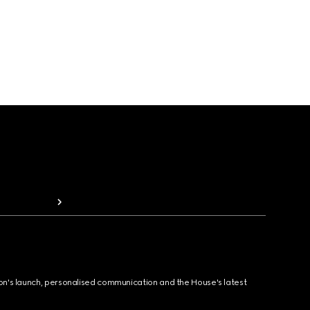
ion's launch, personalised communication and the House's latest