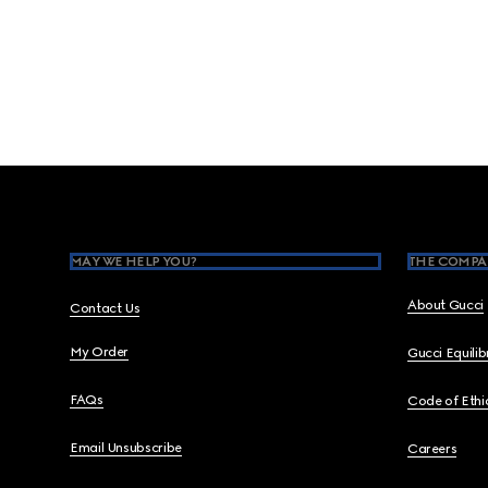
Footer
MAY WE HELP YOU?
THE COMPA
About Gucci
Contact Us
My Order
Gucci Equili
FAQs
Code of Ethi
Email Unsubscribe
Careers