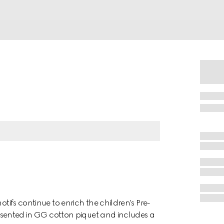
otifs continue to enrich the children's Pre-
presented in GG cotton piquet and includes a