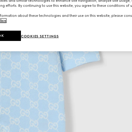
ies and similar technologies to enhance site navigation, analyze site usage, 
ng efforts. By continuing to use this website, you agree to these conditions of 
formation about these technologies and their use on this website, please cons
licy
.
OK
COOKIES SETTINGS