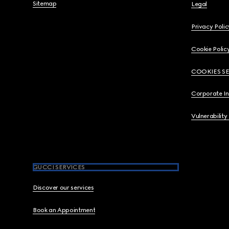
Sitemap
Legal
Privacy Polic
Cookie Polic
COOKIES S
Corporate I
Vulnerability
GUCCI SERVICES
Discover our services
Book an Appointment