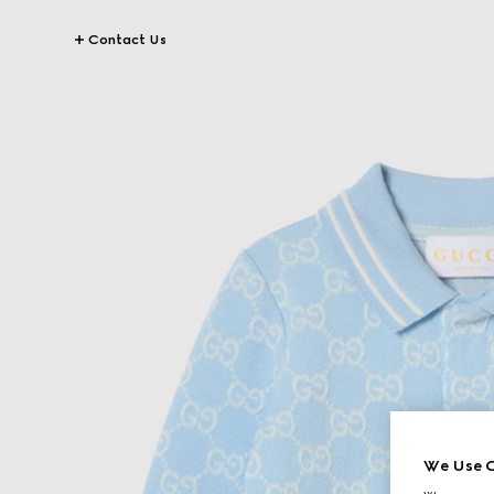
Contact Us
We Use C