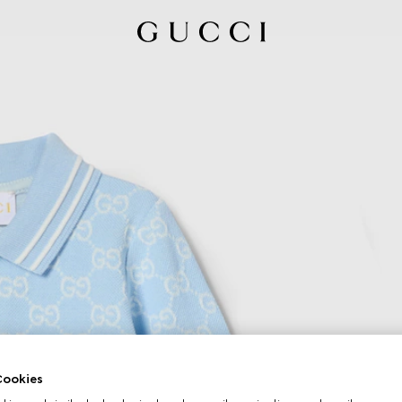
ookies