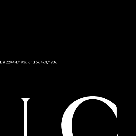
NCE # 2294/I/1936 and 5647/I/1936