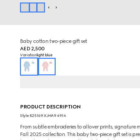
Baby cotton two-piece gift set
AED 2,500
Variation
light blue
PRODUCT DESCRIPTION
Style ‎825169 XJHA9 4914
From subtle embroideries to allover prints, signature m
Fall 2025 collection. This baby two-piece gift set is 