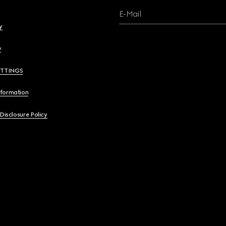
E-Mail
y
y
ETTINGS
nformation
 Disclosure Policy