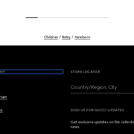
Children
Baby
Newborn
NY
STORE LOCATOR
Country/Region, City
brium
cs
SIGN UP FOR GUCCI UPDATES
Get exclusive updates on the collect
news.