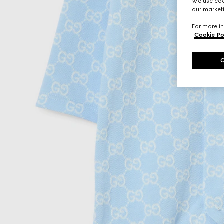
We use cook
our marketi
For more in
Cookie Po