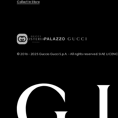
Collect In Store
© 2016 - 2025 Guccio Gucci S.p.A. - All rights reserved. SIAE LICE