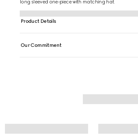
long sleeved one-piece with matching hat.
Product Details
Our Commitment