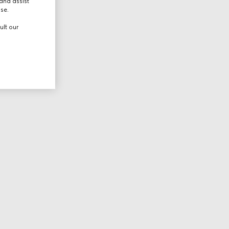
and assist
use.
ult our