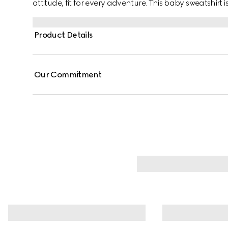
attitude, fit for every adventure. This baby sweatshirt 
by a Web and Horsebit detail across the chest.
Product Details
Our Commitment