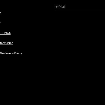
E-Mail
y
y
ETTINGS
nformation
 Disclosure Policy