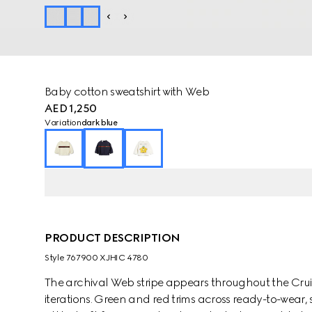
Baby cotton sweatshirt with Web
AED 1,250
Variation
dark blue
PRODUCT DESCRIPTION
Style ‎767900 XJHIC 4780
The archival Web stripe appears throughout the Cruise
iterations. Green and red trims across ready-to-wear,