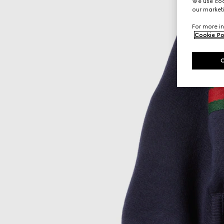
We use cook
our marketi
For more in
Cookie Po