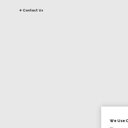
Contact Us
We Use C