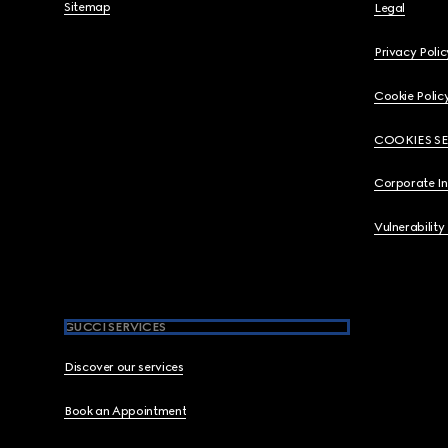
Sitemap
Legal
Privacy Polic
Cookie Polic
COOKIES S
Corporate I
Vulnerability
GUCCI SERVICES
Discover our services
Book an Appointment