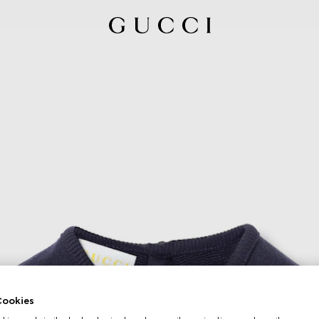
ookies