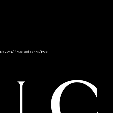
NCE # 2294/I/1936 and 5647/I/1936