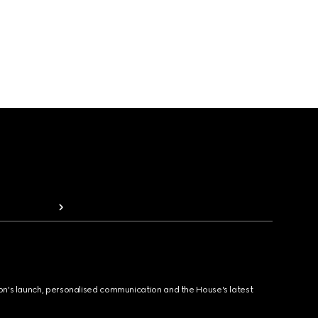
ion's launch, personalised communication and the House's latest