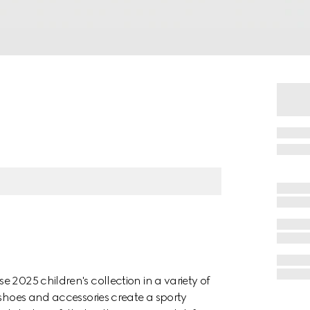
 2025 children's collection in a variety of
 shoes and accessories create a sporty