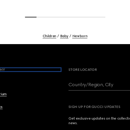
Children
Baby
Newborn
NY
STORE LOCATOR
Country/Region, City
brium
cs
SIGN UP FOR GUCCI UPDATES
Get exclusive updates on the collect
news.