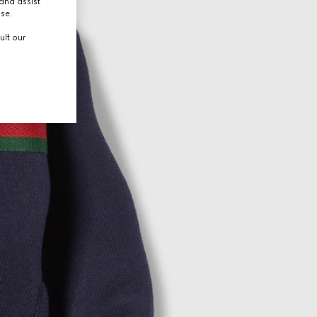
and assist
use.
ult our