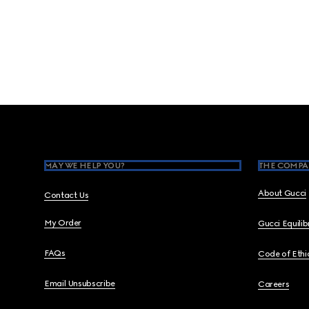
Footer
MAY WE HELP YOU?
THE COMPA
About Gucci
Contact Us
My Order
Gucci Equili
FAQs
Code of Ethi
Email Unsubscribe
Careers