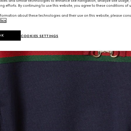
ies and similar technologies to enhance site navigation, analyze site usage, 
ng efforts. By continuing to use this website, you agree to these conditions of 
formation about these technologies and their use on this website, please cons
licy
.
OK
COOKIES SETTINGS