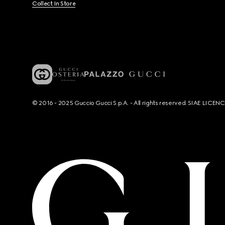
Collect In Store
© 2016 - 2025 Guccio Gucci S.p.A. - All rights reserved. SIAE LICE