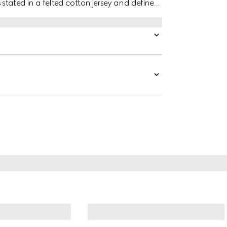
is stated in a felted cotton jersey and defined