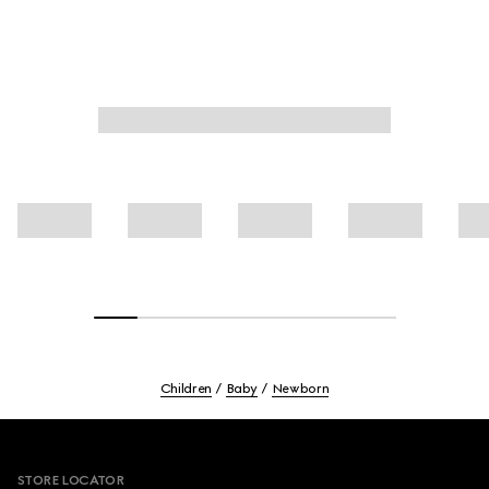
Children
Baby
Newborn
Footer
STORE LOCATOR