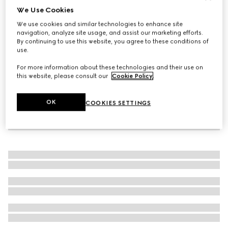
We Use Cookies
Baby ballet flats with Double G
We use cookies and similar technologies to enhance site
AED 1,600
navigation, analyze site usage, and assist our marketing efforts.
By continuing to use this website, you agree to these conditions of
use.
For more information about these technologies and their use on
this website, please consult our
Cookie Policy
.
OK
COOKIES SETTINGS