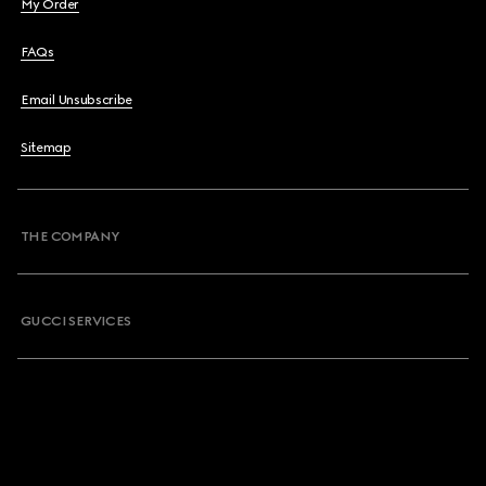
My Order
FAQs
Email Unsubscribe
Sitemap
THE COMPANY
GUCCI SERVICES