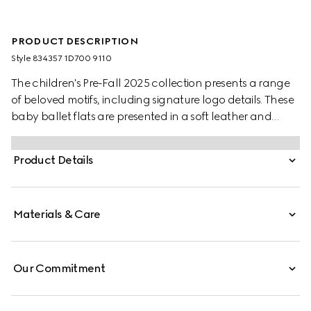
PRODUCT DESCRIPTION
Style ‎834357 1D700 9110
The children's Pre-Fall 2025 collection presents a range
of beloved motifs, including signature logo details. These
baby ballet flats are presented in a soft leather and
feature a Double G metal detail.
Product Details
Materials & Care
Our Commitment