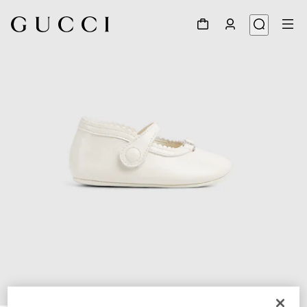
1
/
5