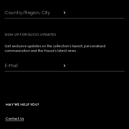
Country/Region, City
SIGN UP FOR GUCCI UPDATES
Get exclusive updates on the collection's launch, personalised
communication and the House's latest news.
E-Mail
MAY WE HELP YOU?
Contact Us