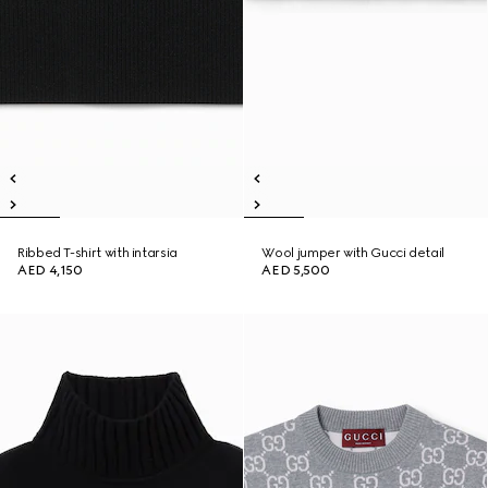
Ribbed T-shirt with intarsia
Wool jumper with Gucci detail
AED 4,150
AED 5,500