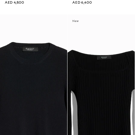
AED 4,800
AED 6,400
New