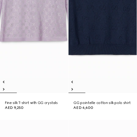
Fine silk T-shirt with GG crystals
GG pointelle cotton silk polo shirt
AED 9,250
AED 4,400