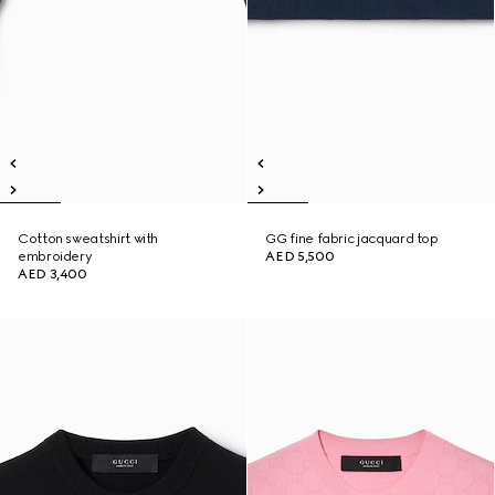
Cotton sweatshirt with
GG fine fabric jacquard top
embroidery
AED 5,500
AED 3,400