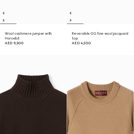
Wool cashmere jumper with
Reversible GG fine wool jacquard
Horsebit
top
AED 9,500
AED 4,500