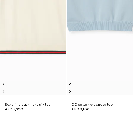
Extra fine cashmere silk top
GG cotton crewneck top
AED 5,200
AED 3,100