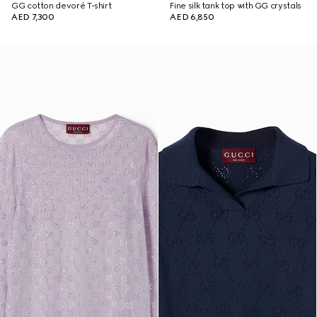
GG cotton devoré T-shirt
Fine silk tank top with GG crystals
AED 7,300
AED 6,850