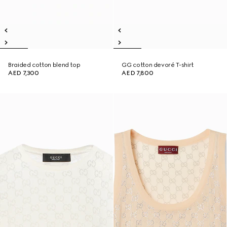
Braided cotton blend top
GG cotton devoré T-shirt
AED 7,300
AED 7,800