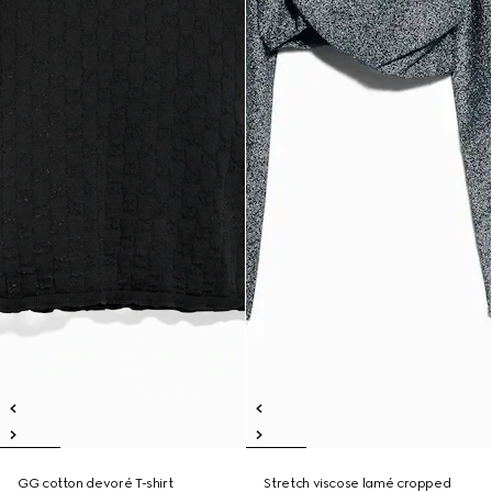
GG cotton devoré T-shirt
Stretch viscose lamé cropped