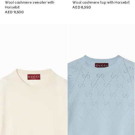
Wool cashmere sweater with
Wool cashmere top with Horsebit
Horsebit
AED 8,550
AED 9,500