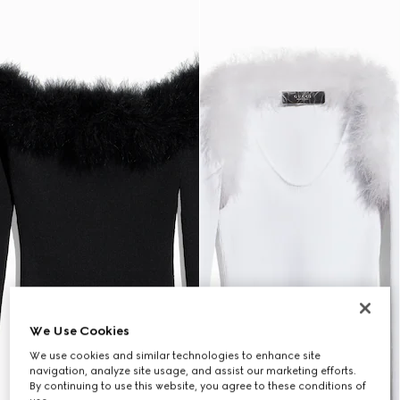
We Use Cookies
We use cookies and similar technologies to enhance site
navigation, analyze site usage, and assist our marketing efforts.
By continuing to use this website, you agree to these conditions of