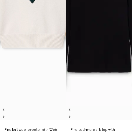
Fine knit wool sweater with Web
Fine cashmere silk top with