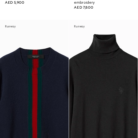
AED 5,900
embroidery
AED 7,800
Runway
Runway