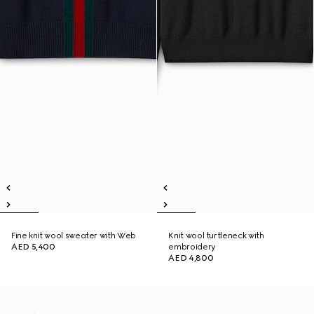
Fine knit wool sweater with Web
Knit wool turtleneck with
AED 5,400
embroidery
AED 4,800