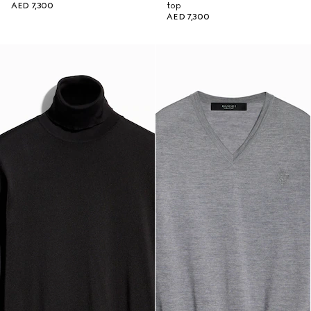
AED 7,300
top
AED 7,300