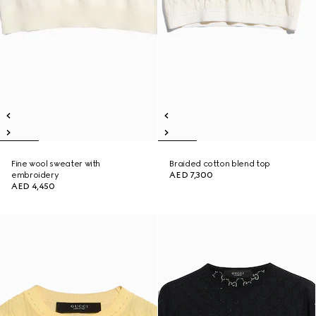
Fine wool sweater with
Braided cotton blend top
embroidery
AED 7,300
AED 4,450