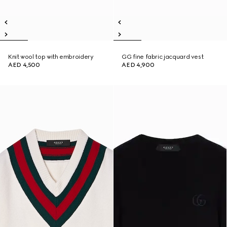
Knit wool top with embroidery
GG fine fabric jacquard vest
AED 4,500
AED 4,900