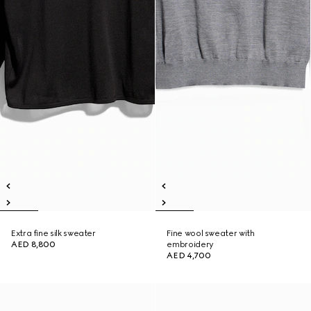
Extra fine silk sweater
Fine wool sweater with
AED 8,800
embroidery
AED 4,700