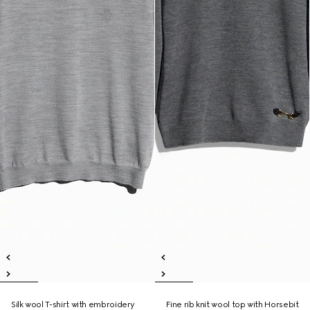
Silk wool T-shirt with embroidery
Fine rib knit wool top with Horsebit