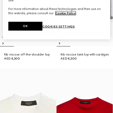
use.
For more information about these technologies and their use on
this website, please consult our
Cookie Policy
.
OK
COOKIES SETTINGS
Rib viscose off-the-shoulder top
Rib viscose tank top with cardigan
AED 8,300
AED 8,300