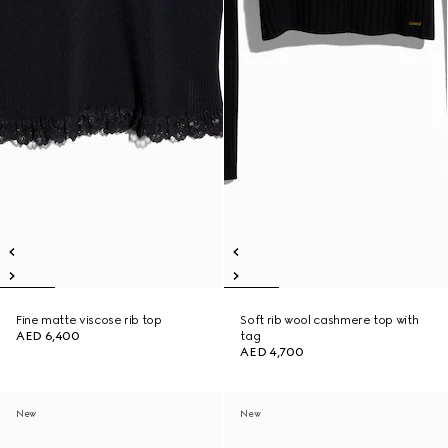
Fine matte viscose rib top
Soft rib wool cashmere top with
AED 6,400
tag
AED 4,700
New
New