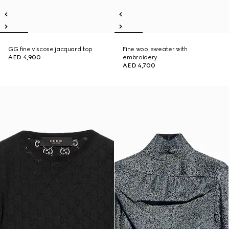
GG fine viscose jacquard top
Fine wool sweater with
AED 4,900
embroidery
AED 4,700