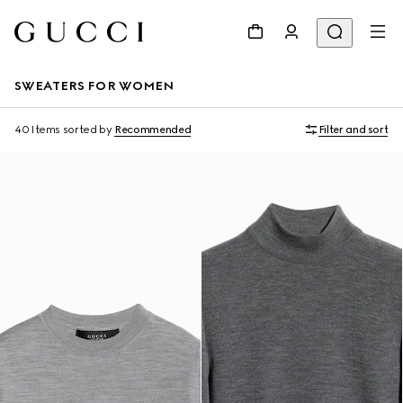
SWEATERS FOR WOMEN
40 Items
sorted by
Recommended
Filter and sort