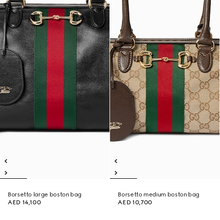
Borsetto large boston bag
Borsetto medium boston bag
AED 14,100
AED 10,700