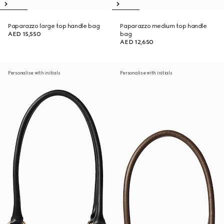
Paparazzo large top handle bag
Paparazzo medium top handle
AED 15,550
bag
AED 12,650
Personalise with initials
Personalise with initials