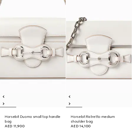
Horsebit Duomo small top handle
Horsebit Ristretto medium
bag
shoulder bag
AED 11,900
AED 14,100