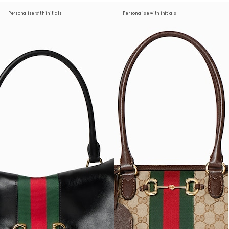
Personalise with initials
Personalise with initials