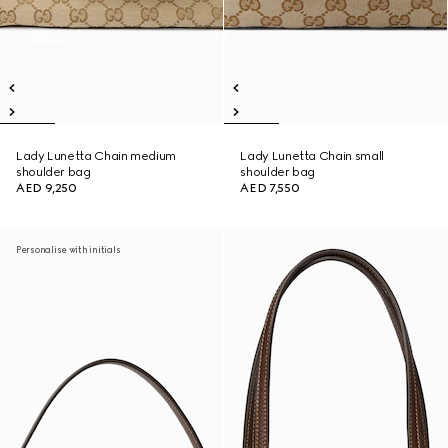
Lady Lunetta Chain medium
Lady Lunetta Chain small
shoulder bag
shoulder bag
AED 9,250
AED 7,550
Personalise with initials