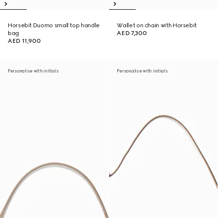
Horsebit Duomo small top handle
Wallet on chain with Horsebit
bag
AED 7,300
AED 11,900
Personalise with initials
Personalise with initials