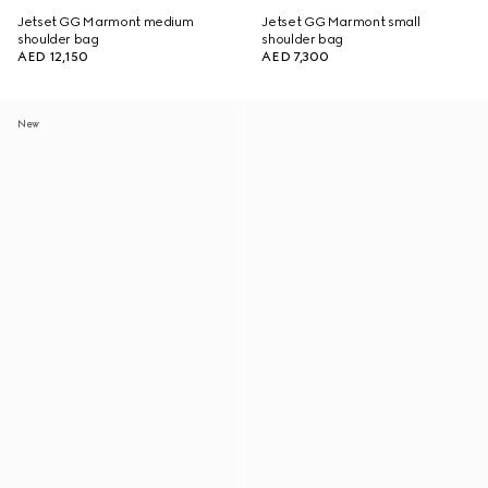
Jetset GG Marmont medium
Jetset GG Marmont small
shoulder bag
shoulder bag
AED 12,150
AED 7,300
New