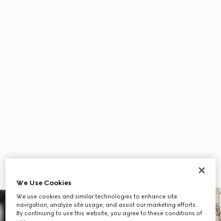
We Use Cookies
We use cookies and similar technologies to enhance site
navigation, analyze site usage, and assist our marketing efforts.
By continuing to use this website, you agree to these conditions of