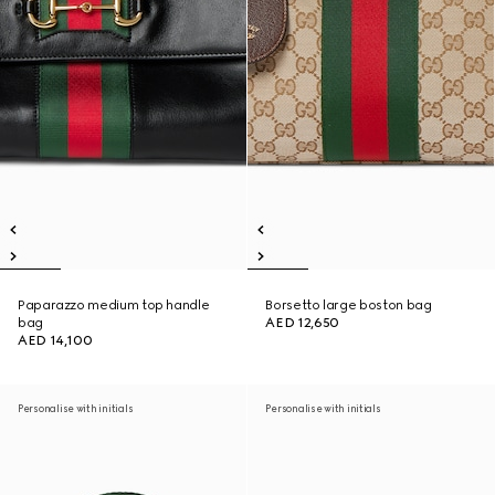
Paparazzo medium top handle
Borsetto large boston bag
bag
AED 12,650
AED 14,100
Personalise with initials
Personalise with initials