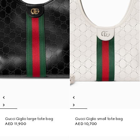
Gucci Giglio large tote bag
Gucci Giglio small tote bag
AED 11,900
AED 10,700