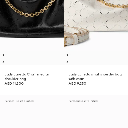
Lady Lunetta Chain medium
Lady Lunetta small shoulder bag
shoulder bag
with chain
AED 11,200
AED 9,250
Personalise with initials
Personalise with initials