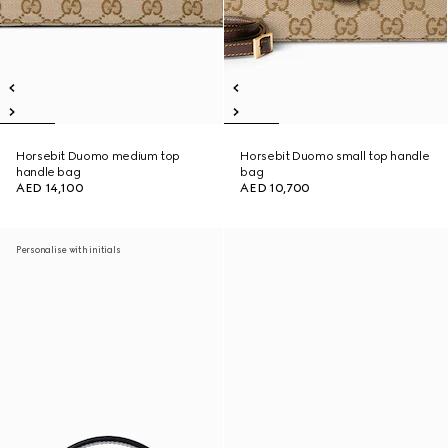
Horsebit Duomo medium top
Horsebit Duomo small top handle
handle bag
bag
AED 14,100
AED 10,700
Personalise with initials