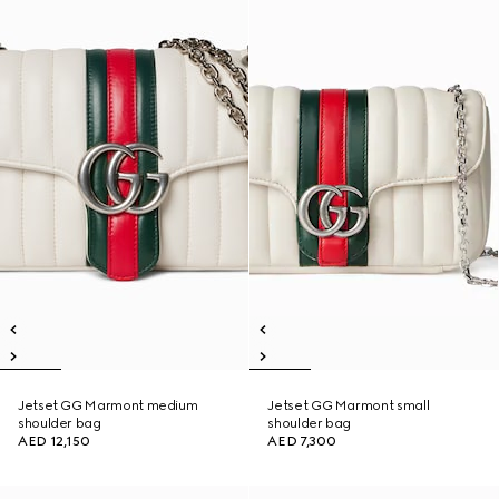
Jetset GG Marmont medium
Jetset GG Marmont small
shoulder bag
shoulder bag
AED 12,150
AED 7,300