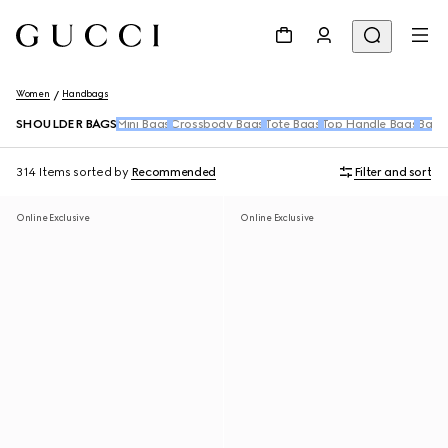
Women
Handbags
SHOULDER BAGS
Mini Bags
Crossbody Bags
Tote Bags
Top Handle Bags
Back
314 Items
sorted by
Recommended
Filter and sort
Online Exclusive
Online Exclusive