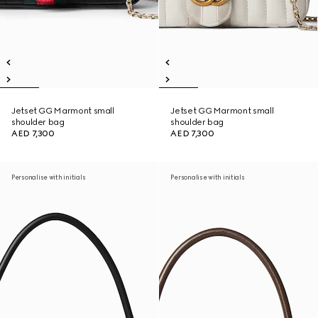
Jetset GG Marmont small
Jetset GG Marmont small
shoulder bag
shoulder bag
AED 7,300
AED 7,300
Personalise with initials
Personalise with initials