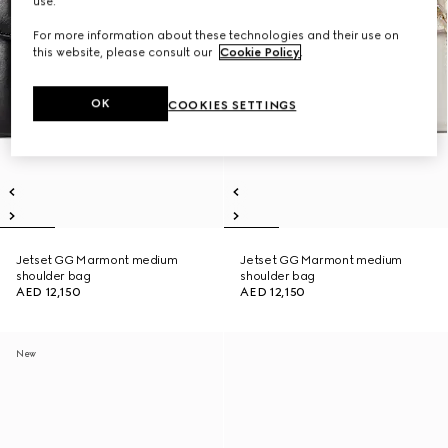
use.
For more information about these technologies and their use on
this website, please consult our
Cookie Policy
.
OK
COOKIES SETTINGS
Jetset GG Marmont medium
Jetset GG Marmont medium
shoulder bag
shoulder bag
AED 12,150
AED 12,150
New