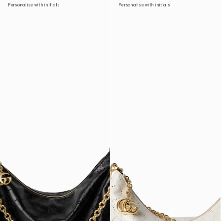
Personalise with initials
Personalise with initials