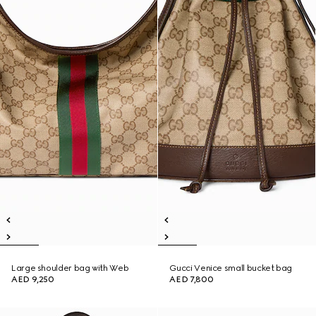
Large shoulder bag with Web
Gucci Venice small bucket bag
AED 9,250
AED 7,800