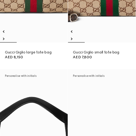
Gucci Giglio large tote bag
Gucci Giglio small tote bag
AED 8,150
AED 7,800
Personalise with initials
Personalise with initials