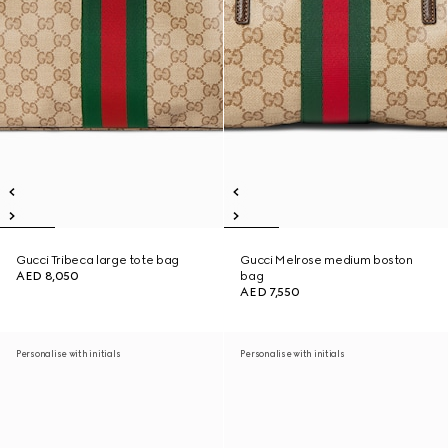
Gucci Tribeca large tote bag
Gucci Melrose medium boston
AED 8,050
bag
AED 7,550
Personalise with initials
Personalise with initials