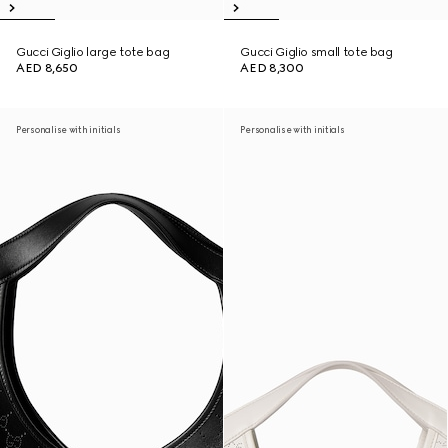
Gucci Giglio large tote bag
Gucci Giglio small tote bag
AED 8,650
AED 8,300
Personalise with initials
Personalise with initials