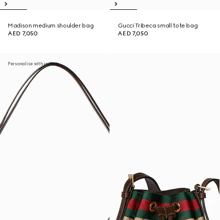
Madison medium shoulder bag
Gucci Tribeca small tote bag
AED 7,050
AED 7,050
Personalise with initials