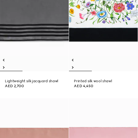
Lightweight silk jacquard shawl
Printed silk wool shawl
AED 2,700
AED 4,450