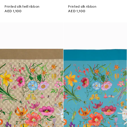
Printed silk twill ribbon
Printed silk ribbon
AED 1,100
AED 1,100