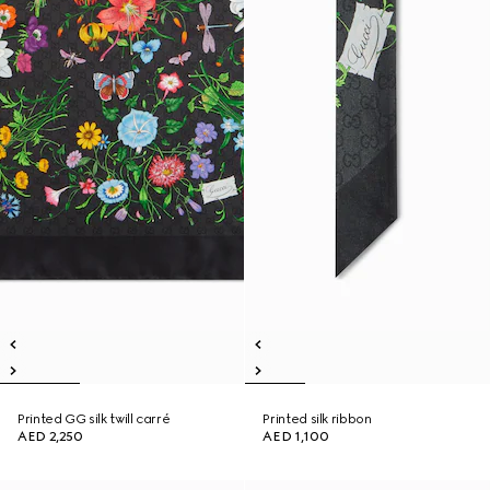
Printed GG silk twill carré
Printed silk ribbon
AED 2,250
AED 1,100