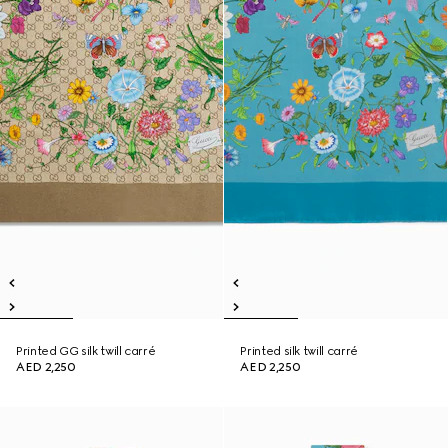
Printed GG silk twill carré
Printed silk twill carré
AED 2,250
AED 2,250