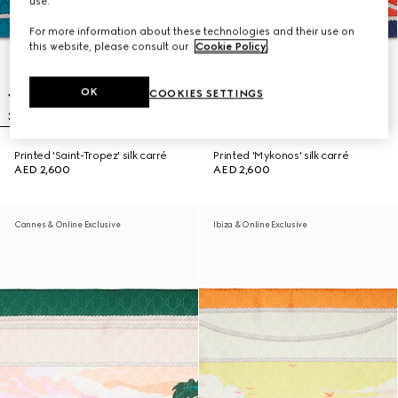
use.
For more information about these technologies and their use on
this website, please consult our
Cookie Policy
.
OK
COOKIES SETTINGS
Printed 'Saint-Tropez' silk carré
Printed 'Mykonos' silk carré
AED 2,600
AED 2,600
Cannes & Online Exclusive
Ibiza & Online Exclusive