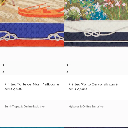
Printed 'Forte dei Marmi' silk carré
Printed 'Porto Cervo' silk carré
AED 2,600
AED 2,600
Saint-Tropez & Online Exclusive
Mykonos & Online Exclusive