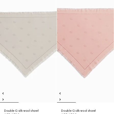
Double G silk wool shawl
Double G silk wool shawl