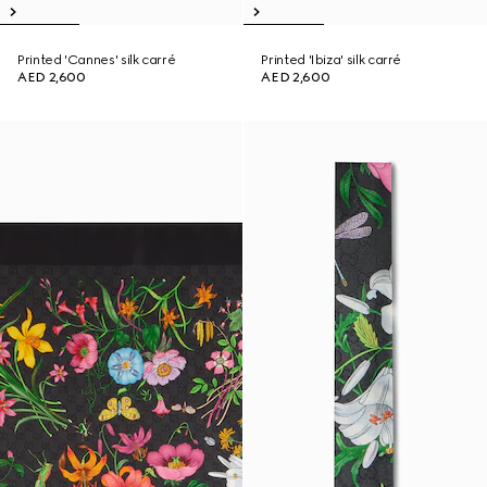
Printed 'Cannes' silk carré
Printed 'Ibiza' silk carré
AED 2,600
AED 2,600