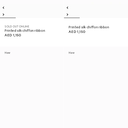
SOLD OUT ONLINE
Printed silk chiffon ribbon
Printed silk chiffon ribbon
AED 1,150
AED 1,150
New
New