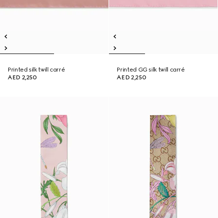
Printed silk twill carré
Printed GG silk twill carré
AED 2,250
AED 2,250