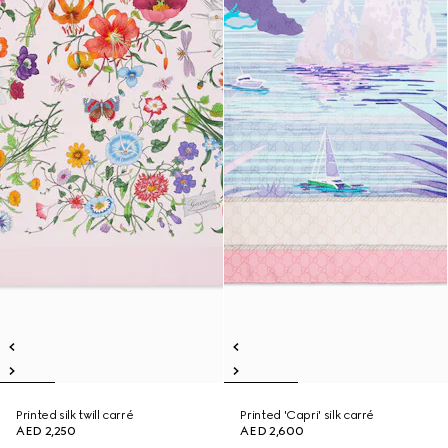
Printed silk twill carré
Printed 'Capri' silk carré
AED 2,250
AED 2,600