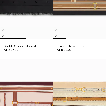
Double G silk wool shawl
Printed silk twill carré
AED 2,400
AED 2,250