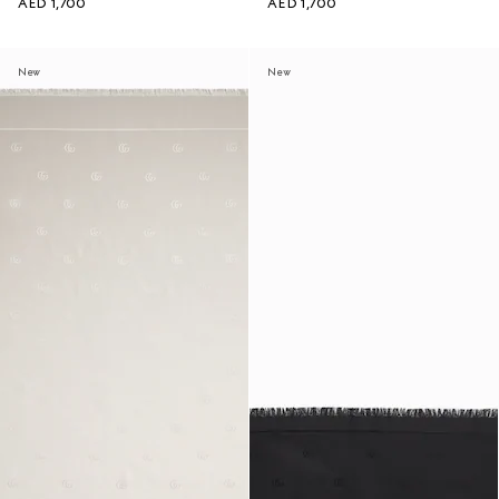
AED 1,700
AED 1,700
New
New