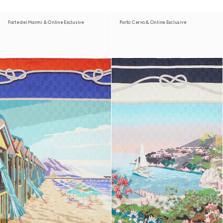
Forte dei Marmi & Online Exclusive
Porto Cervo & Online Exclusive