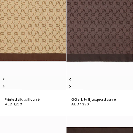
Printed silk twill carré
GG silk twill jacquard carré
AED 1,250
AED 1,250