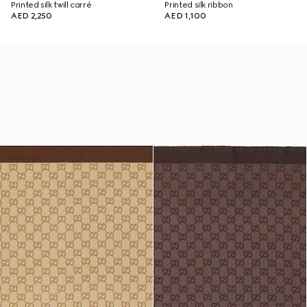
Printed silk twill carré
Printed silk ribbon
AED 2,250
AED 1,100