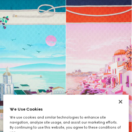
We Use Cookies
We use cookies and similar technologies to enhance site
navigation, analyze site usage, and assist our marketing efforts.
By continuing to use this website, you agree to these conditions of