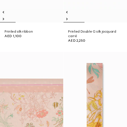
Printed silk ribbon
Printed Double G silk jacquard
AED 1,100
carré
AED 2,250