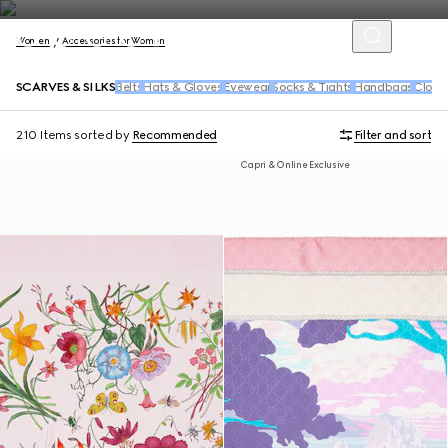
Women
Accessories for Women
SCARVES & SILKS
Belts
Hats & Gloves
Eyewear
Socks & Tights
Handbags
Cloth
210 Items
sorted by
Recommended
Filter and sort
Capri & Online Exclusive