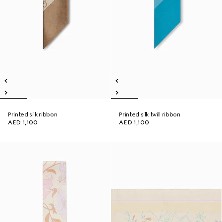
Printed silk ribbon
Printed silk twill ribbon
AED 1,100
AED 1,100