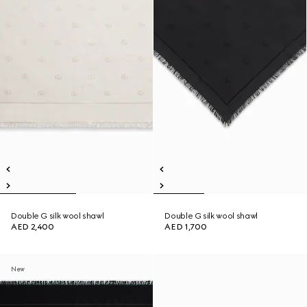
Double G silk wool shawl
Double G silk wool shawl
AED 2,400
AED 1,700
New