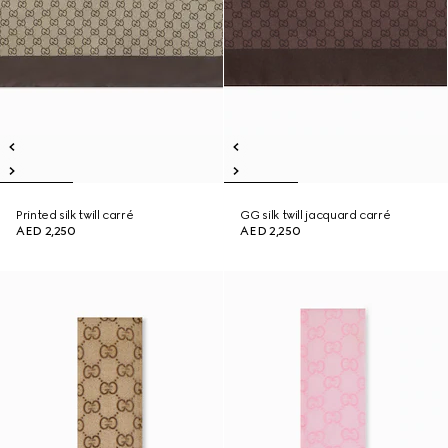
Printed silk twill carré
GG silk twill jacquard carré
AED 2,250
AED 2,250