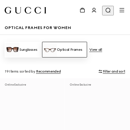
OPTICAL FRAMES FOR WOMEN
Sunglasses
Optical Frames
View all
19 Items
sorted by
Recommended
Filter and sort
Online Exclusive
Online Exclusive