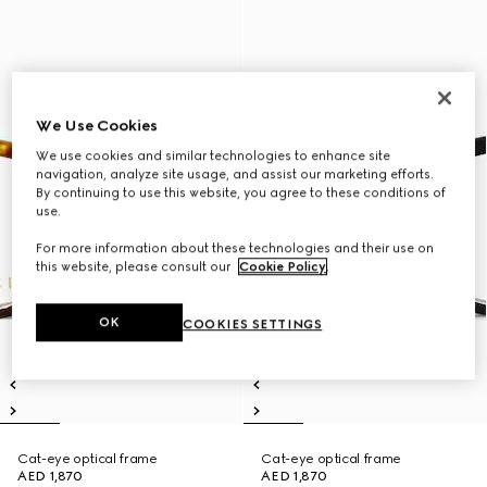
We Use Cookies
We use cookies and similar technologies to enhance site
navigation, analyze site usage, and assist our marketing efforts.
By continuing to use this website, you agree to these conditions of
use.
For more information about these technologies and their use on
this website, please consult our
Cookie Policy
.
OK
COOKIES SETTINGS
Cat-eye optical frame
Cat-eye optical frame
AED 1,870
AED 1,870