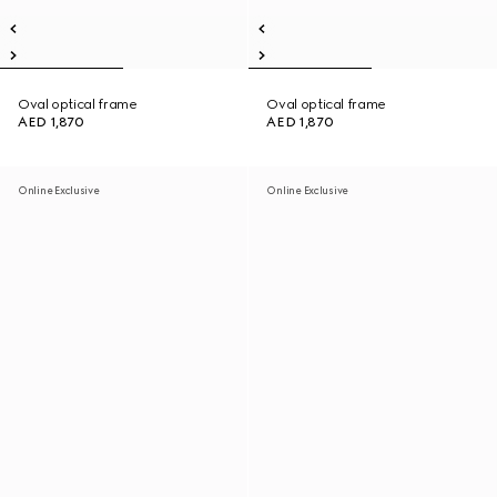
Oval optical frame
Oval optical frame
AED 1,870
AED 1,870
Online Exclusive
Online Exclusive