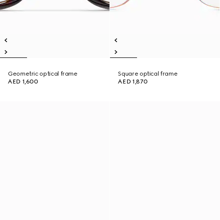
Geometric optical frame
Square optical frame
AED 1,600
AED 1,870