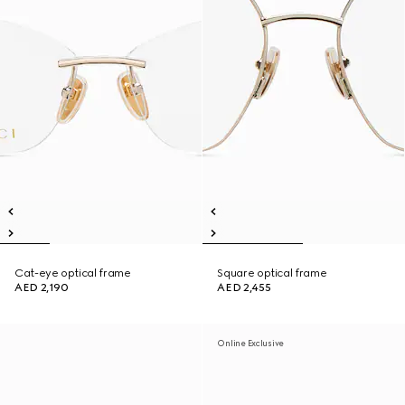
Cat-eye optical frame
Square optical frame
AED 2,190
AED 2,455
Online Exclusive