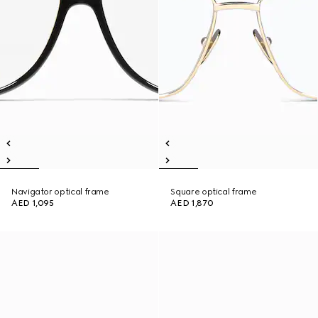
Navigator optical frame
Square optical frame
AED 1,095
AED 1,870