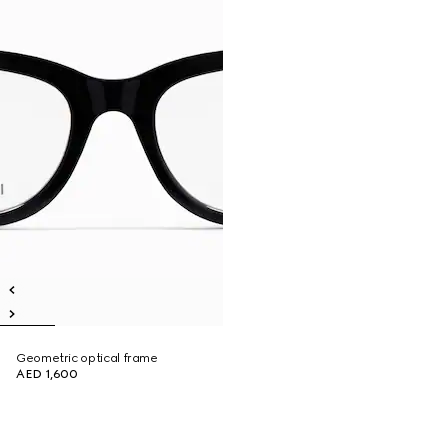
Geometric optical frame
AED 1,600