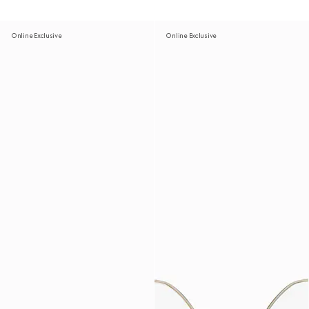
Online Exclusive
Online Exclusive