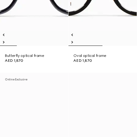
Butterfly optical frame
Oval optical frame
AED 1,870
AED 1,870
Online Exclusive