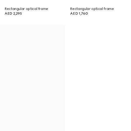
Rectangular optical frame
Rectangular optical frame
AED 2,295
AED 1,760