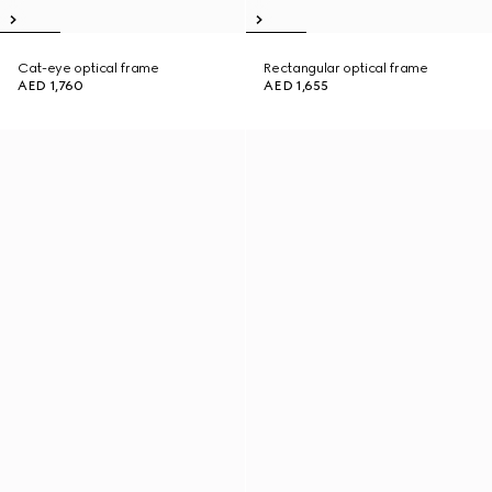
Cat-eye optical frame
Rectangular optical frame
AED 1,760
AED 1,655