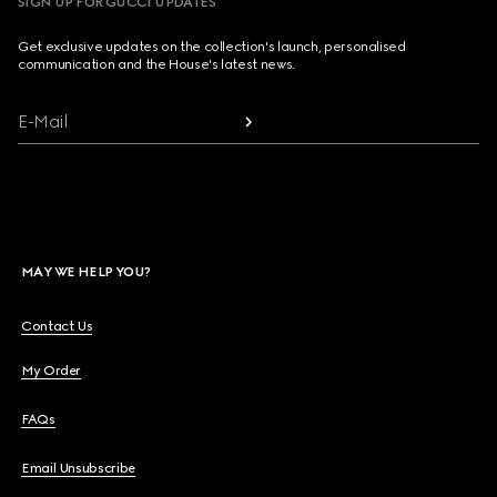
SIGN UP FOR GUCCI UPDATES
Get exclusive updates on the collection's launch, personalised
communication and the House's latest news.
E-Mail
MAY WE HELP YOU?
Contact Us
My Order
FAQs
Email Unsubscribe