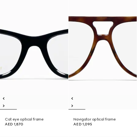
Cat eye optical frame
Navigator optical frame
AED 1,870
AED 1,095