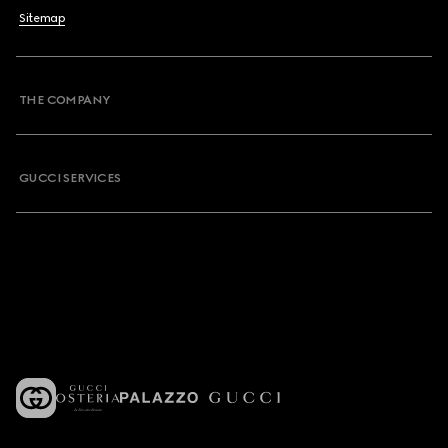
Sitemap
THE COMPANY
GUCCI SERVICES