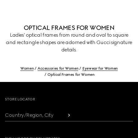
OPTICAL FRAMES FOR WOMEN
Ladies' optical frames from round and oval to square
and rectangle shapes are adorned with Gucci signature
details.
Women
Accessories for Women
Eyewear for Women
Optical Frames for Women
Footer
STORE LOCATOR
Country/Region, City