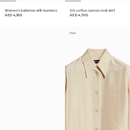
Women's ballerina with bamboo
GG cotton canvas midi skirt
AED 4,350
AED 4,700
New