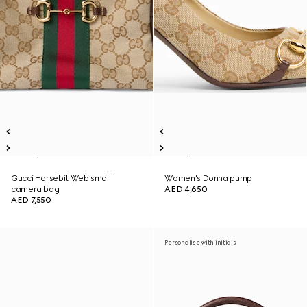
Gucci Horsebit Web small
Women's Donna pump
camera bag
AED 4,650
AED 7,550
Personalise with initials