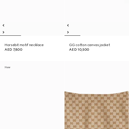
Horsebit motif necklace
GG cotton canvas jacket
AED 7,800
AED 10,500
New