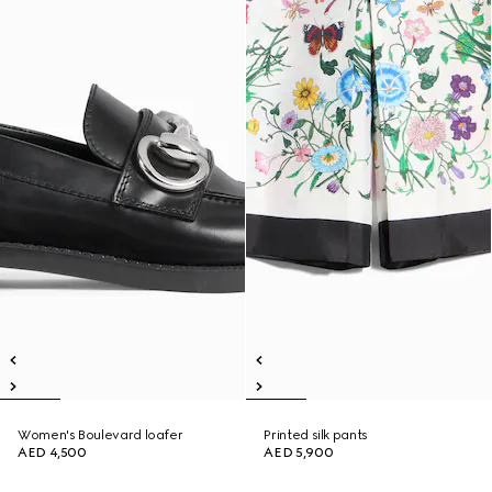
Women's Boulevard loafer
Printed silk pants
AED 4,500
AED 5,900