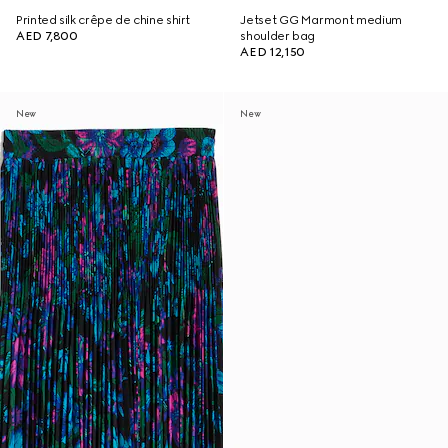
Printed silk crêpe de chine shirt
Jetset GG Marmont medium
AED 7,800
shoulder bag
AED 12,150
New
New