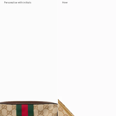
Personalise with initials
New