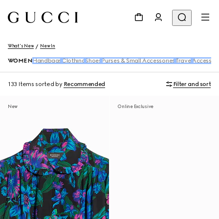
What's New
New In
WOMEN
Handbags
Clothing
Shoes
Purses & Small Accessories
Travel
Accessori
133 Items
sorted by
Recommended
Filter and sort
New
Online Exclusive