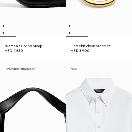
Women's Donna pump
Horsebit chain bracelet
AED 4,650
AED 3,900
Personalise with initials
New