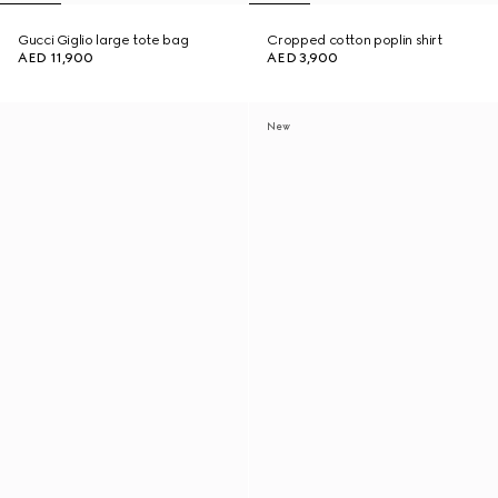
Gucci Giglio large tote bag
Cropped cotton poplin shirt
AED 11,900
AED 3,900
New