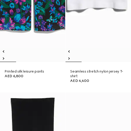
Printed silk leisure pants
Seamless stretch nylon jersey T-
AED 6,800
shirt
AED 4,400