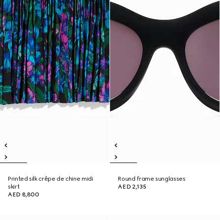
Printed silk crêpe de chine midi
Round frame sunglasses
skirt
AED 2,135
AED 8,800