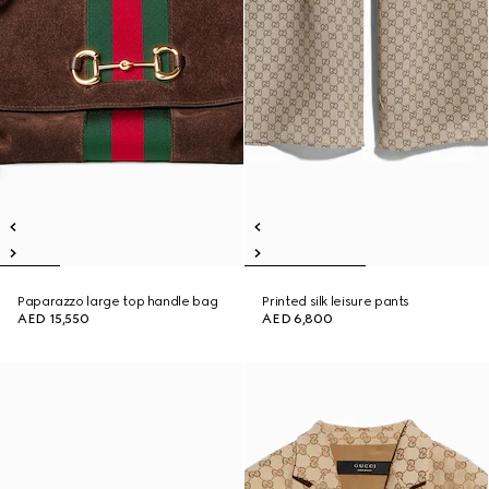
Paparazzo large top handle bag
Printed silk leisure pants
AED 15,550
AED 6,800