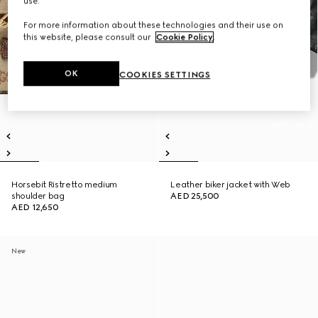
use.
For more information about these technologies and their use on
this website, please consult our
Cookie Policy
.
OK
COOKIES SETTINGS
Horsebit Ristretto medium
Leather biker jacket with Web
shoulder bag
AED 25,500
AED 12,650
New