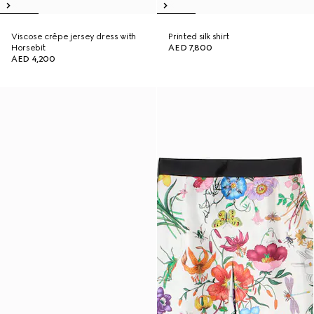
Viscose crêpe jersey dress with
Printed silk shirt
Horsebit
AED 7,800
AED 4,200