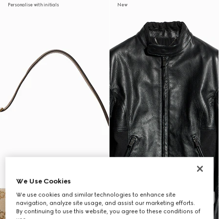
Personalise with initials
New
We Use Cookies
We use cookies and similar technologies to enhance site
navigation, analyze site usage, and assist our marketing efforts.
By continuing to use this website, you agree to these conditions of