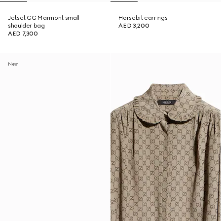
Jetset GG Marmont small
Horsebit earrings
shoulder bag
AED 3,200
AED 7,300
New