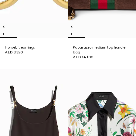
Horsebit earrings
Paparazzo medium top handle
AED 3,350
bag
AED 14,100