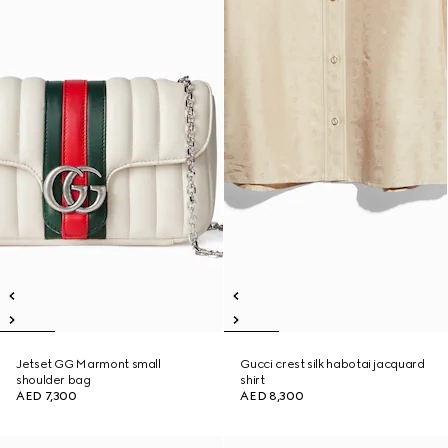
Jetset GG Marmont small
Gucci crest silk habotai jacquard
shoulder bag
shirt
AED 7,300
AED 8,300