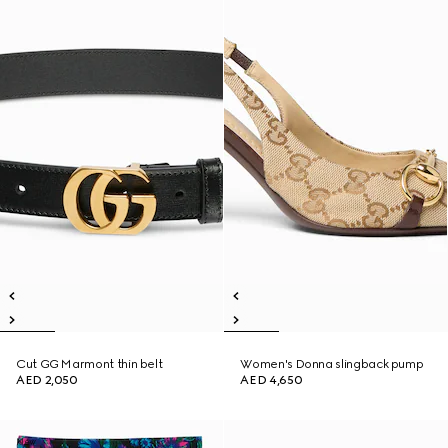
Cut GG Marmont thin belt
Women's Donna slingback pump
AED 2,050
AED 4,650
New