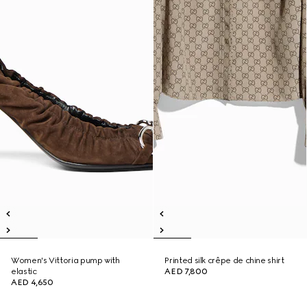
Women's Vittoria pump with
Printed silk crêpe de chine shirt
elastic
AED 7,800
AED 4,650