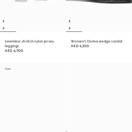
Seamless stretch nylon jersey
Women's Donna wedge sandal
leggings
AED 4,350
AED 4,700
New