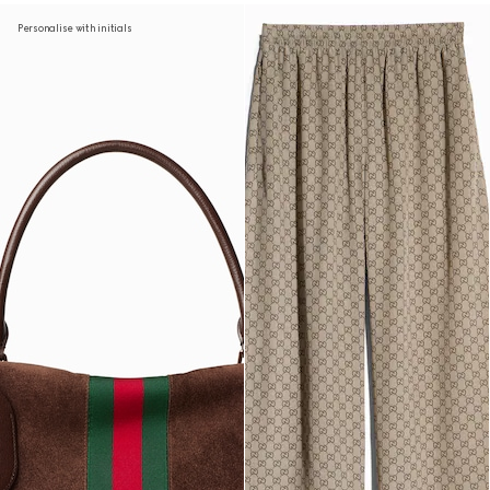
Personalise with initials