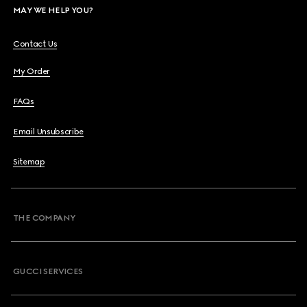
MAY WE HELP YOU?
Contact Us
My Order
FAQs
Email Unsubscribe
Sitemap
THE COMPANY
GUCCI SERVICES