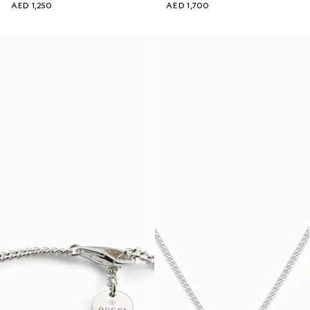
AED 1,250
AED 1,700