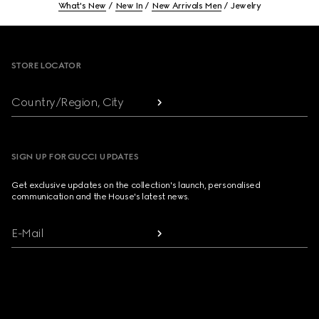
What's New
New In
New Arrivals Men
Jewelry
Footer
STORE LOCATOR
Country/Region, City
SIGN UP FOR GUCCI UPDATES
Get exclusive updates on the collection's launch, personalised
communication and the House's latest news.
E-Mail