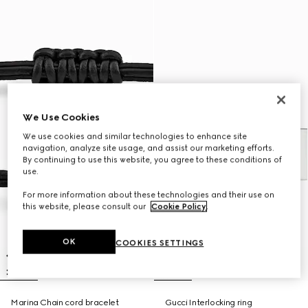
We Use Cookies
We use cookies and similar technologies to enhance site
navigation, analyze site usage, and assist our marketing efforts.
By continuing to use this website, you agree to these conditions of
use.
For more information about these technologies and their use on
this website, please consult our
Cookie Policy
.
OK
COOKIES SETTINGS
Marina Chain cord bracelet
Gucci Interlocking ring