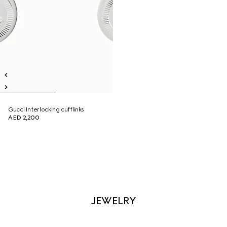
Gucci Interlocking cufflinks
AED 2,200
JEWELRY