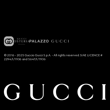
© 2016 - 2025 Guccio Gucci S.p.A. - All rights reserved. SIAE LICENCE #
2294/I/1936 and 5647/I/1936