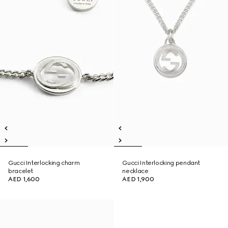
Gucci Interlocking charm
Gucci Interlocking pendant
bracelet
necklace
AED 1,600
AED 1,900