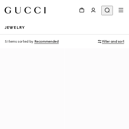
JEWELRY
5 Items
sorted by
Recommended
Filter and sort