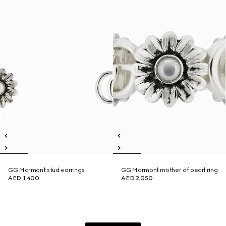
GG Marmont stud earrings
GG Marmont mother of pearl ring
AED 1,400
AED 2,050