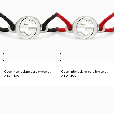
Gucci Interlocking cord bracelet
Gucci Interlocking cord bracelet
AED 1,100
AED 1,100