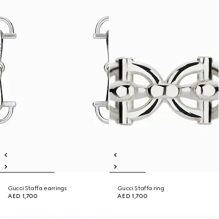
Gucci Staffa earrings
Gucci Staffa ring
AED 1,700
AED 1,700