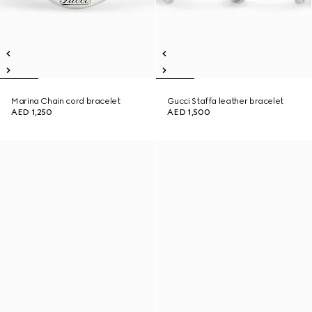
Marina Chain cord bracelet
Gucci Staffa leather bracelet
AED 1,250
AED 1,500