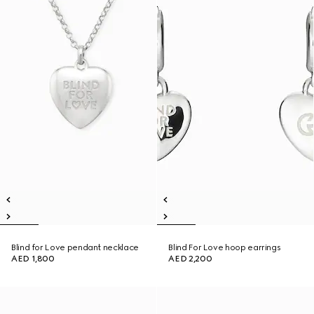
Blind for Love pendant necklace
Blind For Love hoop earrings
AED 1,800
AED 2,200