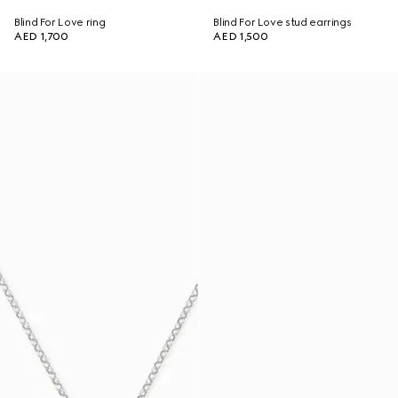
Blind For Love ring
Blind For Love stud earrings
AED 1,700
AED 1,500