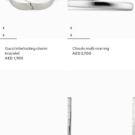
Gucci Interlocking charm
Chiodo multi-row ring
bracelet
AED 2,700
AED 1,700