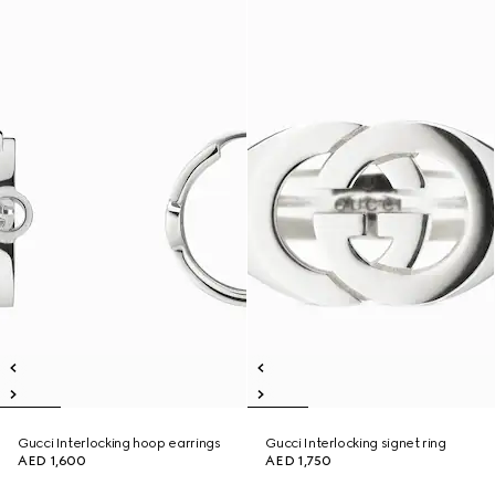
Gucci Interlocking hoop earrings
Gucci Interlocking signet ring
AED 1,600
AED 1,750