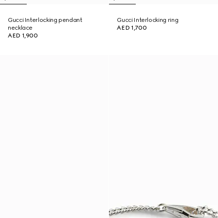
Gucci Interlocking pendant
Gucci Interlocking ring
necklace
AED 1,700
AED 1,900