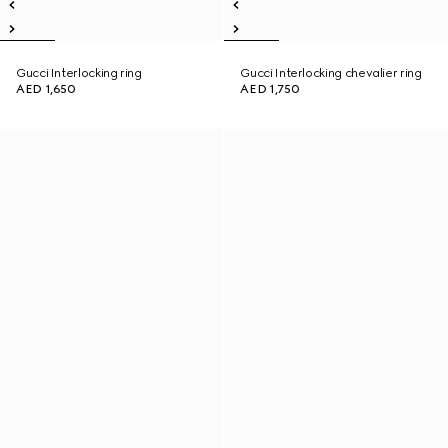
Gucci Interlocking ring
Gucci Interlocking chevalier ring
AED 1,650
AED 1,750