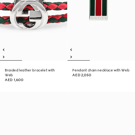
Braided leather bracelet with
Pendant chain necklace with Web
Web
AED 2,050
AED 1,600