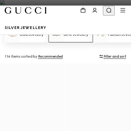
SILVER JEWELLERY
Gold Jewellery
Silver Jewellery
Fashion Jewel
114 Items
sorted by
Recommended
Filter and sort