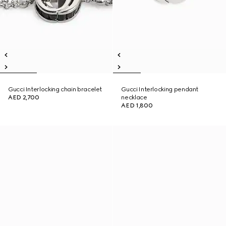
Gucci Interlocking chain bracelet
Gucci Interlocking pendant
AED 2,700
necklace
AED 1,800