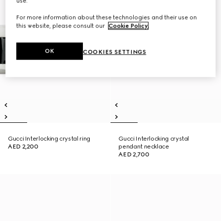
use.
For more information about these technologies and their use on
this website, please consult our
Cookie Policy
.
OK
COOKIES SETTINGS
Gucci Interlocking crystal ring
Gucci Interlocking crystal
AED 2,200
pendant necklace
AED 2,700