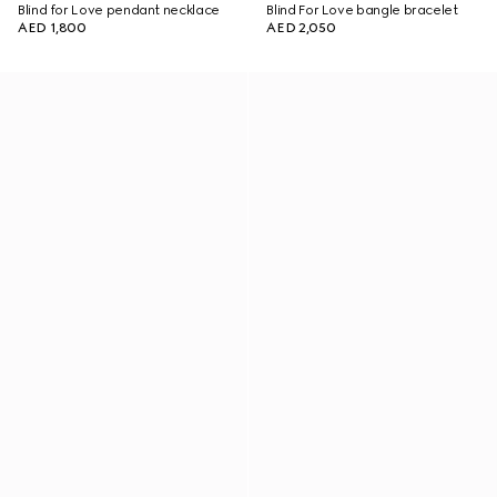
Blind for Love pendant necklace
Blind For Love bangle bracelet
AED 1,800
AED 2,050