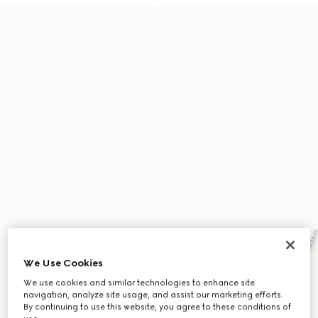
We Use Cookies
We use cookies and similar technologies to enhance site
navigation, analyze site usage, and assist our marketing efforts.
By continuing to use this website, you agree to these conditions of