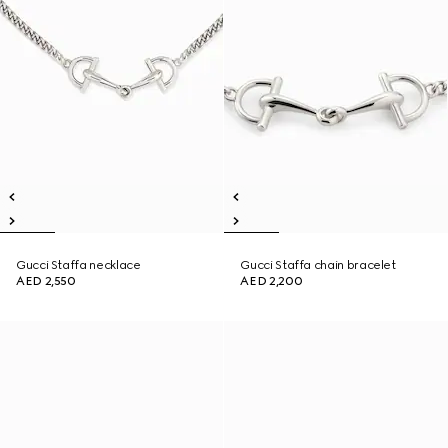
Gucci Staffa necklace
Gucci Staffa chain bracelet
AED 2,550
AED 2,200