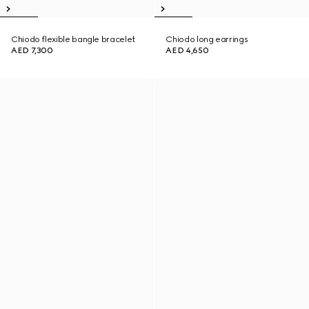
Chiodo flexible bangle bracelet
Chiodo long earrings
AED 7,300
AED 4,650