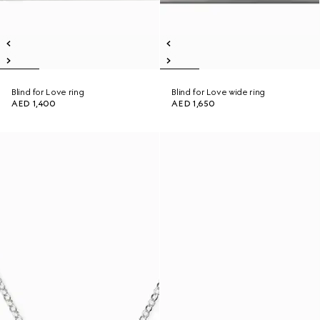
Blind for Love ring
Blind for Love wide ring
AED 1,400
AED 1,650