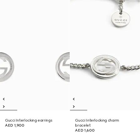
Gucci Interlocking earrings
Gucci Interlocking charm
AED 1,900
bracelet
AED 1,600