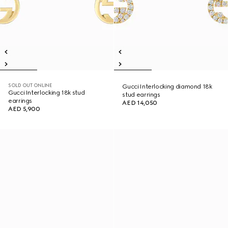
SOLD OUT ONLINE
Gucci Interlocking diamond 18k
Gucci Interlocking 18k stud
stud earrings
earrings
AED 14,050
AED 5,900