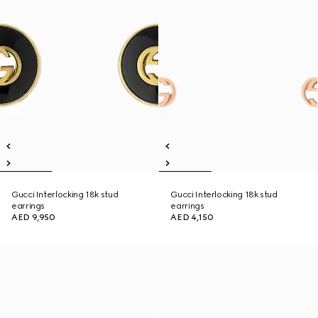
Gucci Interlocking 18k stud
Gucci Interlocking 18k stud
earrings
earrings
AED 9,950
AED 4,150