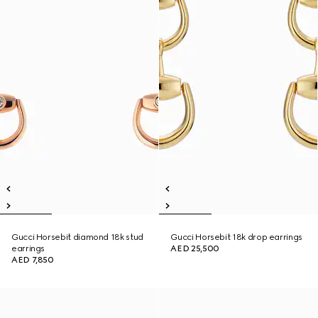
Gucci Horsebit diamond 18k stud
Gucci Horsebit 18k drop earrings
earrings
AED 25,500
AED 7,850