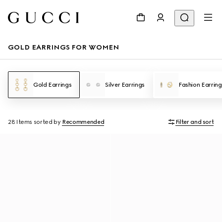
GOLD EARRINGS FOR WOMEN
Gold Earrings
Silver Earrings
Fashion Earring
28 Items
sorted by
Recommended
Filter and sort