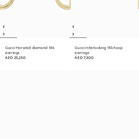
Gucci Horsebit diamond 18k
Gucci Interlocking 18k hoop
earrings
earrings
AED 25,250
AED 7,300