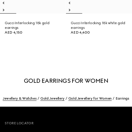
Gucci Interlocking 18k gold
Gucci Interlocking 18k white gold
earrings
earrings
AED 4,150
AED 4,400
GOLD EARRINGS FOR WOMEN
Jewellery & Watches
Gold Jewellery
Gold Jewellery for Women
Earrings
Footer
STORE LOCATOR