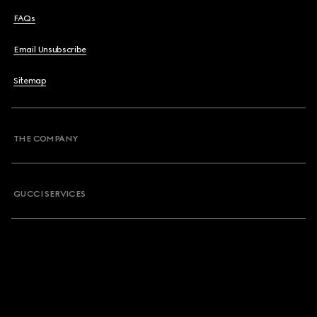
FAQs
Email Unsubscribe
Sitemap
THE COMPANY
GUCCI SERVICES