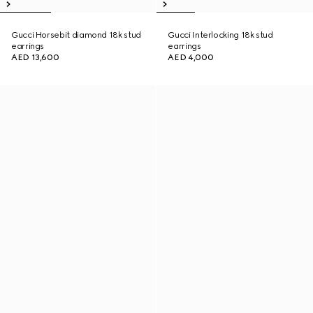
Gucci Horsebit diamond 18k stud
Gucci Interlocking 18k stud
earrings
earrings
AED 13,600
AED 4,000