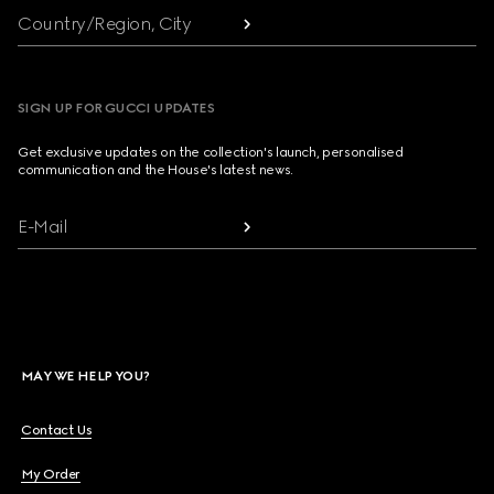
Country/Region, City
SIGN UP FOR GUCCI UPDATES
Get exclusive updates on the collection's launch, personalised
communication and the House's latest news.
E-Mail
MAY WE HELP YOU?
Contact Us
My Order