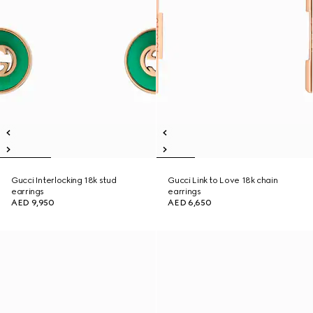
Gucci Interlocking 18k stud
Gucci Link to Love 18k chain
earrings
earrings
AED 9,950
AED 6,650