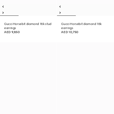
Gucci Horsebit diamond 18k stud
Gucci Horsebit diamond 18k
earrings
earrings
AED 9,850
AED 10,750