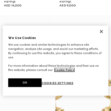
earrings
earrings
AED 14,000
AED 9,000
We Use Cookies
We use cookies and similar technologies to enhance site
navigation, analyze site usage, and assist our marketing efforts.
By continuing to use this website, you agree to these conditions of
use.
For more information about these technologies and their use on
this website, please consult our
Cookie Policy
.
OK
COOKIES SETTINGS