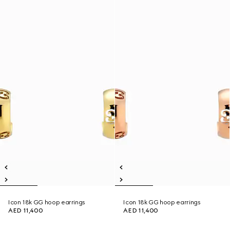
Icon 18k GG hoop earrings
Icon 18k GG hoop earrings
AED 11,400
AED 11,400