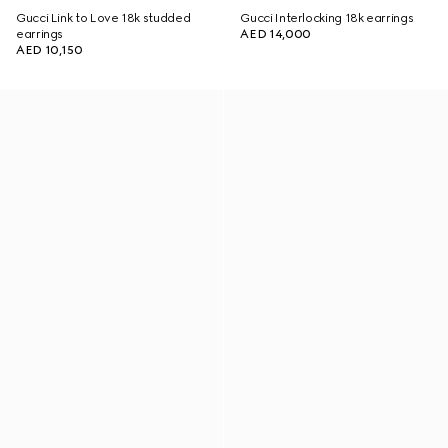
Gucci Link to Love 18k studded
Gucci Interlocking 18k earrings
earrings
AED 14,000
AED 10,150