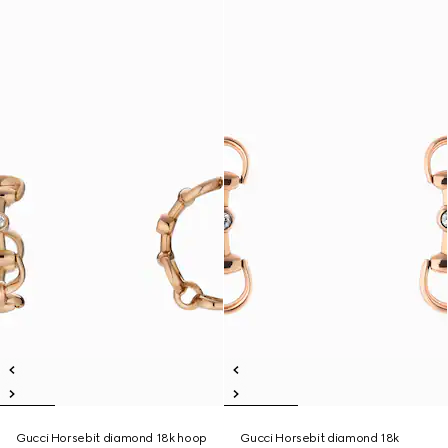
Gucci Horsebit diamond 18k hoop
Gucci Horsebit diamond 18k