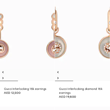
Gucci Interlocking 18k earrings
Gucci Interlocking diamond 18k
AED 12,500
earrings
AED 19,800