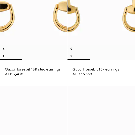
Gucci Horsebit 18K stud earrings
Gucci Horsebit 18k earrings
AED 7,400
AED 15,550