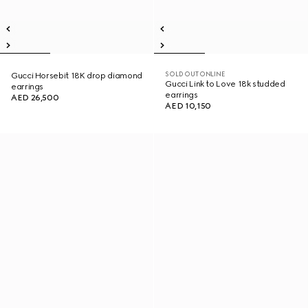
SOLD OUT ONLINE
Gucci Horsebit 18K drop diamond
Gucci Link to Love 18k studded
earrings
earrings
AED 26,500
AED 10,150