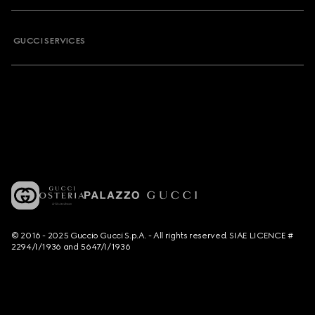
GUCCI SERVICES
© 2016 - 2025 Guccio Gucci S.p.A. - All rights reserved. SIAE LICENCE #
2294/I/1936 and 5647/I/1936