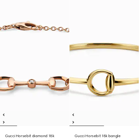
Gucci Horsebit diamond 18k
Gucci Horsebit 18k bangle