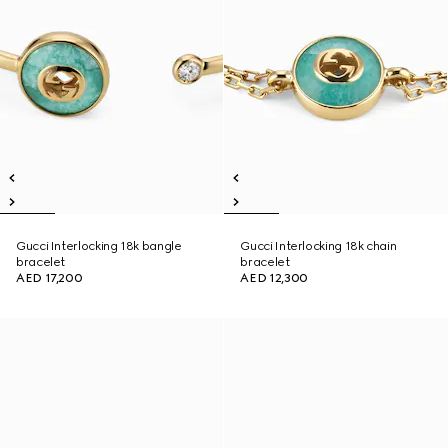
Gucci Interlocking 18k bangle
Gucci Interlocking 18k chain
bracelet
bracelet
AED 17,200
AED 12,300