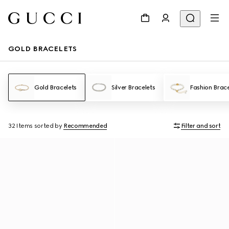
GOLD BRACELETS
Gold Bracelets
Silver Bracelets
Fashion Brace
32 Items
sorted by
Recommended
Filter and sort