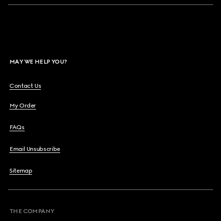
MAY WE HELP YOU?
Contact Us
My Order
FAQs
Email Unsubscribe
Sitemap
THE COMPANY