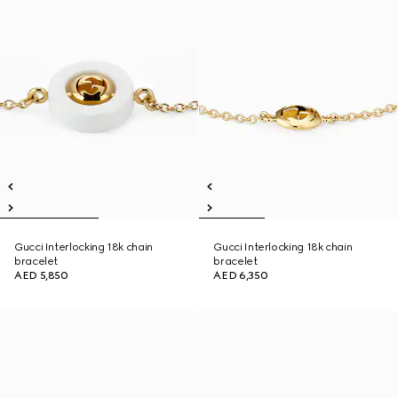
Gucci Interlocking 18k chain
Gucci Interlocking 18k chain
bracelet
bracelet
AED 5,850
AED 6,350