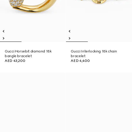
Gucci Horsebit diamond 18k
Gucci Interlocking 18k chain
bangle bracelet
bracelet
AED 43,200
AED 4,400