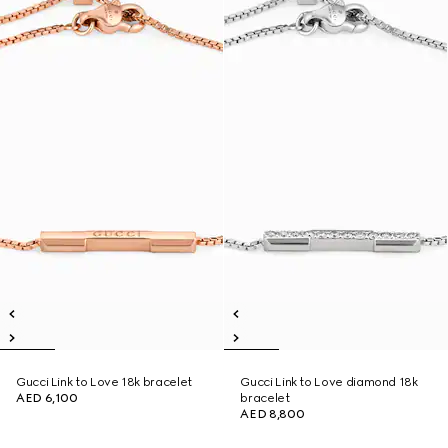
Gucci Link to Love 18k bracelet
Gucci Link to Love diamond 18k
AED 6,100
bracelet
AED 8,800