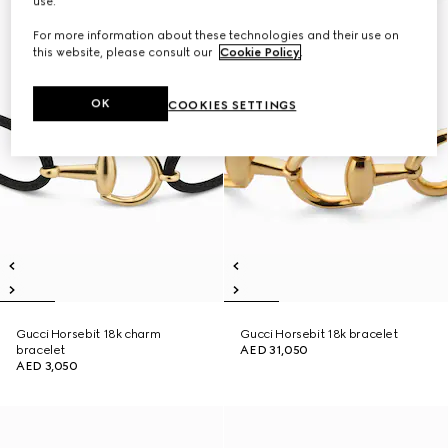
use.
For more information about these technologies and their use on
this website, please consult our
Cookie Policy
.
OK
COOKIES SETTINGS
Gucci Horsebit 18k charm
Gucci Horsebit 18k bracelet
bracelet
AED 31,050
AED 3,050