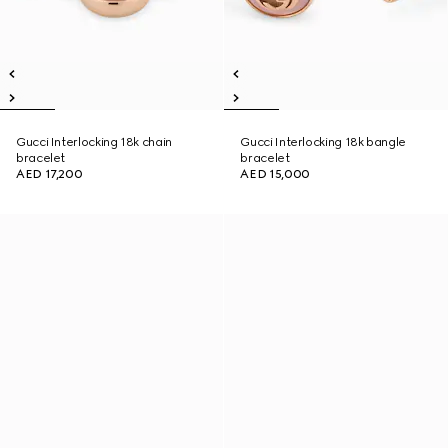
Gucci Interlocking 18k chain
Gucci Interlocking 18k bangle
bracelet
bracelet
AED 17,200
AED 15,000