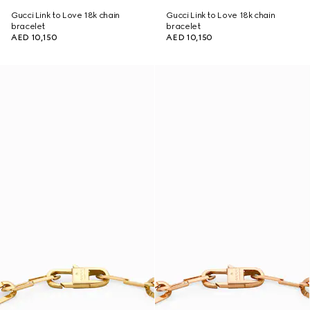
Gucci Link to Love 18k chain
Gucci Link to Love 18k chain
bracelet
bracelet
AED 10,150
AED 10,150