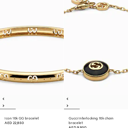
Icon 18k GG bracelet
Gucci Interlocking 18k chain
AED 22,850
bracelet
AED 9,950