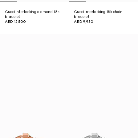
Gucci Interlocking diamond 18k
Gucci Interlocking 18k chain
bracelet
bracelet
AED 12,500
AED 9,950