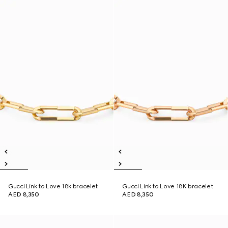
Gucci Link to Love 18k bracelet
Gucci Link to Love 18K bracelet
AED 8,350
AED 8,350