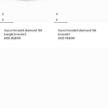
Gucci Horsebit diamond 18k
Gucci Horsebit diamond 18k
bangle bracelet
bracelet
AED 25,800
AED 19,800