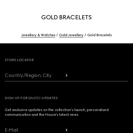
GOLD BRACELETS
Jewellery & Watches
Gold Jewellery
Gold Bracelets
Footer
STORE LOCATOR
Country/Region, City
SIGN UP FOR GUCCI UPDATES
Get exclusive updates on the collection's launch, personalised
communication and the House's latest news.
E-Mail