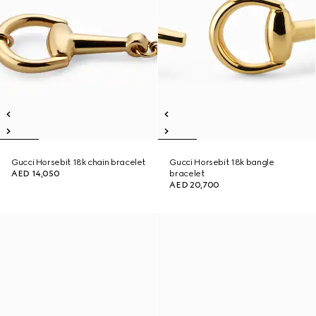
Gucci Horsebit 18k chain bracelet
Gucci Horsebit 18k bangle
AED 14,050
bracelet
AED 20,700