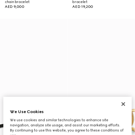
chain bracelet
bracelet
AED 9,000
AED 19,200
We Use Cookies
We use cookies and similar technologies to enhance site
navigation, analyze site usage, and assist our marketing efforts.
By continuing to use this website, you agree to these conditions of