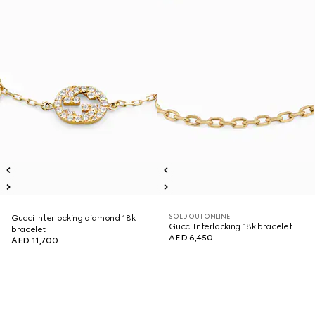
SOLD OUT ONLINE
Gucci Interlocking diamond 18k
Gucci Interlocking 18k bracelet
bracelet
AED 6,450
AED 11,700