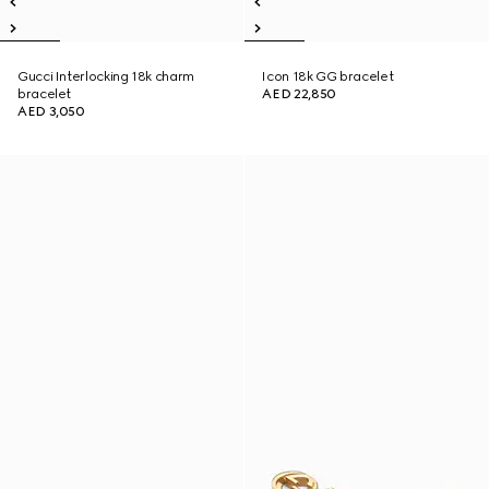
Gucci Interlocking 18k charm
Icon 18k GG bracelet
bracelet
AED 22,850
AED 3,050