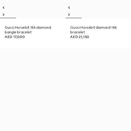
Gucci Horsebit 18k diamond
Gucci Horsebit diamond 18k
bangle bracelet
bracelet
AED 17,000
AED 21,150