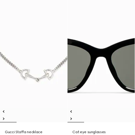
Gucci Staffa necklace
Cat eye sunglasses