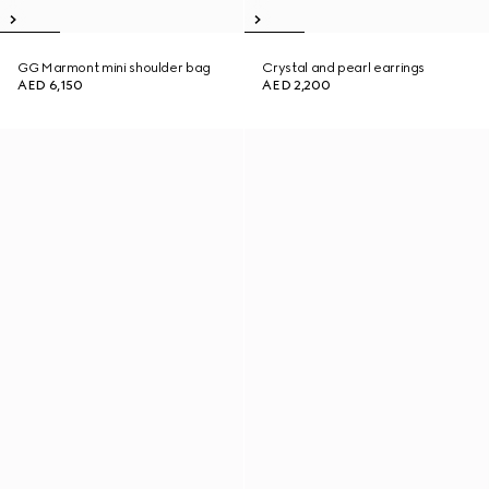
GG Marmont mini shoulder bag
Crystal and pearl earrings
AED 6,150
AED 2,200