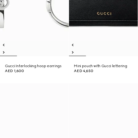
Gucci Interlocking hoop earrings
Mini pouch with Gucci lettering
AED 1,600
AED 4,650