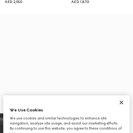
AED 2,550
AED 1,870
We Use Cookies
We use cookies and similar technologies to enhance site
navigation, analyze site usage, and assist our marketing efforts.
By continuing to use this website, you agree to these conditions of