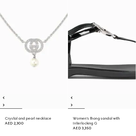
Crystal and pearl necklace
Women's thong sandal with
AED 2,300
Interlocking G
AED 3,350