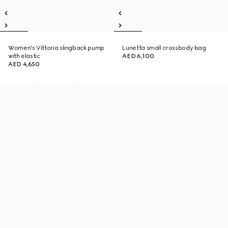
Women's Vittoria slingback pump
Lunetta small crossbody bag
with elastic
AED 6,100
AED 4,650