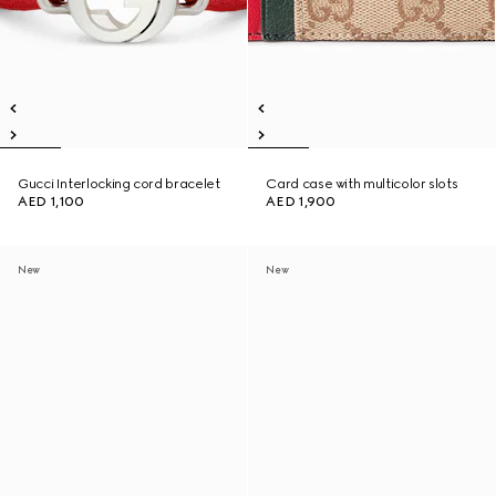
Gucci Interlocking cord bracelet
Card case with multicolor slots
AED 1,100
AED 1,900
New
New