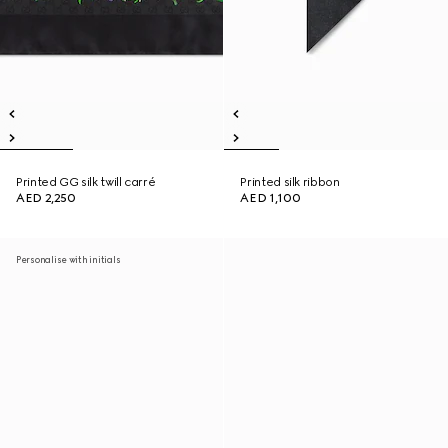
Printed GG silk twill carré
Printed silk ribbon
AED 2,250
AED 1,100
Personalise with initials