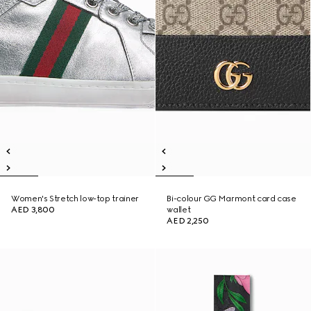
Women's Stretch low-top trainer
Bi-colour GG Marmont card case
AED 3,800
wallet
AED 2,250