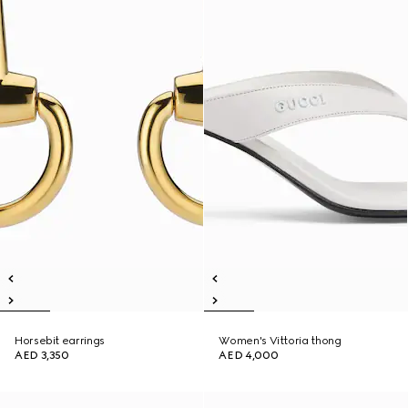
Horsebit earrings
Women's Vittoria thong
AED 3,350
AED 4,000