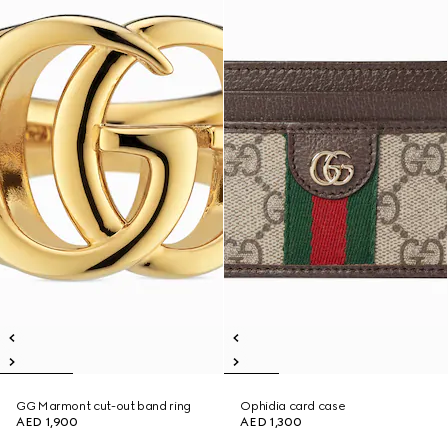
GG Marmont cut-out band ring
Ophidia card case
AED 1,900
AED 1,300