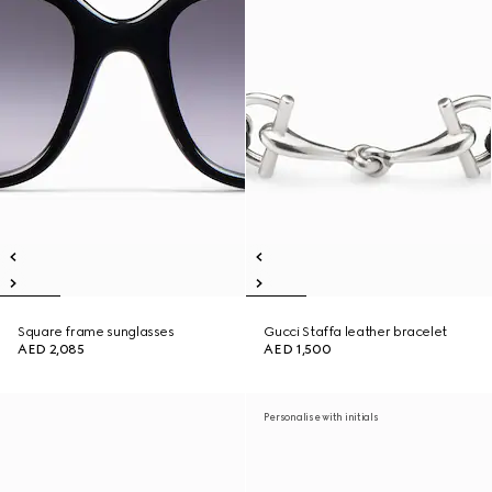
Square frame sunglasses
Gucci Staffa leather bracelet
AED 2,085
AED 1,500
Personalise with initials