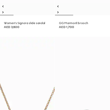
Women's Signora slide sandal
GG Marmont brooch
AED 3,800
AED 1,700