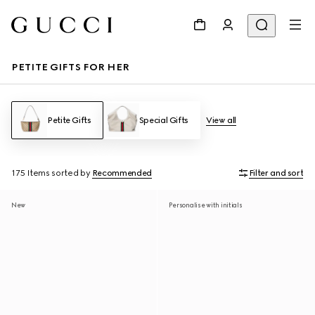
PETITE GIFTS FOR HER
Petite Gifts
Special Gifts
View all
175 Items
sorted by
Recommended
Filter and sort
New
Personalise with initials