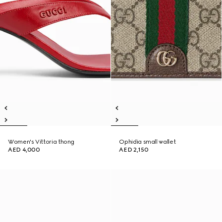
Women's Vittoria thong
Ophidia small wallet
AED 4,000
AED 2,150