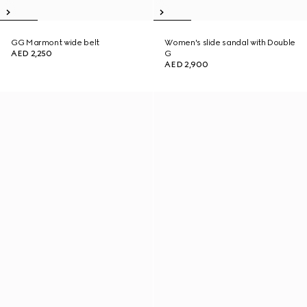
GG Marmont wide belt
Women's slide sandal with Double
AED 2,250
G
AED 2,900