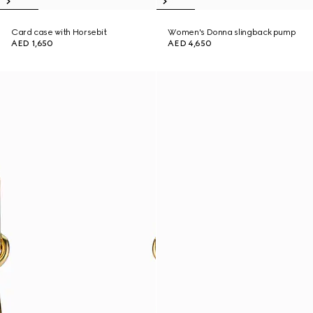
Card case with Horsebit
Women's Donna slingback pump
AED 1,650
AED 4,650