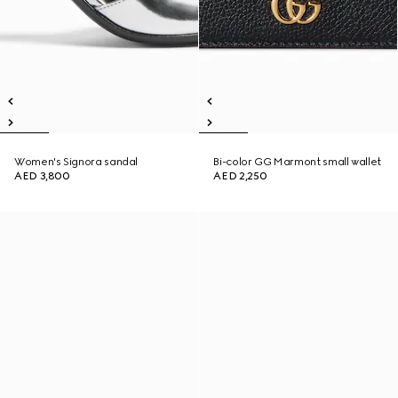
Women's Signora sandal
Bi-color GG Marmont small wallet
AED 3,800
AED 2,250