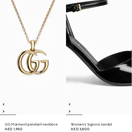
GG Marmont pendant necklace
Women's Signora sandal
AED 1,950
AED 3,800