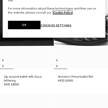
use.
For more information about these technologies and their use on
this website, please consult our
Cookie Policy
.
OK
COOKIES SETTINGS
Zip around wallet with Gucci
Women's Prima ballet flat
lettering
AED 3,050
AED 2,800