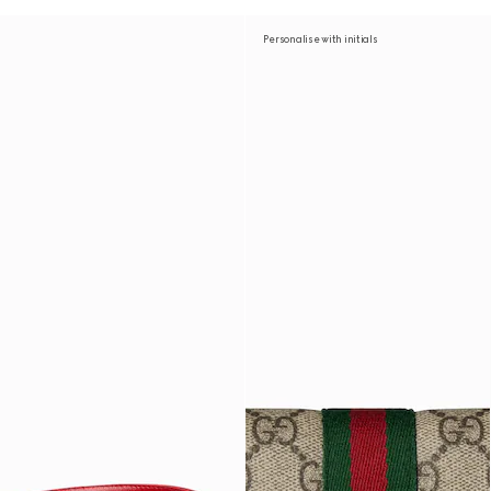
Personalise with initials