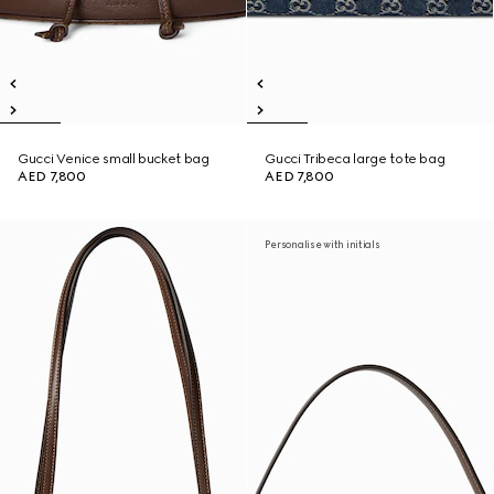
Gucci Venice small bucket bag
Gucci Tribeca large tote bag
AED 7,800
AED 7,800
Personalise with initials