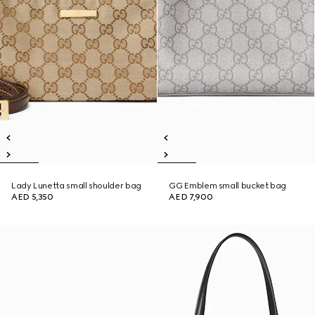
Lady Lunetta small shoulder bag
GG Emblem small bucket bag
AED 5,350
AED 7,900