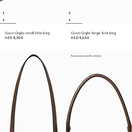
Gucci Giglio small tote bag
Gucci Giglio large tote bag
AED 8,300
AED 8,650
Personalise with initials