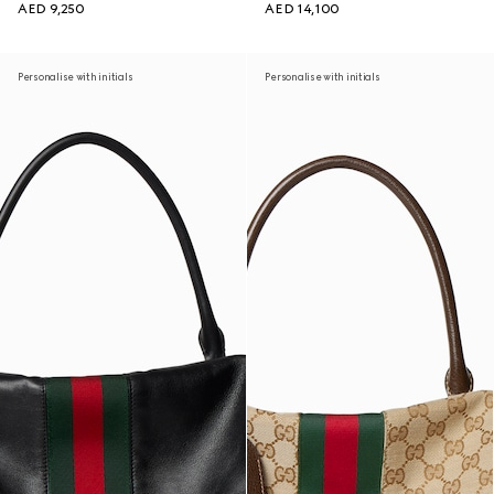
AED 9,250
AED 14,100
Personalise with initials
Personalise with initials