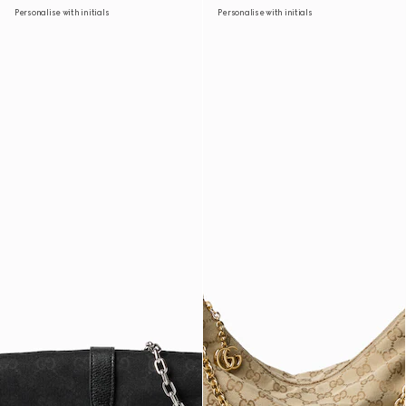
Personalise with initials
Personalise with initials