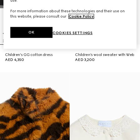
use.
For more information about these technologies and their use on
this website, please consult our
Cookie Policy
.
OK
COOKIES SETTINGS
Children's GG cotton dress
Children's wool sweater with Web
AED 4,350
AED 3,200