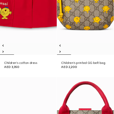
Children's cotton dress
Children's printed GG belt bag
AED 3,350
AED 2,200