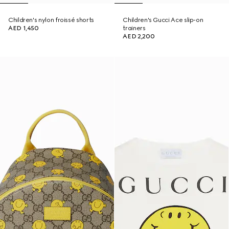
Children's nylon froissé shorts
Children's Gucci Ace slip-on
AED 1,450
trainers
AED 2,200