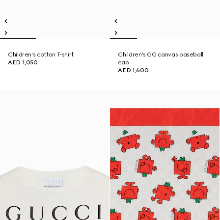
Children's cotton T-shirt
Children's GG canvas baseball
AED 1,050
cap
AED 1,600