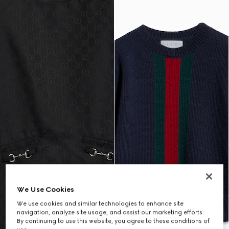
We Use Cookies
We use cookies and similar technologies to enhance site
navigation, analyze site usage, and assist our marketing efforts.
By continuing to use this website, you agree to these conditions of