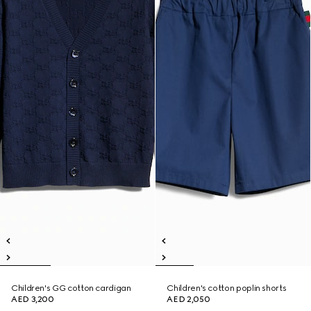
Children's GG cotton cardigan
Children's cotton poplin shorts
AED 3,200
AED 2,050