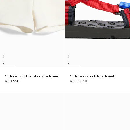
Children's cotton shorts with print
Children's sandals with Web
AED 950
AED 1,850