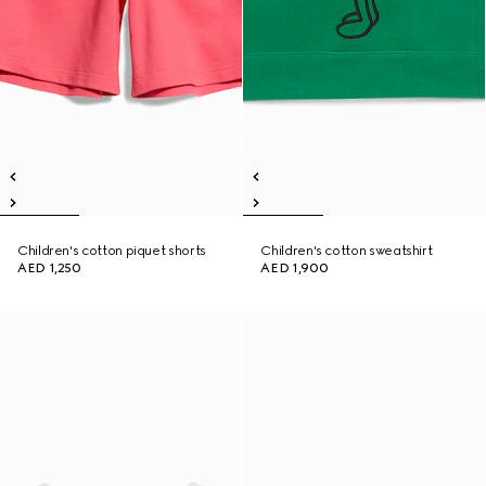
Children's cotton piquet shorts
Children's cotton sweatshirt
AED 1,250
AED 1,900