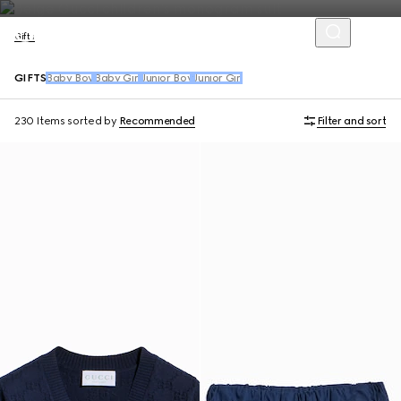
Gifts
GIFTS
Baby Boy
Baby Girl
Junior Boy
Junior Girl
230 Items
sorted by
Recommended
Filter and sort