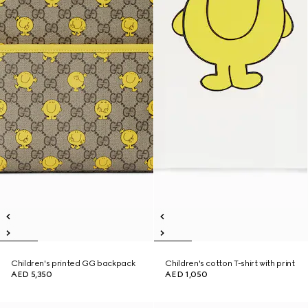
Children's printed GG backpack
Children's cotton T-shirt with print
AED 5,350
AED 1,050