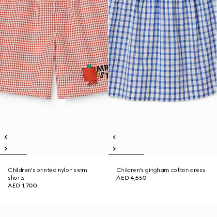
Children's printed nylon swim
Children's gingham cotton dress
shorts
AED 4,650
AED 1,700