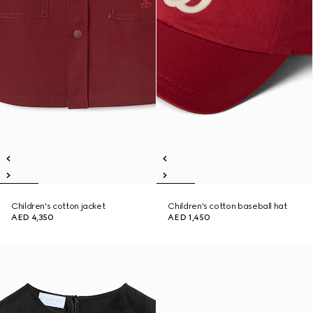
Children's cotton jacket
Children's cotton baseball hat
AED 4,350
AED 1,450