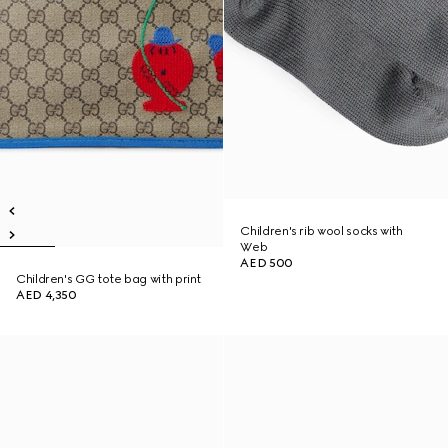
Children's rib wool socks with
Web
AED 500
Children's GG tote bag with print
AED 4,350