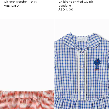
Children's cotton T-shirt
Children's printed GG silk
AED 1,050
bandana
AED 1,100