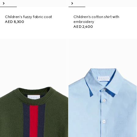
Children's fuzzy fabric coat
Children's cotton shirt with
AED 8,300
embroidery
AED 2,400