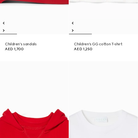
Children's sandals
Children's GG cotton T-shirt
AED 1,700
AED 1,250