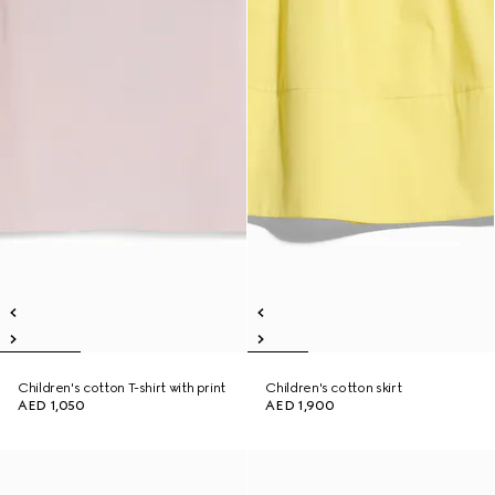
Children's cotton T-shirt with print
Children's cotton skirt
AED 1,050
AED 1,900