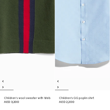
Children's wool sweater with Web
Children's GG poplin shirt
AED 3,200
AED 2,200