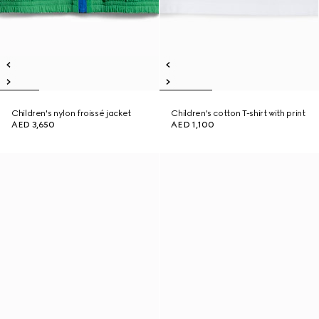
Children's nylon froissé jacket
Children's cotton T-shirt with print
AED 3,650
AED 1,100