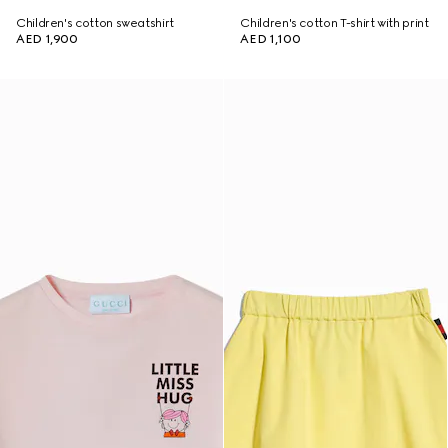
Children's cotton sweatshirt
Children's cotton T-shirt with print
AED 1,900
AED 1,100