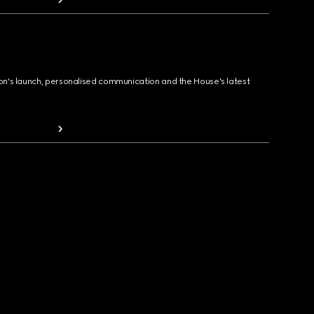
ion's launch, personalised communication and the House's latest