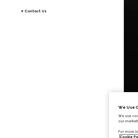
Contact Us
We Use C
We use cook
our marketi
For more in
Cookie Po