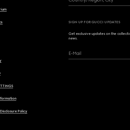
brium
cs
SIGN UP FOR GUCCI UPDATES
Get exclusive updates on the collect
news.
E-Mail
y
y
ETTINGS
nformation
 Disclosure Policy