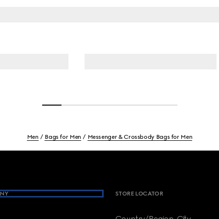
Men
Bags for Men
Messenger & Crossbody Bags for Men
NY
STORE LOCATOR
Country/Region, City