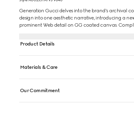
Style ‎A002SJ FAF9S 9646
Generation Gucci delves into the brand's archival co
design into one aesthetic narrative, introducing a ne
prominent Web detail on GG coated canvas. Complete w
reveals an unlined construction that makes it sleek a
Product Details
Materials & Care
Our Commitment