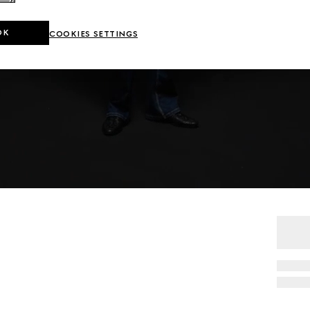
OK
COOKIES SETTINGS