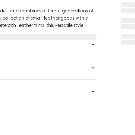
des, and combines different generations of
w collection of small leather goods with a
ith leather trims, this versatile style
nd lightweight.