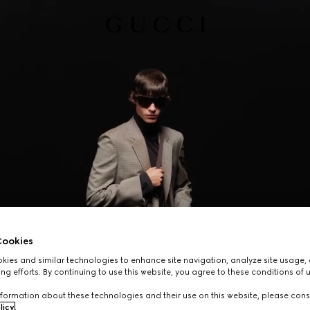
ookies
ies and similar technologies to enhance site navigation, analyze site usage, 
ng efforts. By continuing to use this website, you agree to these conditions of 
formation about these technologies and their use on this website, please cons
licy
.