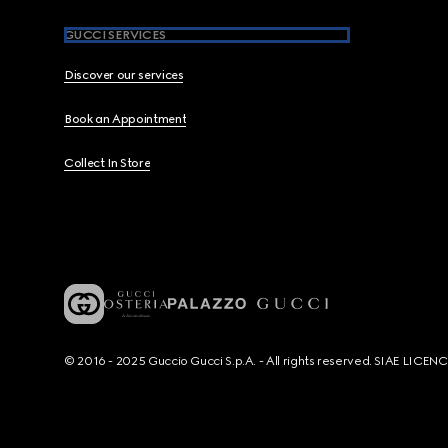
GUCCI SERVICES
Discover our services
Book an Appointment
Collect In Store
© 2016 - 2025 Guccio Gucci S.p.A. - All rights reserved. SIAE LICE