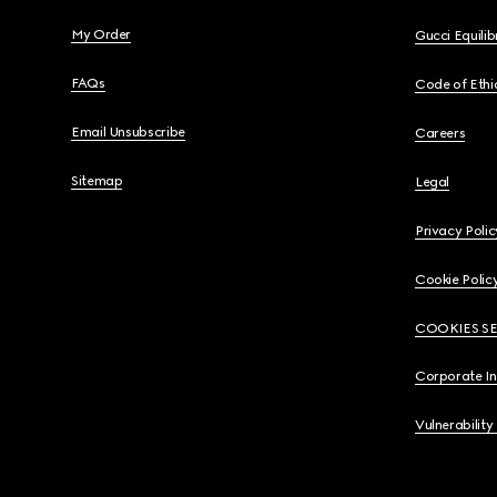
My Order
Gucci Equili
FAQs
Code of Ethi
Email Unsubscribe
Careers
Sitemap
Legal
Privacy Polic
Cookie Polic
COOKIES S
Corporate I
Vulnerability