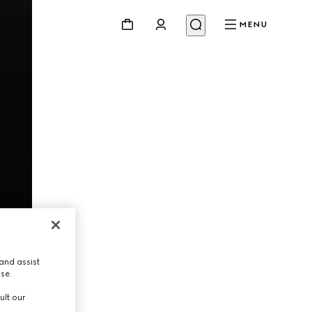
MENU
and assist
use.
ult our