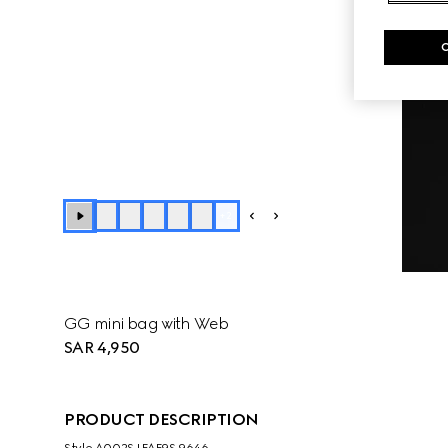
+
2
GG mini bag with Web
SAR 4,950
PRODUCT DESCRIPTION