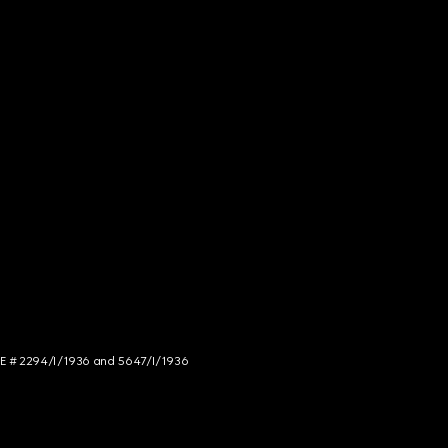
NCE # 2294/I/1936 and 5647/I/1936