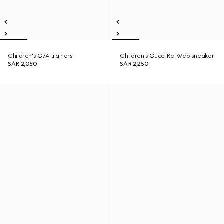
Children's G74 trainers
Children's Gucci Re-Web sneaker
SAR 2,050
SAR 2,250