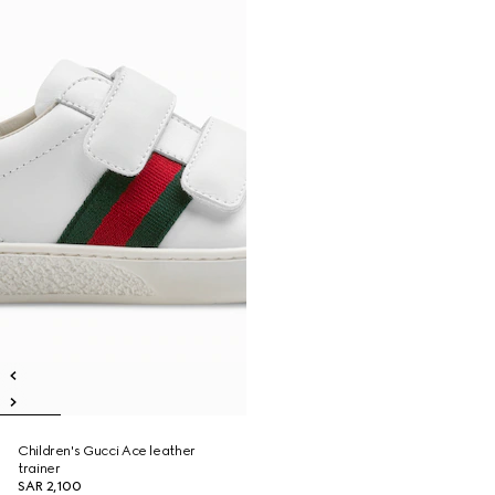
Children's Gucci Ace leather
trainer
SAR 2,100