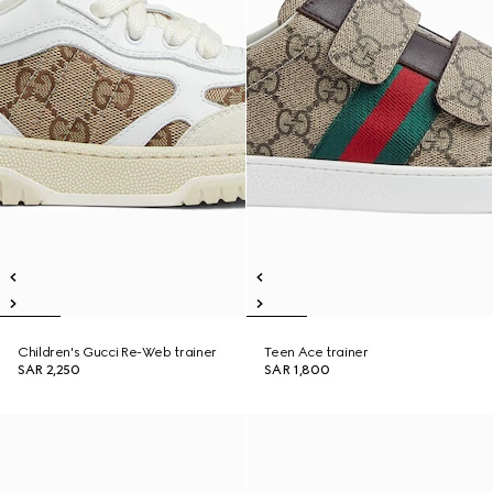
Children's Gucci Re-Web trainer
Teen Ace trainer
SAR 2,250
SAR 1,800