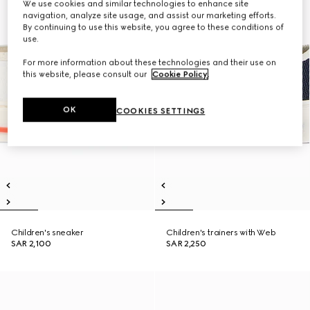
We use cookies and similar technologies to enhance site
navigation, analyze site usage, and assist our marketing efforts.
By continuing to use this website, you agree to these conditions of
use.
For more information about these technologies and their use on
this website, please consult our
Cookie Policy
.
OK
COOKIES SETTINGS
Children's sneaker
Children's trainers with Web
SAR 2,100
SAR 2,250