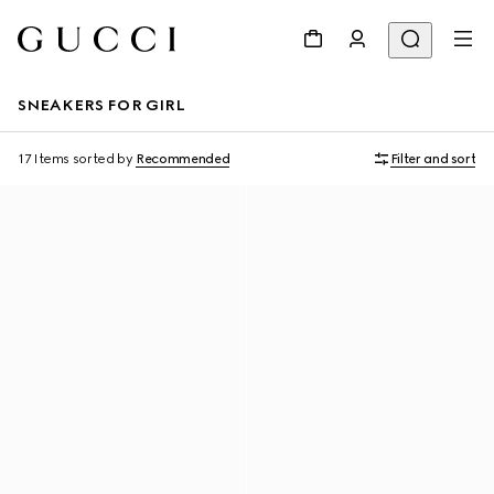
SNEAKERS FOR GIRL
17 Items
sorted by
Recommended
Filter and sort