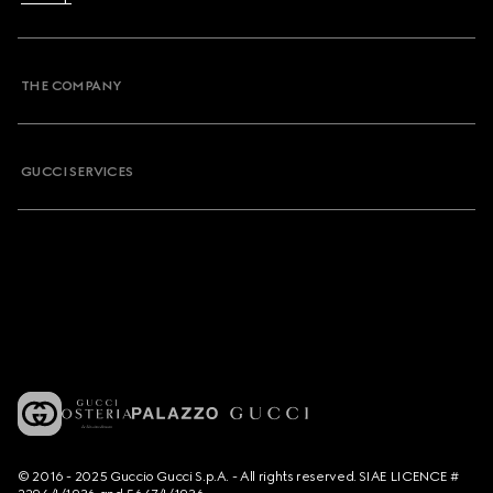
THE COMPANY
GUCCI SERVICES
© 2016 - 2025 Guccio Gucci S.p.A. - All rights reserved. SIAE LICENCE #