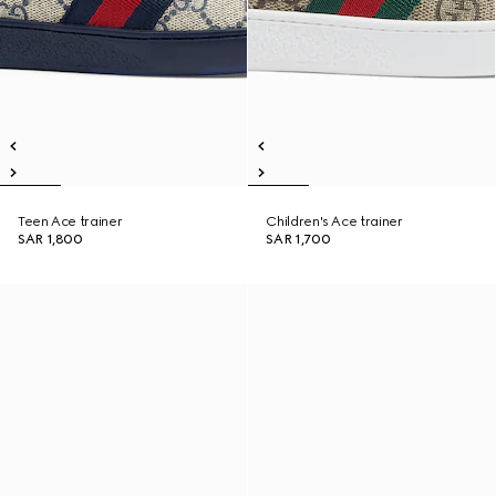
Teen Ace trainer
Children's Ace trainer
SAR 1,800
SAR 1,700