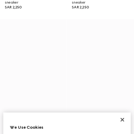
sneaker
sneaker
SAR 2,250
SAR 2,250
We Use Cookies