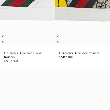
Children's Gucci Ace slip-on
Children's Gucci Ace trainers
trainers
SAR 2,100
SAR 2,250