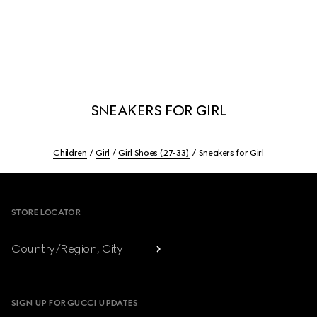
SNEAKERS FOR GIRL
Children
Girl
Girl Shoes (27-33)
Sneakers for Girl
Footer
STORE LOCATOR
Country/Region, City
SIGN UP FOR GUCCI UPDATES