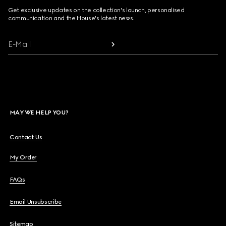
Get exclusive updates on the collection's launch, personalised
communication and the House's latest news.
E-Mail
MAY WE HELP YOU?
Contact Us
My Order
FAQs
Email Unsubscribe
Sitemap