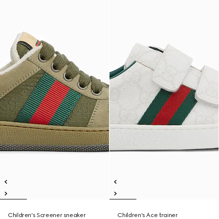
Children's Screener sneaker
Children's Ace trainer