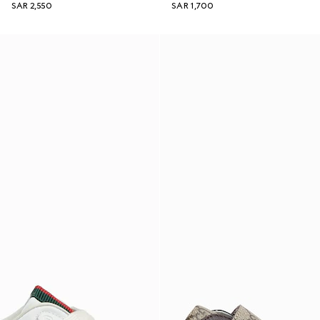
SAR 2,550
SAR 1,700