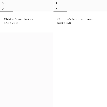
Children's Ace trainer
Children's Screener trainer
SAR 1,700
SAR 2,550