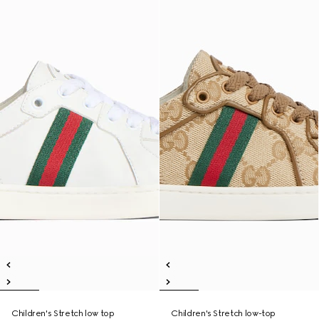
Children's Stretch low top
Children's Stretch low-top