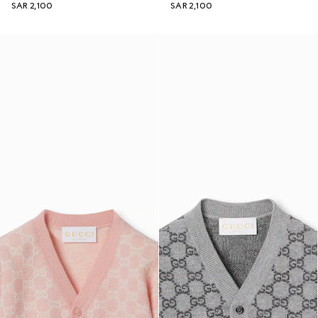
SAR 2,100
SAR 2,100