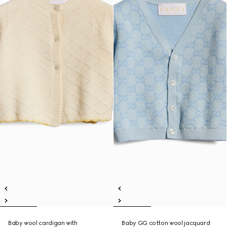
Baby wool cardigan with
Baby GG cotton wool jacquard