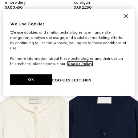
embroidery
cardigan
SAR 3,450
SAR 2,250
We Use Cookies
We use cookies and similar technologies to enhance site
navigation, analyze site usage, and assist our marketing efforts.
By continuing to use this website, you agree to these conditions of
use.
For more information about these technologies and their use on
this website, please consult our
Cookie Policy
.
OK
COOKIES SETTINGS