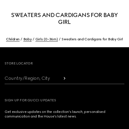
SWEATERS AND CARDIGANS FOR BABY
GIRL
Children
Baby
Girls (0-36m)
Sweaters and Cardigans for Baby Girl
Footer
STORE LOCATOR
Country/Region, City
SIGN UP FOR GUCCI UPDATES
Get exclusive updates on the collection's launch, personalised
communication and the House's latest news.