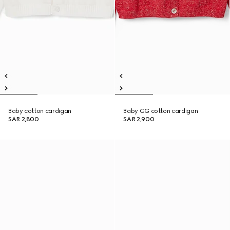
Baby cotton cardigan
Baby GG cotton cardigan
SAR 2,800
SAR 2,900