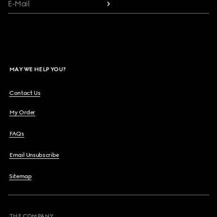
E-Mail
MAY WE HELP YOU?
Contact Us
My Order
FAQs
Email Unsubscribe
Sitemap
THE COMPANY