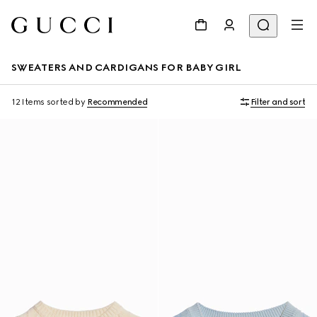
SWEATERS AND CARDIGANS FOR BABY GIRL
12 Items
sorted by
Recommended
Filter and sort