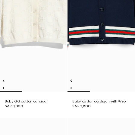
Baby GG cotton cardigan
Baby cotton cardigan with Web
SAR 3,000
SAR 2,800