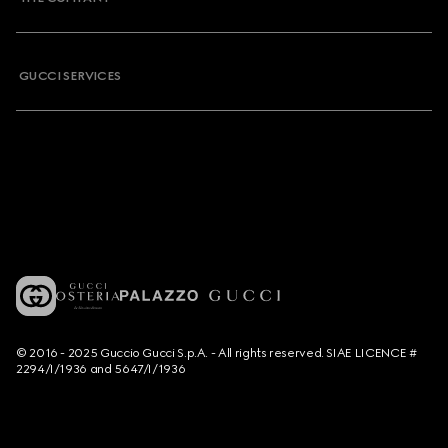
GUCCI SERVICES
© 2016 - 2025 Guccio Gucci S.p.A. - All rights reserved. SIAE LICENCE #
2294/I/1936 and 5647/I/1936