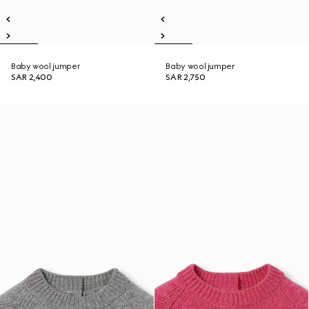
Baby wool jumper
Baby wool jumper
SAR 2,400
SAR 2,750