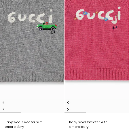
Baby wool sweater with
Baby wool sweater with
embroidery
embroidery