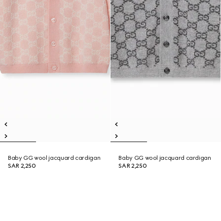
Baby GG wool jacquard cardigan
Baby GG wool jacquard cardigan
SAR 2,250
SAR 2,250