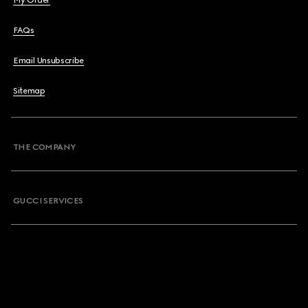
My Order
FAQs
Email Unsubscribe
Sitemap
THE COMPANY
GUCCI SERVICES