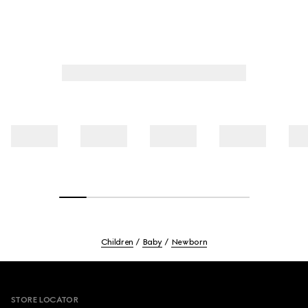
Children
Baby
Newborn
Footer
STORE LOCATOR