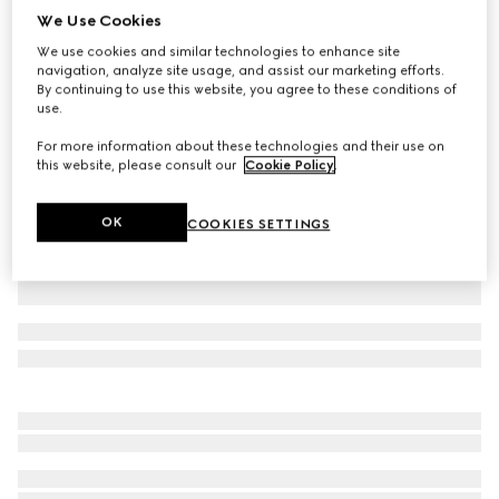
We Use Cookies
Baby GG wool jacquard cardigan
We use cookies and similar technologies to enhance site
SAR 2,250
navigation, analyze site usage, and assist our marketing efforts.
Variation
grey and dark grey
By continuing to use this website, you agree to these conditions of
use.
For more information about these technologies and their use on
this website, please consult our
Cookie Policy
.
OK
COOKIES SETTINGS