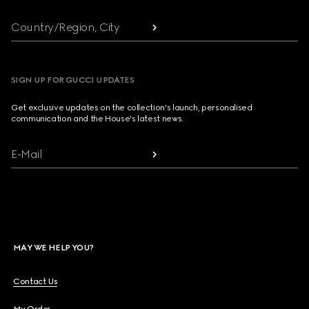
Country/Region, City
SIGN UP FOR GUCCI UPDATES
Get exclusive updates on the collection's launch, personalised
communication and the House's latest news.
E-Mail
MAY WE HELP YOU?
Contact Us