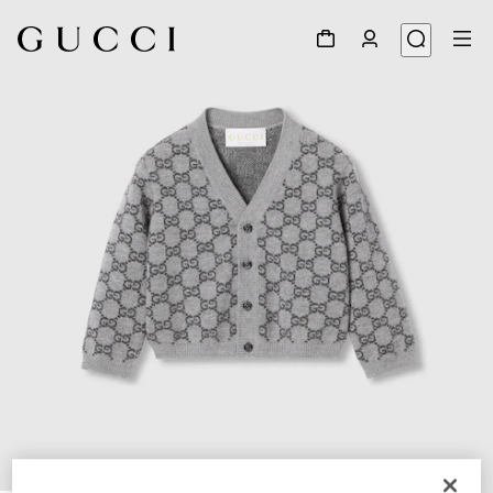
1
/
3