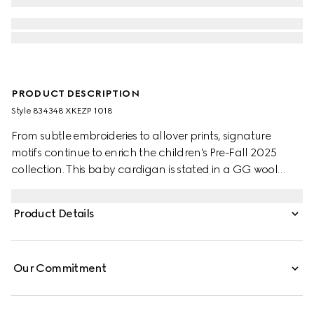
PRODUCT DESCRIPTION
Style ‎834348 XKEZP 1018
From subtle embroideries to allover prints, signature
motifs continue to enrich the children's Pre-Fall 2025
collection. This baby cardigan is stated in a GG wool
jacquard, referencing the House's instantly-recognizable
monogram motif.
Product Details
Our Commitment