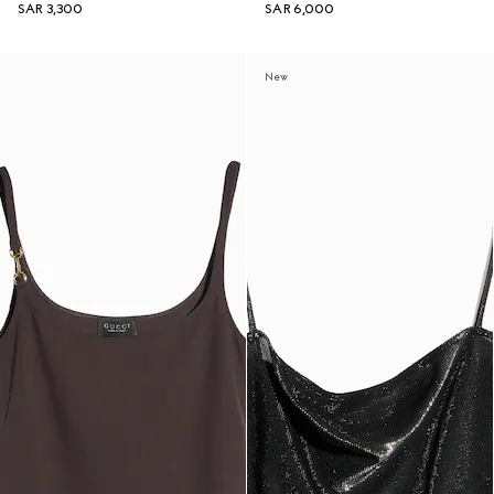
SAR 3,300
SAR 6,000
New