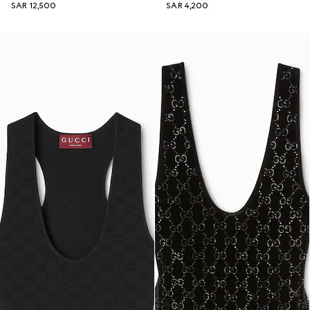
SAR 12,500
SAR 4,200