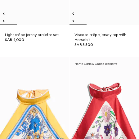
Light crêpe jersey bralette set
Viscose crêpe jersey top with
SAR 4,000
Horsebit
SAR 3,500
Monte Carlo & Online Exclusive