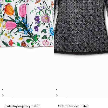
Printed nylon jersey T-shirt
GG stretch lace T-shirt