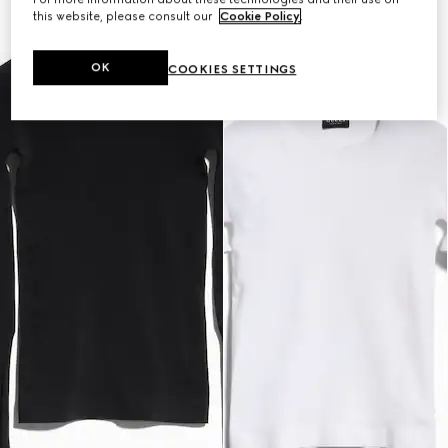
this website, please consult our
Cookie Policy
.
OK
COOKIES SETTINGS