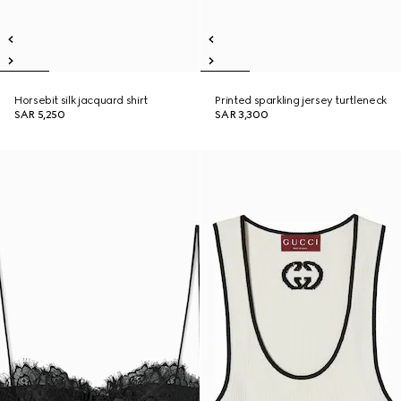
Horsebit silk jacquard shirt
Printed sparkling jersey turtleneck
SAR 5,250
SAR 3,300