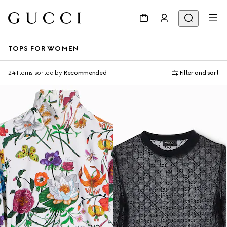
TOPS FOR WOMEN
24 Items
sorted by
Recommended
Filter and sort