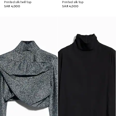
Printed silk twill top
Printed silk top
SAR 4,000
SAR 4,000