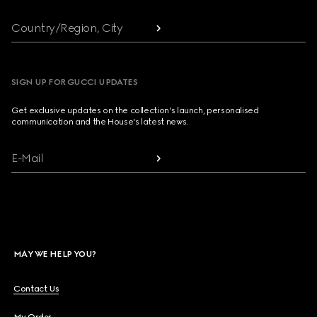
Country/Region, City
SIGN UP FOR GUCCI UPDATES
Get exclusive updates on the collection's launch, personalised
communication and the House's latest news.
E-Mail
MAY WE HELP YOU?
Contact Us