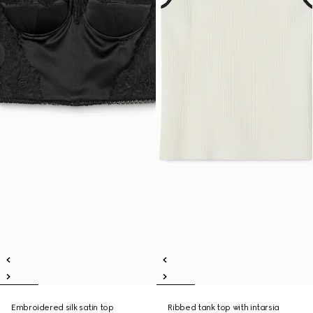
Embroidered silk satin top
Ribbed tank top with intarsia