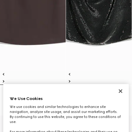
Viscose crêpe jersey top with
Jersey top with iridescent effect
We Use Cookies
Horsebit
SAR 3,800
SAR 3,300
We use cookies and similar technologies to enhance site
navigation, analyze site usage, and assist our marketing efforts.
By continuing to use this website, you agree to these conditions of
use.
New
For more information about these technologies and their use on