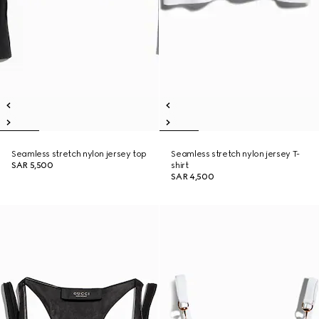
Seamless stretch nylon jersey top
Seamless stretch nylon jersey T-
SAR 5,500
shirt
SAR 4,500