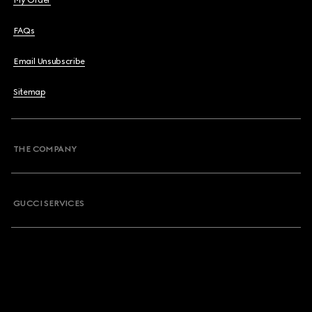
My Order
FAQs
Email Unsubscribe
Sitemap
THE COMPANY
GUCCI SERVICES