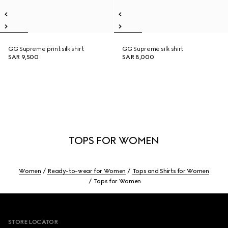
GG Supreme print silk shirt
GG Supreme silk shirt
SAR 9,500
SAR 8,000
TOPS FOR WOMEN
Women
Ready-to-wear for Women
Tops and Shirts for Women
Tops for Women
Footer
STORE LOCATOR