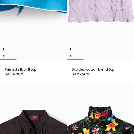
Printed silk twill top
Braided cotton blend top
SAR 4,000
SAR 7,500