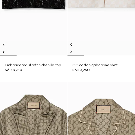
Embroidered stretch chenille top
GG cotton gabardine shirt
SAR 8,750
SAR 3,250