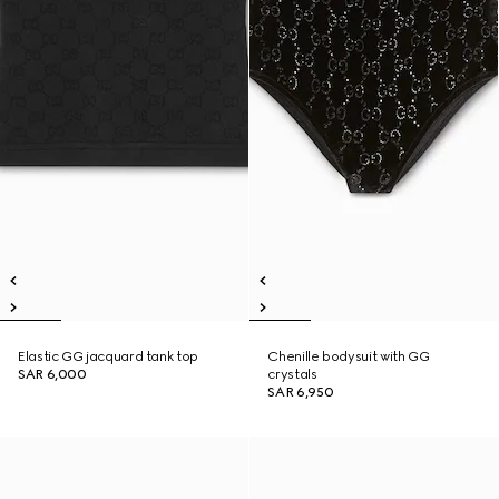
Elastic GG jacquard tank top
Chenille bodysuit with GG
SAR 6,000
crystals
SAR 6,950