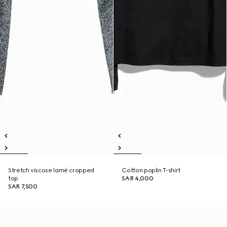
Stretch viscose lamé cropped
Cotton poplin T-shirt
top
SAR 4,000
SAR 7,500