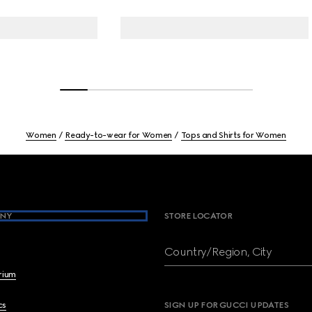
Women
Ready-to-wear for Women
Tops and Shirts for Women
NY
STORE LOCATOR
Country/Region, City
brium
cs
SIGN UP FOR GUCCI UPDATES