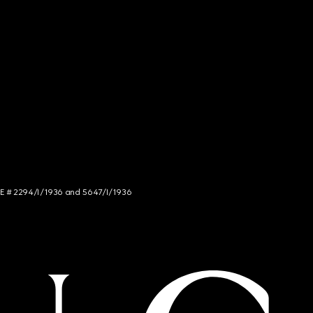
NCE # 2294/I/1936 and 5647/I/1936