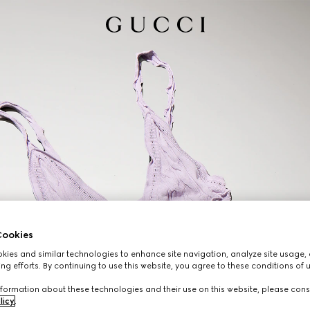
ookies
ies and similar technologies to enhance site navigation, analyze site usage, 
ng efforts. By continuing to use this website, you agree to these conditions of 
formation about these technologies and their use on this website, please cons
licy
.