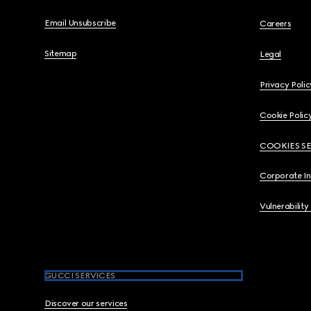
Email Unsubscribe
Careers
Sitemap
Legal
Privacy Polic
Cookie Polic
COOKIES S
Corporate I
Vulnerability
GUCCI SERVICES
Discover our services