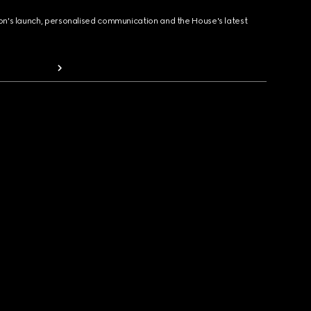
ion's launch, personalised communication and the House's latest