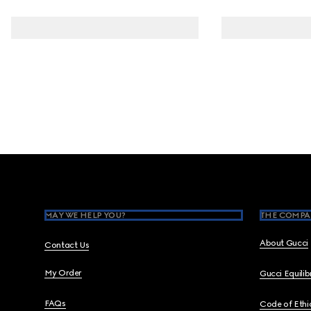
Footer
MAY WE HELP YOU?
THE COMPA
About Gucci
Contact Us
My Order
Gucci Equili
FAQs
Code of Ethi