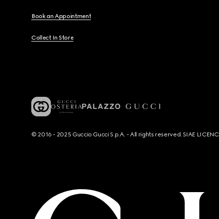
Book an Appointment
Collect In Store
© 2016 - 2025 Guccio Gucci S.p.A. - All rights reserved. SIAE LICE