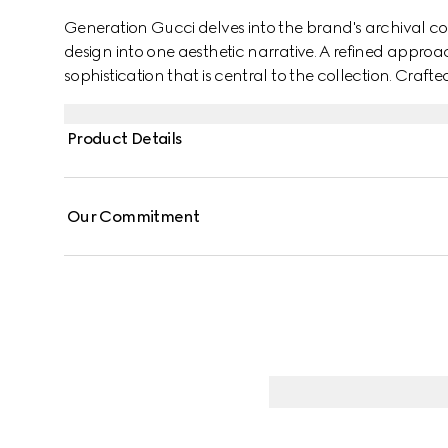
Generation Gucci delves into the brand's archival co
design into one aesthetic narrative. A refined approac
sophistication that is central to the collection. Crafte
neck top is enhanced with a frill trim and lace, addin
Product Details
Our Commitment