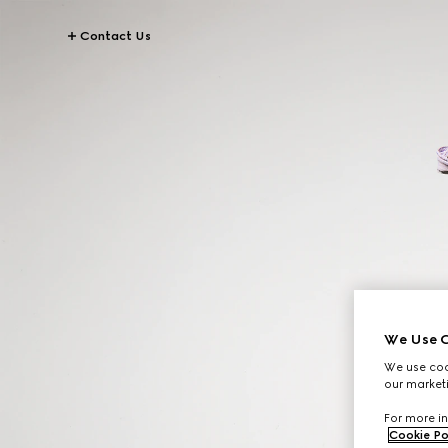
Contact Us
We Use C
We use cook
our marketi
For more in
Cookie Po