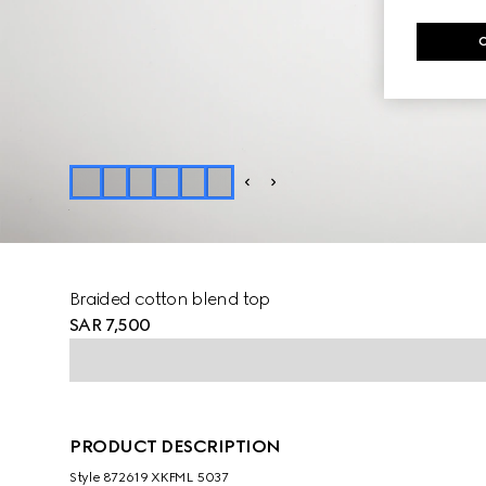
Braided cotton blend top
SAR 7,500
PRODUCT DESCRIPTION
Style ‎872619 XKFML 5037