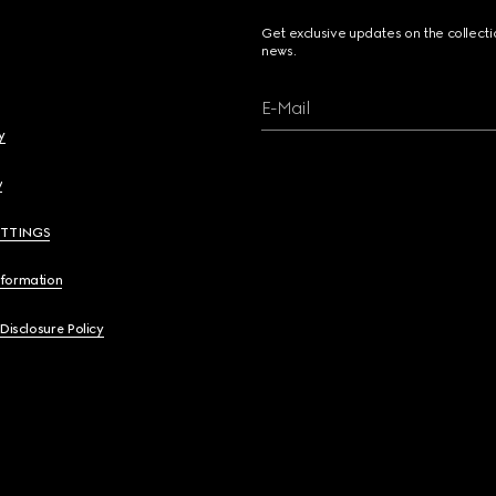
Get exclusive updates on the collect
news.
E-Mail
y
y
ETTINGS
nformation
 Disclosure Policy