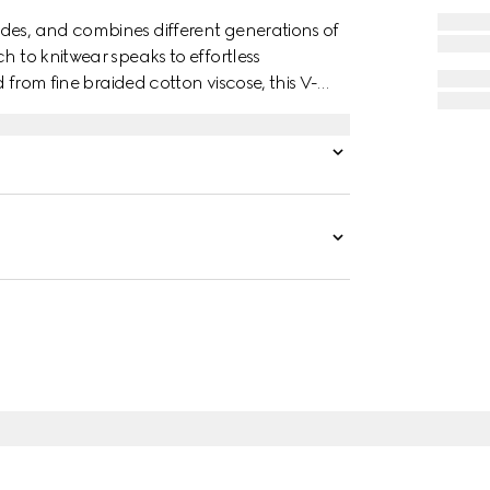
des, and combines different generations of
h to knitwear speaks to effortless
d from fine braided cotton viscose, this V-
g a a delicate touch.