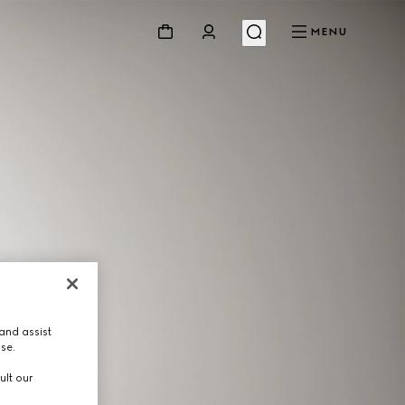
MENU
and assist
use.
ult our