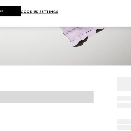
OK
COOKIES SETTINGS