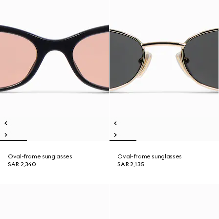
Oval-frame sunglasses
Oval-frame sunglasses
SAR 2,340
SAR 2,135