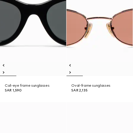
Cat-eye frame sunglasses
Oval-frame sunglasses
SAR 1,590
SAR 2,135