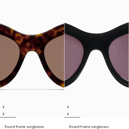
Round frame sunglasses
Round frame sunglasses