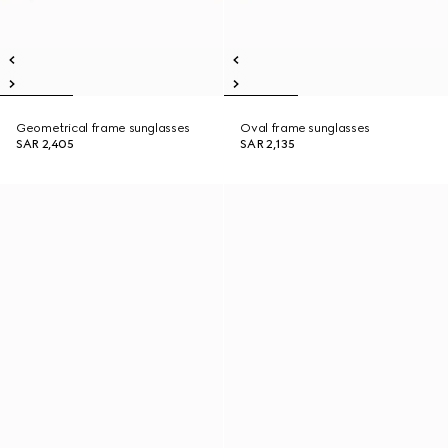
Geometrical frame sunglasses
Oval frame sunglasses
SAR 2,405
SAR 2,135