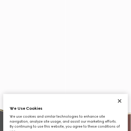
We Use Cookies
We use cookies and similar technologies to enhance site
navigation, analyze site usage, and assist our marketing efforts.
By continuing to use this website, you agree to these conditions of