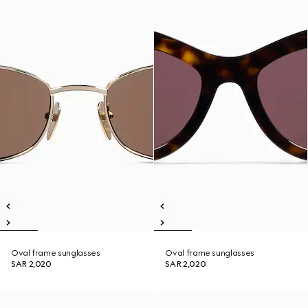
Oval frame sunglasses
Oval frame sunglasses
SAR 2,020
SAR 2,020