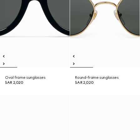
Oval frame sunglasses
Round-frame sunglasses
SAR 2,020
SAR 2,020