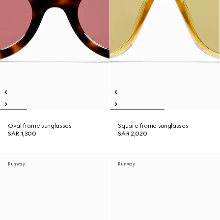
Oval frame sunglasses
Square frame sunglasses
SAR 1,300
SAR 2,020
Runway
Runway