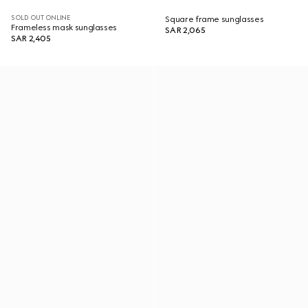
SOLD OUT ONLINE
Square frame sunglasses
Frameless mask sunglasses
SAR 2,065
SAR 2,405