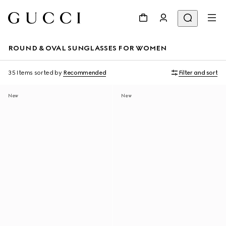
ROUND & OVAL SUNGLASSES FOR WOMEN
35 Items
sorted by
Recommended
Filter and sort
New
New