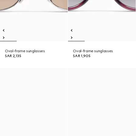
Oval-frame sunglasses
Oval-frame sunglasses
SAR 2,135
SAR 1,905