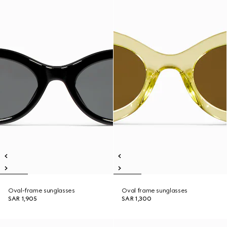
Oval-frame sunglasses
Oval frame sunglasses
SAR 1,905
SAR 1,300