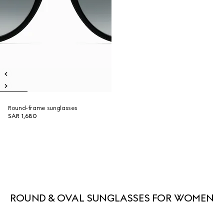
Round-frame sunglasses
SAR 1,680
ROUND & OVAL SUNGLASSES FOR WOMEN