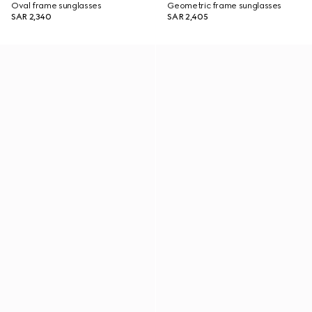
Oval frame sunglasses
Geometric frame sunglasses
SAR 2,340
SAR 2,405