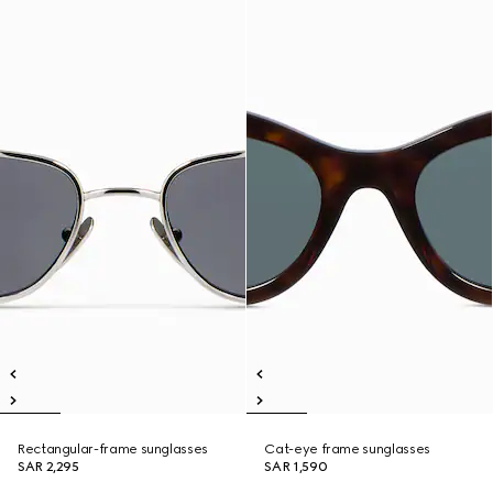
Rectangular-frame sunglasses
Cat-eye frame sunglasses
SAR 2,295
SAR 1,590