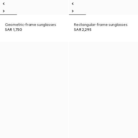
Geometric-frame sunglasses
Rectangular-frame sunglasses
SAR 1,750
SAR 2,295