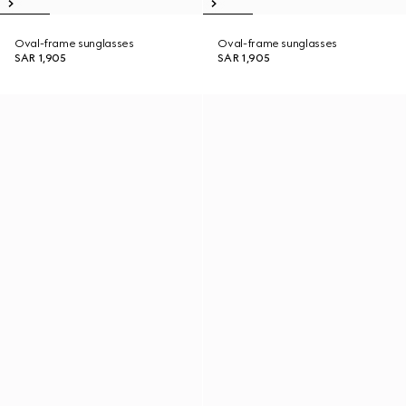
Oval-frame sunglasses
Oval-frame sunglasses
SAR 1,905
SAR 1,905