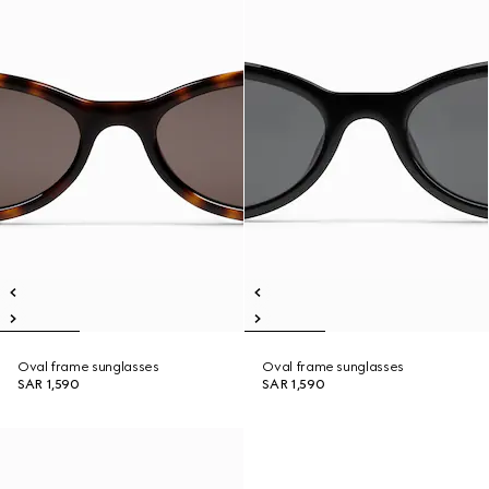
Oval frame sunglasses
Oval frame sunglasses
SAR 1,590
SAR 1,590