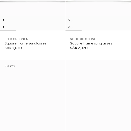
SOLD OUT ONLINE
SOLD OUT ONLINE
Square frame sunglasses
Square frame sunglasses
SAR 2,020
SAR 2,020
Runway