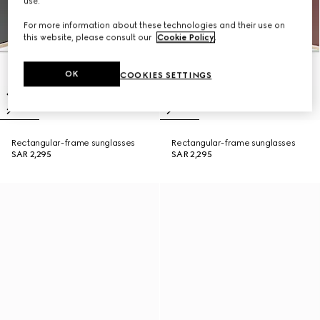
use.
For more information about these technologies and their use on
this website, please consult our
Cookie Policy
.
OK
COOKIES SETTINGS
Rectangular-frame sunglasses
Rectangular-frame sunglasses
SAR 2,295
SAR 2,295