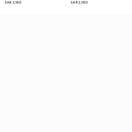
SAR 2,180
SAR 2,180