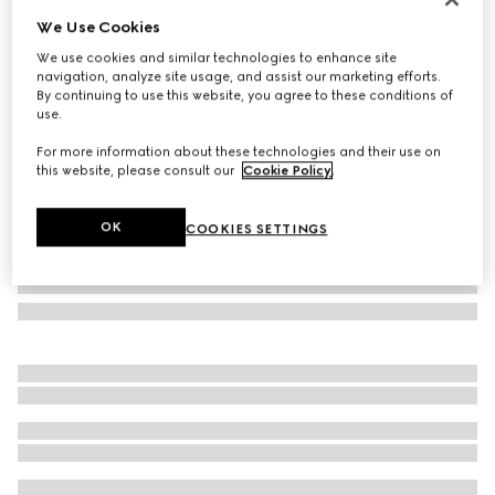
We Use Cookies
Geometric-frame sunglasses
SAR 1,750
We use cookies and similar technologies to enhance site
navigation, analyze site usage, and assist our marketing efforts.
Variation
black
By continuing to use this website, you agree to these conditions of
use.
For more information about these technologies and their use on
this website, please consult our
Cookie Policy
.
OK
COOKIES SETTINGS