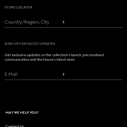
STORE LOCATOR
Country/Region, City
SIGN UP FOR GUCCI UPDATES
Get exclusive updates on the collection's launch, personalised
communication and the House's latest news.
E-Mail
MAY WE HELP YOU?
Contact Us