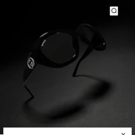
1
/
6