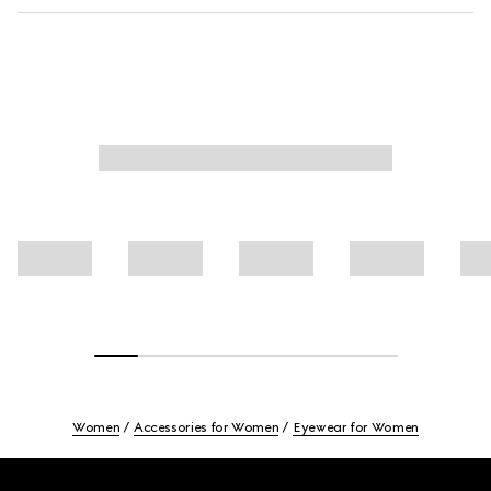
Women
Accessories for Women
Eyewear for Women
Footer