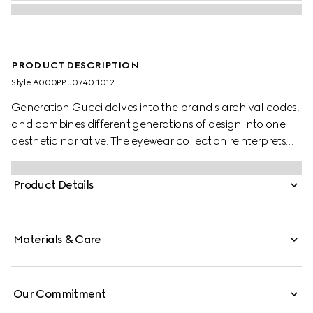
PRODUCT DESCRIPTION
Style ‎A000PP J0740 1012
Generation Gucci delves into the brand's archival codes,
and combines different generations of design into one
aesthetic narrative. The eyewear collection reinterprets
emblematic motifs such as the Interlocking G details on
the temples of this style.
Product Details
Materials & Care
Our Commitment