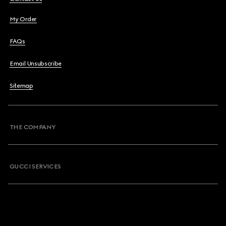
My Order
FAQs
Email Unsubscribe
Sitemap
THE COMPANY
GUCCI SERVICES