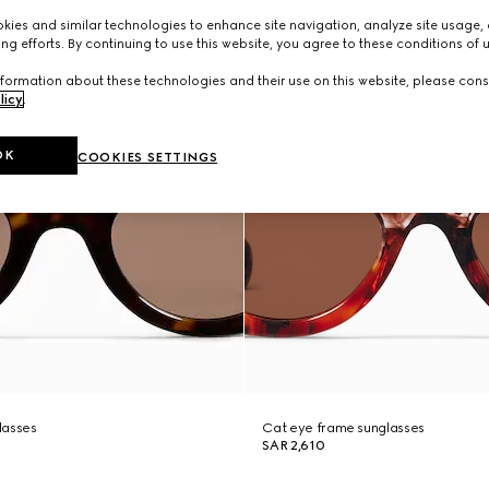
ies and similar technologies to enhance site navigation, analyze site usage, 
ng efforts. By continuing to use this website, you agree to these conditions of 
formation about these technologies and their use on this website, please cons
licy
.
OK
COOKIES SETTINGS
lasses
Cat eye frame sunglasses
SAR 2,610