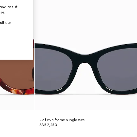
and assist
use.
ult our
Cat eye frame sunglasses
SAR 2,450