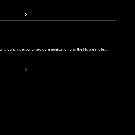
ion's launch, personalised communication and the House's latest