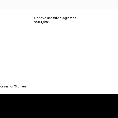
Cat eye acetate sunglasses
SAR 1,800
lasses for Women