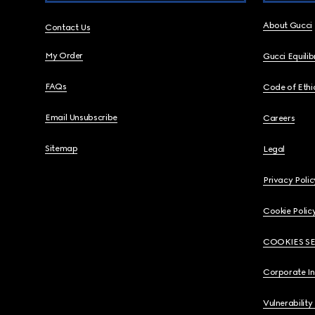
About Gucci
Contact Us
My Order
Gucci Equili
FAQs
Code of Ethi
Email Unsubscribe
Careers
Sitemap
Legal
Privacy Polic
Cookie Polic
COOKIES S
Corporate I
Vulnerability