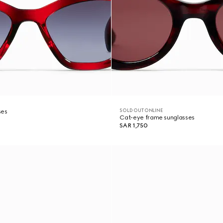
SOLD OUT ONLINE
ses
Cat-eye frame sunglasses
SAR 1,750