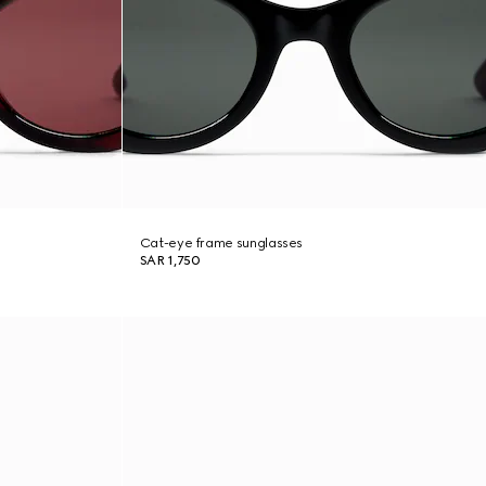
Cat-eye frame sunglasses
SAR 1,750