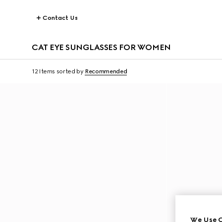
Contact Us
CAT EYE SUNGLASSES FOR WOMEN
12 Items
sorted by
Recommended
We Use C