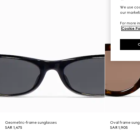
We use cook
our marketi
For more in
Cookie Po
Geometric-frame sunglasses
Oval frame sung
SAR 1,475
SAR 1,905