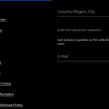
Country/Region, City
brium
cs
SIGN UP FOR GUCCI UPDATES
Get exclusive updates on the collect
news.
E-Mail
y
y
ETTINGS
nformation
 Disclosure Policy