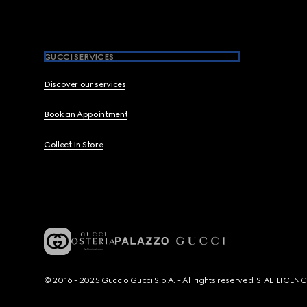
GUCCI SERVICES
Discover our services
Book an Appointment
Collect In Store
© 2016 - 2025 Guccio Gucci S.p.A. - All rights reserved. SIAE LICE