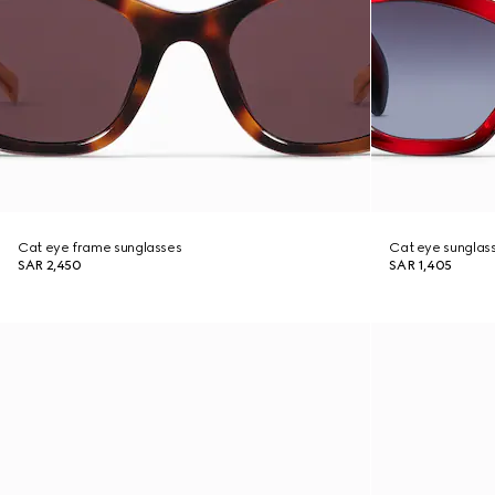
Cat eye frame sunglasses
Cat eye sunglas
SAR 2,450
SAR 1,405