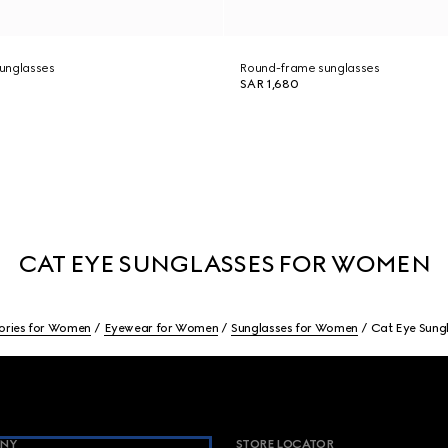
unglasses
Round-frame sunglasses
SAR 1,680
CAT EYE SUNGLASSES FOR WOMEN
ories for Women
Eyewear for Women
Sunglasses for Women
Cat Eye Sung
NY
STORE LOCATOR