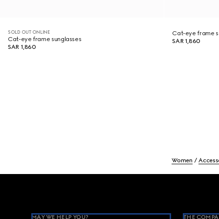
SOLD OUT ONLINE
Cat-eye frame s
Cat-eye frame sunglasses
SAR 1,860
SAR 1,860
Women
Access
Footer
MAY WE HELP YOU?
THE COMPA