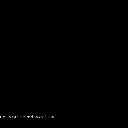
NCE # 2294/I/1936 and 5647/I/1936