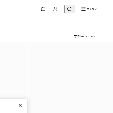
MENU
Filter and sort