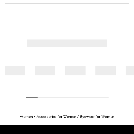
Women
Accessories for Women
Eyewear for Women
Footer