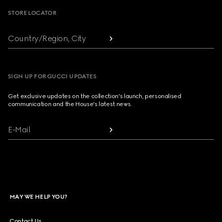
STORE LOCATOR
Country/Region, City
SIGN UP FOR GUCCI UPDATES
Get exclusive updates on the collection's launch, personalised
communication and the House's latest news.
E-Mail
MAY WE HELP YOU?
Contact Us