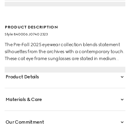
PRODUCT DESCRIPTION
Style ‎840006 J0740 2323
The Pre-Fall 2025 eyewear collection blends statement
silhouettes from the archives with a contemporary touch.
These cat eye frame sunglasses are stated in medium
brown tortoiseshell and light gold-toned metal with
pearls and a cut-out Interlocking G.
Product Details
Materials & Care
Our Commitment