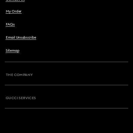
My Order
FAQs
Email Unsubscribe
Sitemap
THE COMPANY
GUCCI SERVICES