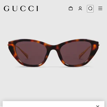
1
/
4