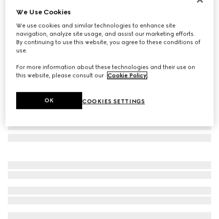
We Use Cookies
Cat eye frame sunglasses
SAR 2,450
We use cookies and similar technologies to enhance site
navigation, analyze site usage, and assist our marketing efforts.
Variation
medium brown tortoiseshell
By continuing to use this website, you agree to these conditions of
use.
For more information about these technologies and their use on
this website, please consult our
Cookie Policy
.
OK
COOKIES SETTINGS