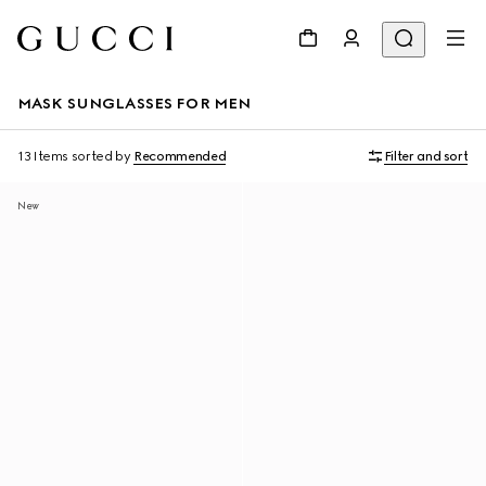
MASK SUNGLASSES FOR MEN
13 Items
sorted by
Recommended
Filter and sort
New