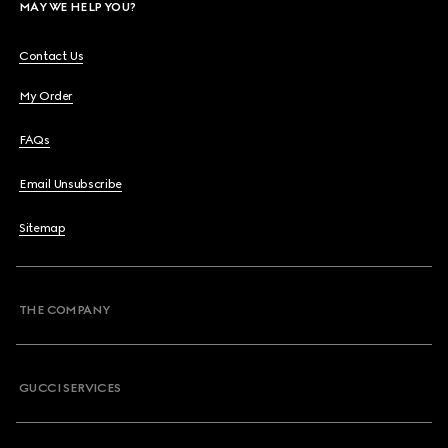
MAY WE HELP YOU?
Contact Us
My Order
FAQs
Email Unsubscribe
Sitemap
THE COMPANY
GUCCI SERVICES