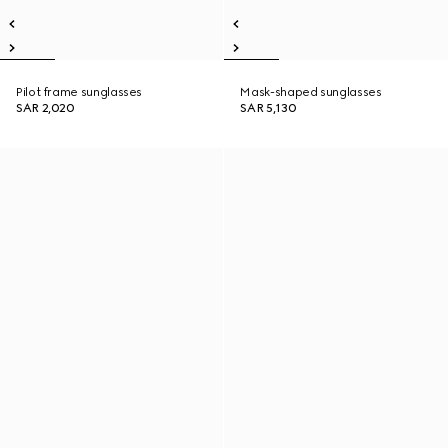
Pilot frame sunglasses
Mask-shaped sunglasses
SAR 2,020
SAR 5,130