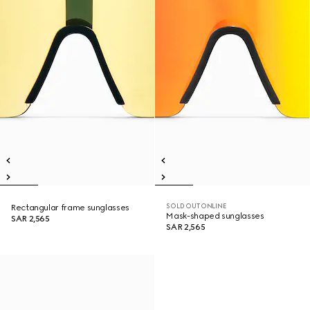
SOLD OUT ONLINE
Rectangular frame sunglasses
Mask-shaped sunglasses
SAR 2,565
SAR 2,565