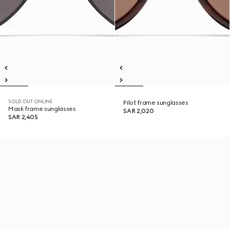
SOLD OUT ONLINE
Pilot frame sunglasses
Mask frame sunglasses
SAR 2,020
SAR 2,405