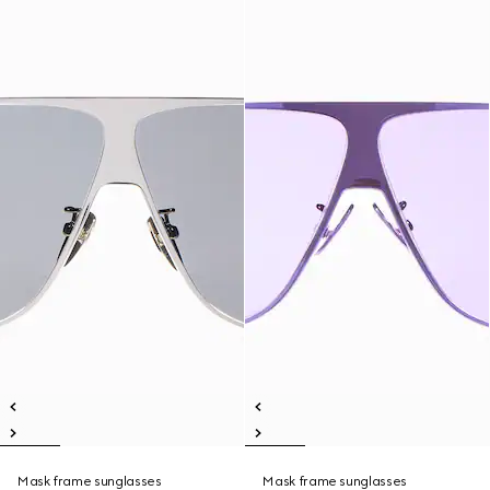
Mask frame sunglasses
Mask frame sunglasses