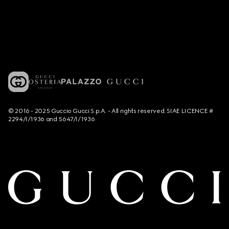
© 2016 - 2025 Guccio Gucci S.p.A. - All rights reserved. SIAE LICENCE #
2294/I/1936 and 5647/I/1936