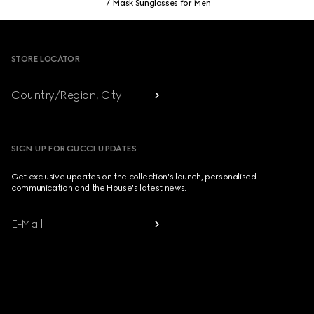
Mask Sunglasses for Men
Footer
STORE LOCATOR
Country/Region, City
SIGN UP FOR GUCCI UPDATES
Get exclusive updates on the collection's launch, personalised
communication and the House's latest news.
E-Mail