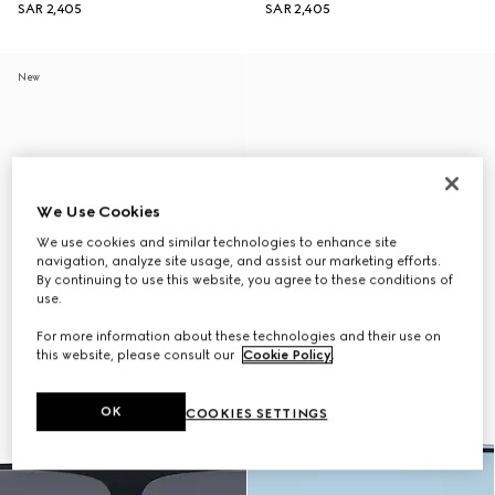
SAR 2,405
SAR 2,405
New
We Use Cookies
We use cookies and similar technologies to enhance site
navigation, analyze site usage, and assist our marketing efforts.
By continuing to use this website, you agree to these conditions of
use.
For more information about these technologies and their use on
this website, please consult our
Cookie Policy
.
OK
COOKIES SETTINGS