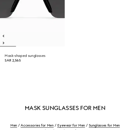
Mask-shaped sunglasses
SAR 2,565
MASK SUNGLASSES FOR MEN
Men
Accessories for Men
Eyewear for Men
Sunglasses for Men