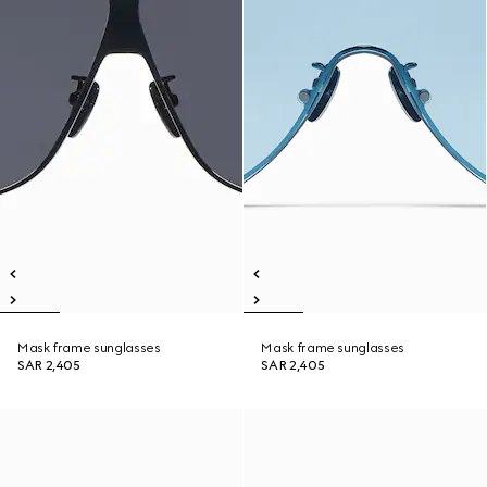
Mask frame sunglasses
Mask frame sunglasses
SAR 2,405
SAR 2,405