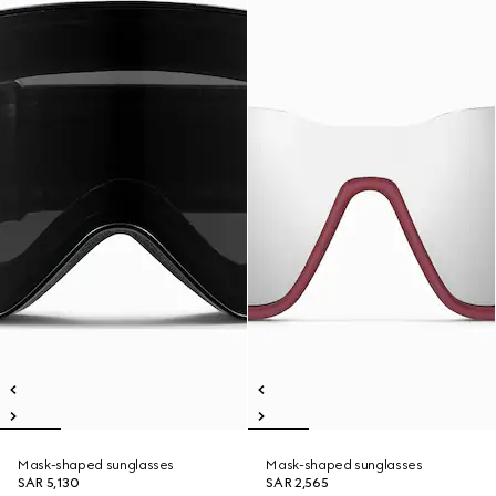
Mask-shaped sunglasses
Mask-shaped sunglasses
SAR 5,130
SAR 2,565