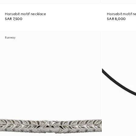
Horsebit motif necklace
Horsebit motif n
SAR 7,500
SAR 8,000
Runway