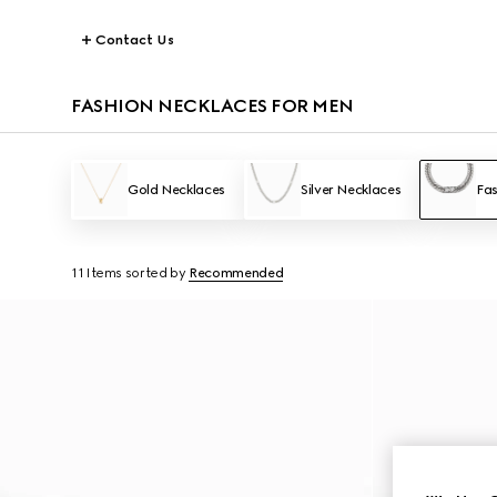
Contact Us
FASHION NECKLACES FOR MEN
Gold Necklaces
Silver Necklaces
Fas
11 Items
sorted by
Recommended