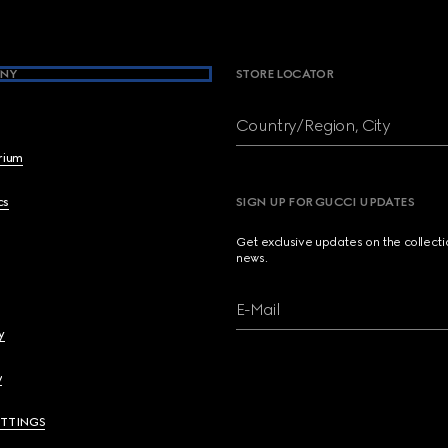
NY
STORE LOCATOR
Country/Region, City
brium
cs
SIGN UP FOR GUCCI UPDATES
Get exclusive updates on the collect
news.
E-Mail
y
y
ETTINGS