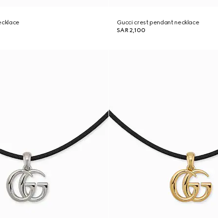
ecklace
Gucci crest pendant necklace
SAR 2,100