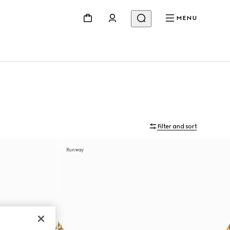
MENU
Filter and sort
Runway