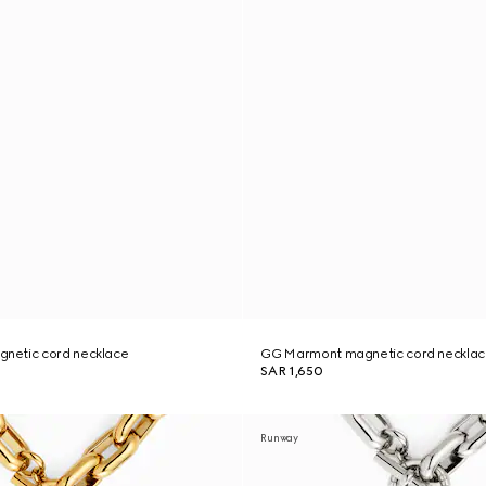
netic cord necklace
GG Marmont magnetic cord neckla
SAR 1,650
Runway