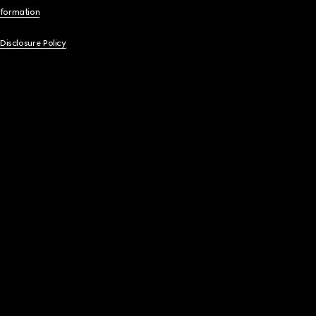
nformation
 Disclosure Policy