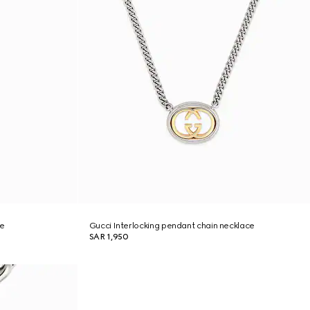
ce
Gucci Interlocking pendant chain necklace
SAR 1,950