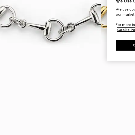
We Use C
We use cook
our marketi
For more in
Cookie Po