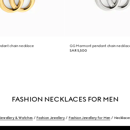
dant chain necklace
GG Marmont pendant chain necklac
SAR 5,500
FASHION NECKLACES FOR MEN
Jewellery & Watches
Fashion Jewellery
Fashion Jewellery for Men
Necklace