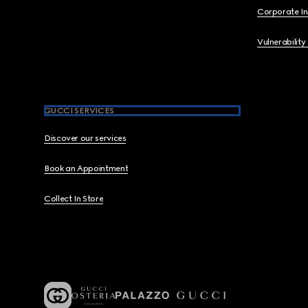
Corporate I
Vulnerability
GUCCI SERVICES
Discover our services
Book an Appointment
Collect In Store