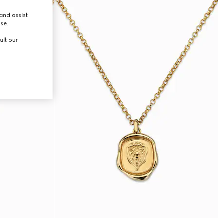
and assist
use.
ult our