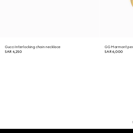
Gucci Interlocking chain necklace
GG Marmont pen
SAR 4,250
SAR 6,000
Footer