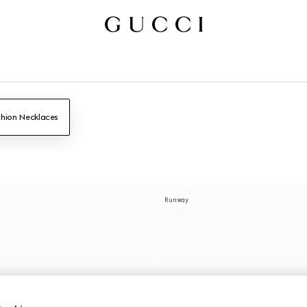
hion Necklaces
Runway