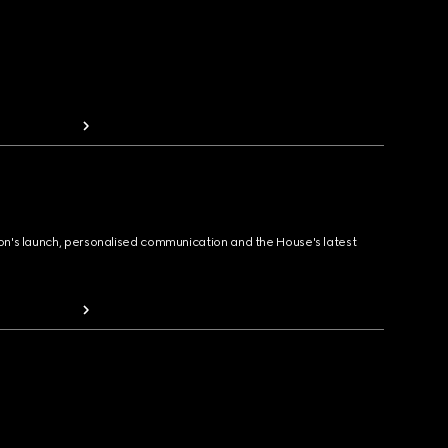
ion's launch, personalised communication and the House's latest