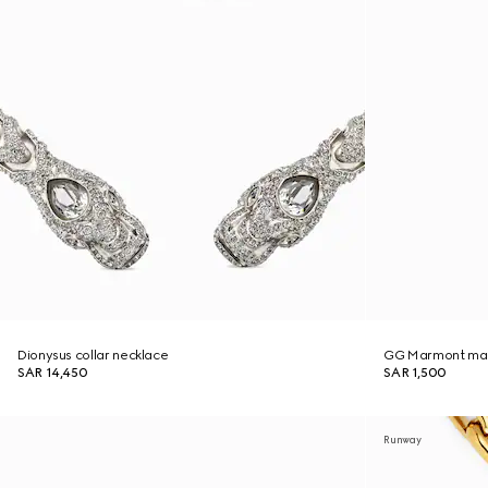
Dionysus collar necklace
GG Marmont mag
SAR 14,450
SAR 1,500
Runway