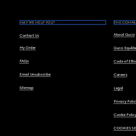
MAY WE HELP YOU?
THE COMPA
About Gucci
Contact Us
My Order
Gucci Equili
FAQs
Code of Ethi
Email Unsubscribe
Careers
Sitemap
Legal
Privacy Polic
Cookie Polic
COOKIES S