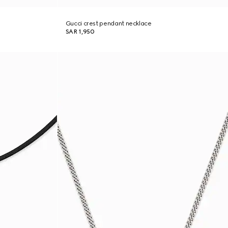
Gucci crest pendant necklace
SAR 1,950