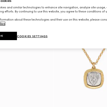
ookies
ies and similar technologies to enhance site navigation, analyze site usage, 
ng efforts. By continuing to use this website, you agree to these conditions of 
formation about these technologies and their use on this website, please cons
licy
.
OK
COOKIES SETTINGS