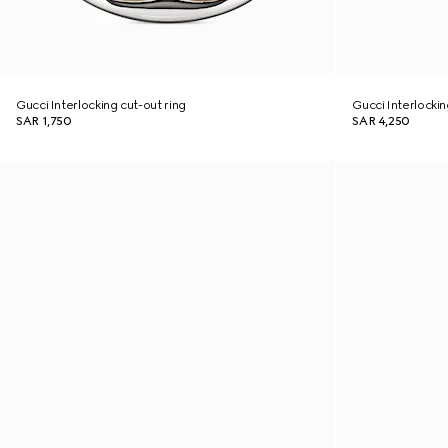
Gucci Interlocking cut-out ring
Gucci Interlocki
SAR 1,750
SAR 4,250