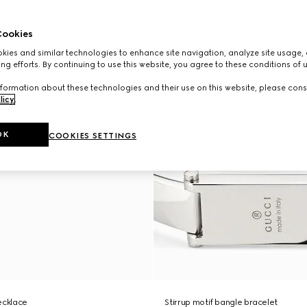
ookies
ies and similar technologies to enhance site navigation, analyze site usage, 
ng efforts. By continuing to use this website, you agree to these conditions of 
formation about these technologies and their use on this website, please cons
licy
.
OK
COOKIES SETTINGS
ecklace
Stirrup motif bangle bracelet