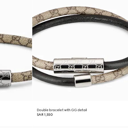
Double bracelet with GG detail
SAR 1,550