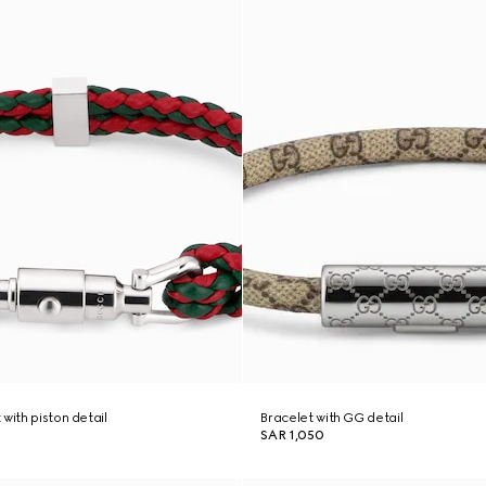
with piston detail
Bracelet with GG detail
SAR 1,050