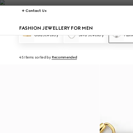
Contact Us
FASHION JEWELLERY FOR MEN
Gold Jewellery
Silver Jewellery
Fashi
45 Items
sorted by
Recommended