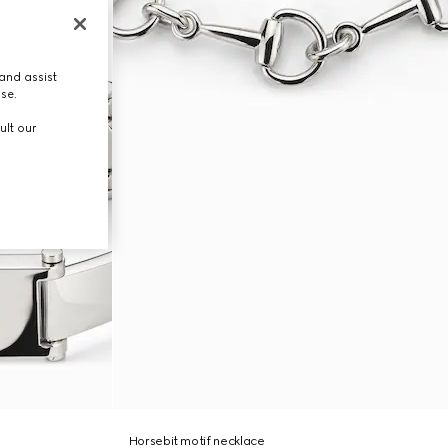
and assist
use.
ult our
Horsebit motif necklace