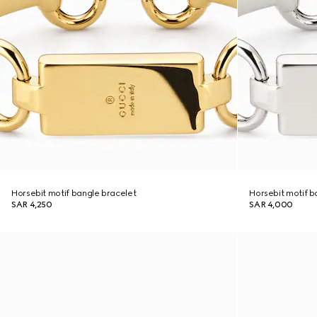
Horsebit motif bangle bracelet
Horsebit motif b
SAR 4,250
SAR 4,000