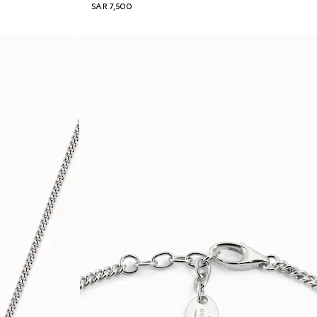
SAR 7,500