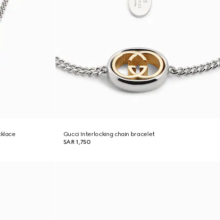
cklace
Gucci Interlocking chain bracelet
SAR 1,750