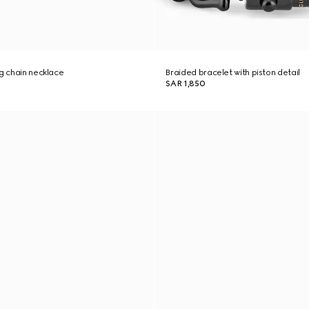
ng chain necklace
Braided bracelet with piston detail
SAR 1,850