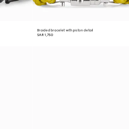
Braided bracelet with piston detail
SAR 1,750