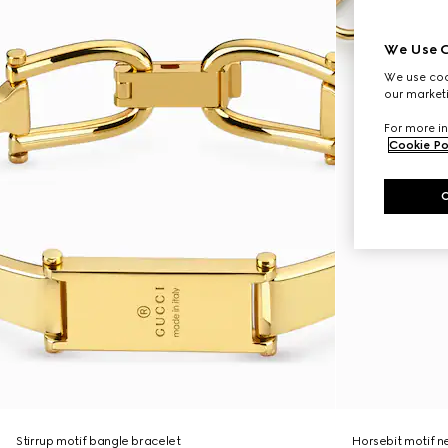
We Use C
We use cook
our marketi
For more in
Cookie Po
Stirrup motif bangle bracelet
Horsebit motif n