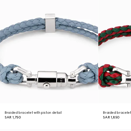
Braided bracelet with piston detail
Braided bracelet 
SAR 1,750
SAR 1,850