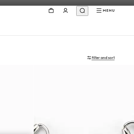
MENU
Filter and sort