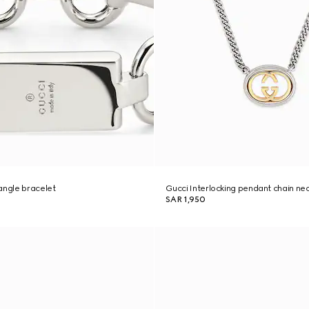
angle bracelet
Gucci Interlocking pendant chain ne
SAR 1,950