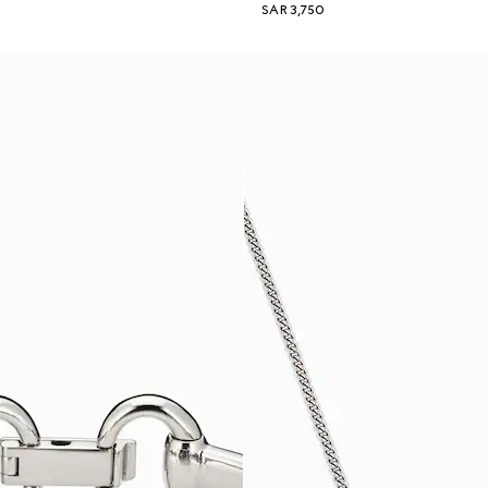
SAR 3,750