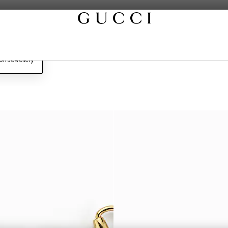
on Jewellery