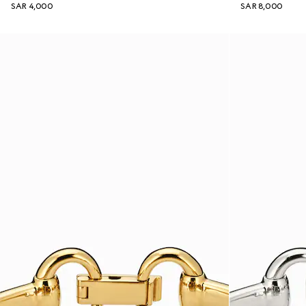
SAR 4,000
SAR 8,000