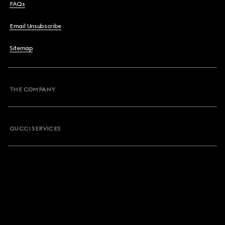
FAQs
Email Unsubscribe
Sitemap
THE COMPANY
GUCCI SERVICES