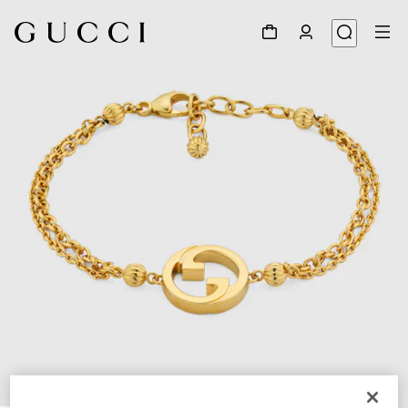
1
/
3