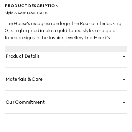
PRODUCT DESCRIPTION
Style ‎774638 I4600 8005
The House's recognisable logo, the Round Interlocking
G, is highlighted in plain gold-toned styles and gold-
toned designs in the fashion jewellery line. Here it's
presented across a chain bracelet and finished with a
clasp closure.
Product Details
Materials & Care
Our Commitment