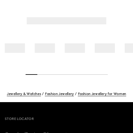
Jewellery & Watches
Fashion Jewellery
Fashion Jewellery for Women
Footer
STORE LOCATOR