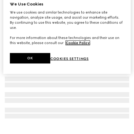
We Use Cookies
Gucci Blondie bracelet
We use cookies and similar technologies to enhance site
SAR 2,050
navigation, analyze site usage, and assist our marketing efforts.
By continuing to use this website, you agree to these conditions of
use.
For more information about these technologies and their use on
this website, please consult our
Cookie Policy
.
OK
COOKIES SETTINGS