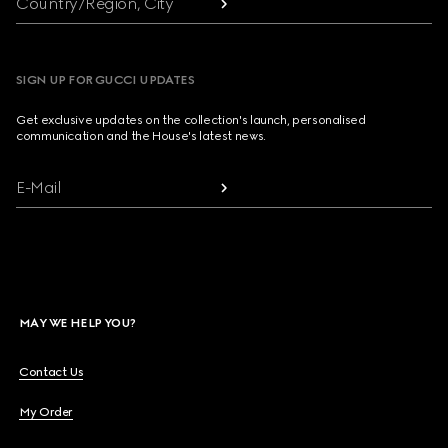
Country/Region, City
SIGN UP FOR GUCCI UPDATES
Get exclusive updates on the collection's launch, personalised
communication and the House's latest news.
E-Mail
MAY WE HELP YOU?
Contact Us
My Order