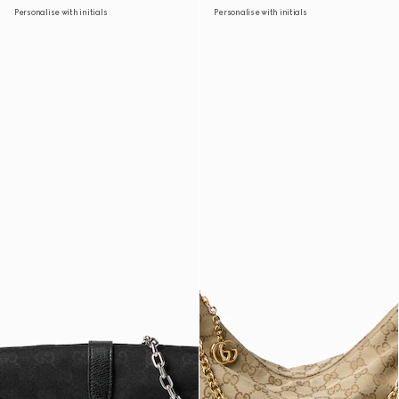
Personalise with initials
Personalise with initials