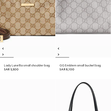
Lady Lunetta small shoulder bag
GG Emblem small bucket bag
SAR 5,500
SAR 8,100