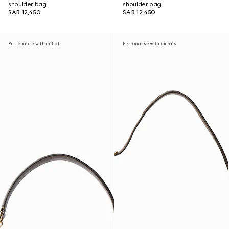
shoulder bag
shoulder bag
SAR 12,450
SAR 12,450
Personalise with initials
Personalise with initials