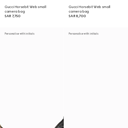
Gucci Horsebit Web small
Gucci Horsebit Web small
camera bag
camera bag
SAR 7,750
SAR 8,700
Personalise with initials
Personalise with initials