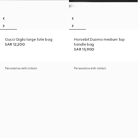
Gucci Giglio large tote bag
Horsebit Duomo medium top
SAR 12,200
handle bag
SAR 15,900
Personalise with initials
Personalise with initials