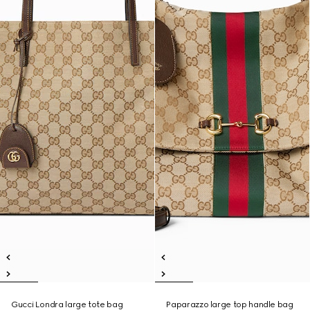
Gucci Londra large tote bag
Paparazzo large top handle bag