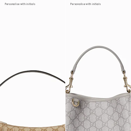
Personalise with initials
Personalise with initials