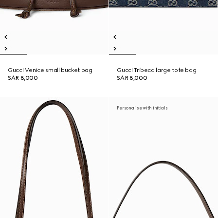
Gucci Venice small bucket bag
Gucci Tribeca large tote bag
SAR 8,000
SAR 8,000
Personalise with initials