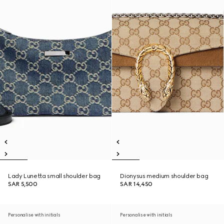
Lady Lunetta small shoulder bag
Dionysus medium shoulder bag
SAR 5,500
SAR 14,450
Personalise with initials
Personalise with initials