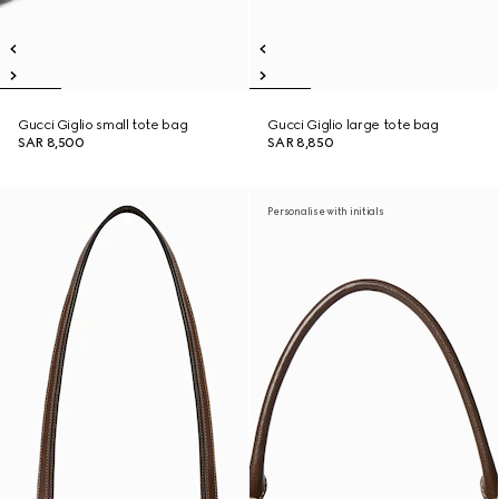
Gucci Giglio small tote bag
Gucci Giglio large tote bag
SAR 8,500
SAR 8,850
Personalise with initials