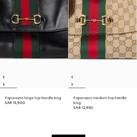
Paparazzo large top handle bag
Paparazzo medium top handle
SAR 15,900
bag
SAR 12,950