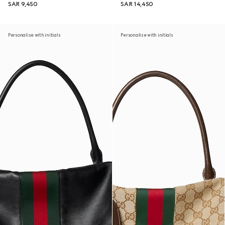
SAR 9,450
SAR 14,450
Personalise with initials
Personalise with initials