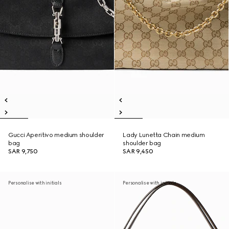
Gucci Aperitivo medium shoulder
Lady Lunetta Chain medium
bag
shoulder bag
SAR 9,750
SAR 9,450
Personalise with initials
Personalise with initials