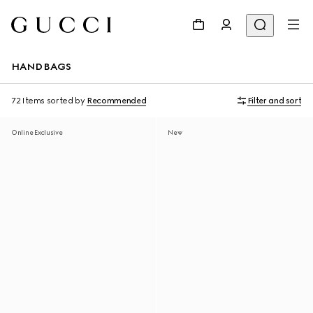
HANDBAGS
72 Items
sorted by
Recommended
Filter and sort
Online Exclusive
New