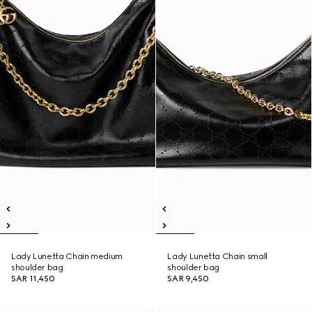
Lady Lunetta Chain medium
Lady Lunetta Chain small
shoulder bag
shoulder bag
SAR 11,450
SAR 9,450