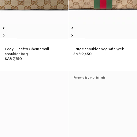
Lady Lunetta Chain small
Large shoulder bag with Web
shoulder bag
SAR 9,450
SAR 7,750
Personalise with initials