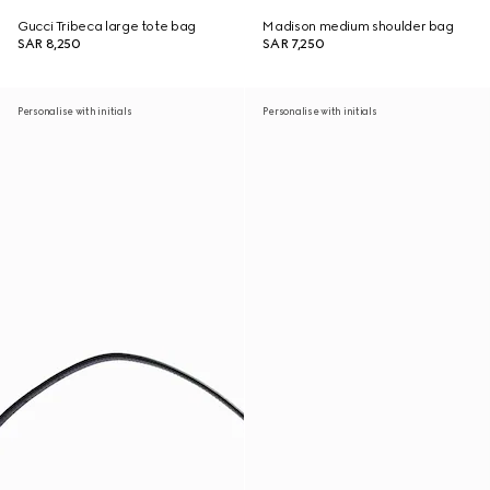
Gucci Tribeca large tote bag
Madison medium shoulder bag
SAR 8,250
SAR 7,250
Personalise with initials
Personalise with initials