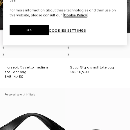
use.
For more information about these technologies and their use on
this website, please consult our
Cookie Policy
.
OK
COOKIES SETTINGS
Horsebit Ristretto medium
Gucci Giglio small tote bag
shoulder bag
SAR 10,950
SAR 14,450
Personalise with initials