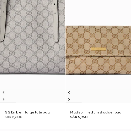
GG Emblem large tote bag
Madison medium shoulder bag
SAR 8,600
SAR 6,950