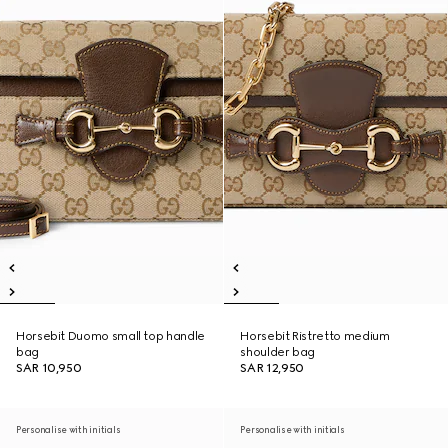
Horsebit Duomo small top handle
Horsebit Ristretto medium
bag
shoulder bag
SAR 10,950
SAR 12,950
Personalise with initials
Personalise with initials