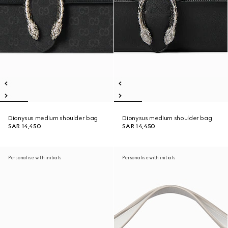
Dionysus medium shoulder bag
Dionysus medium shoulder bag
SAR 14,450
SAR 14,450
Personalise with initials
Personalise with initials