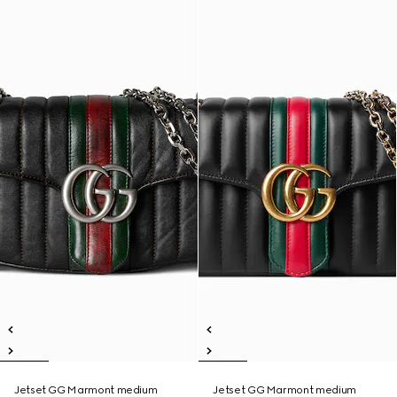
Jetset GG Marmont medium
Jetset GG Marmont medium