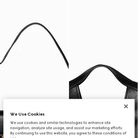
We Use Cookies
We use cookies and similar technologies to enhance site
navigation, analyze site usage, and assist our marketing efforts.
By continuing to use this website, you agree to these conditions of