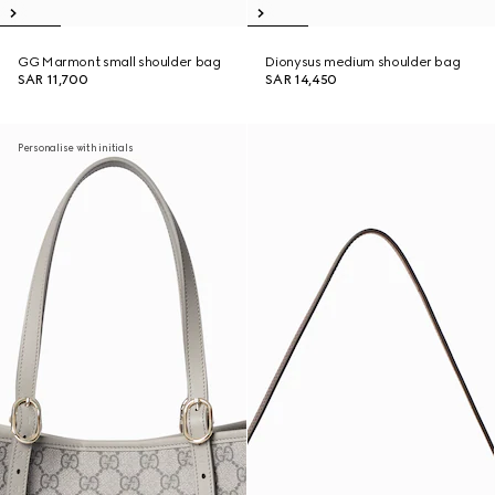
GG Marmont small shoulder bag
Dionysus medium shoulder bag
SAR 11,700
SAR 14,450
Personalise with initials