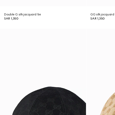
Double G silk jacquard tie
GG silk jacquard 
SAR 1,350
SAR 1,350