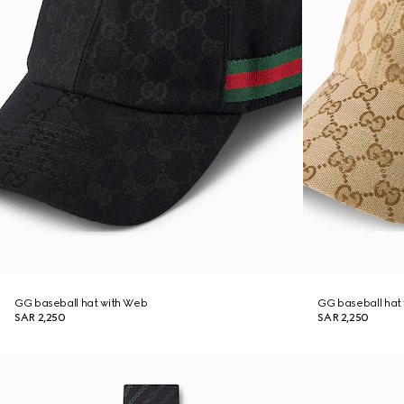
GG baseball hat with Web
GG baseball hat
SAR 2,250
SAR 2,250