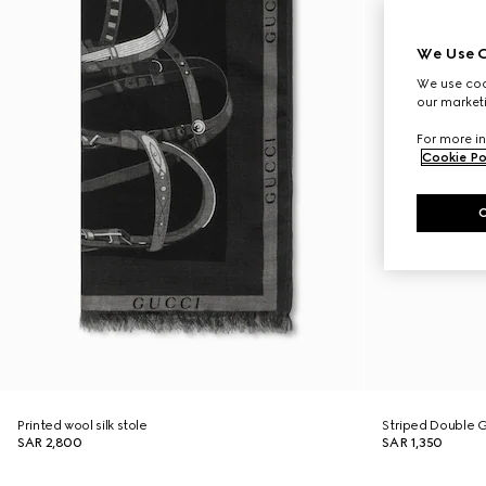
We Use C
We use cook
our marketi
For more in
Cookie Po
Printed wool silk stole
Striped Double G 
SAR 2,800
SAR 1,350