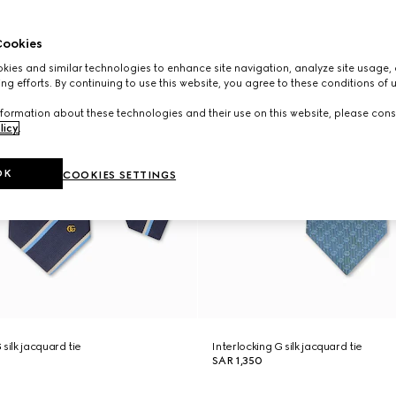
ookies
ies and similar technologies to enhance site navigation, analyze site usage, 
ng efforts. By continuing to use this website, you agree to these conditions of 
formation about these technologies and their use on this website, please cons
licy
.
OK
COOKIES SETTINGS
silk jacquard tie
Interlocking G silk jacquard tie
SAR 1,350