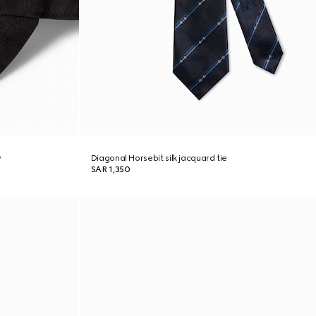
y
Diagonal Horsebit silk jacquard tie
SAR 1,350