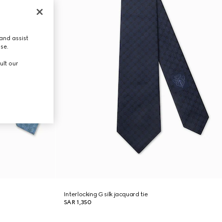
and assist
use.
ult our
Interlocking G silk jacquard tie
SAR 1,350