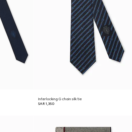
Interlocking G chain silk tie
SAR 1,350