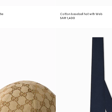
tie
Cotton baseball hat with Web
SAR 1,400