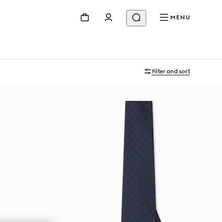
MENU
Filter and sort