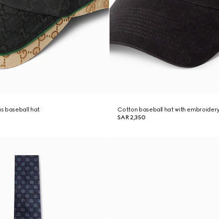
s baseball hat
Cotton baseball hat with embroider
SAR 2,350