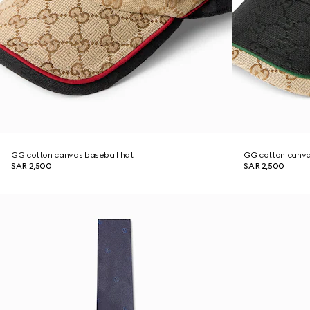
GG cotton canvas baseball hat
GG cotton canva
SAR 2,500
SAR 2,500