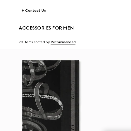
Contact Us
ACCESSORIES FOR MEN
28 Items
sorted by
Recommended