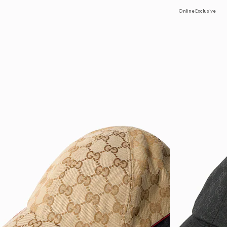
Online Exclusive