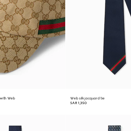
 with Web
Web silk jacquard tie
SAR 1,350