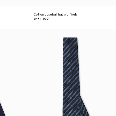
Cotton baseball hat with Web
SAR 1,400