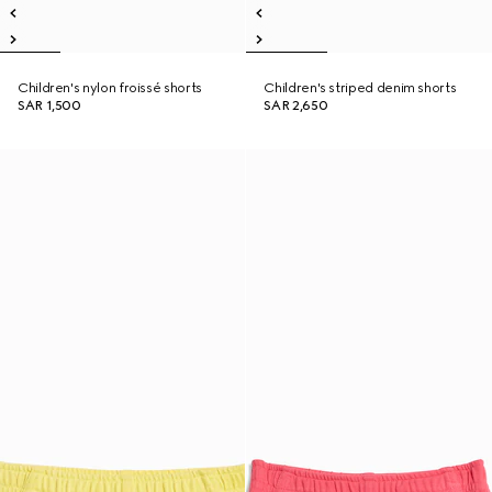
Children's nylon froissé shorts
Children's striped denim shorts
SAR 1,500
SAR 2,650