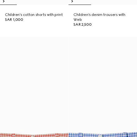
Children's cotton shorts with print
Children's denim trousers with
SAR 1,000
Web
SAR 2,500