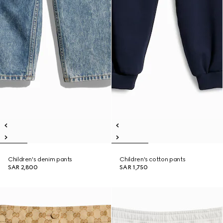
Children's denim pants
Children's cotton pants
SAR 2,800
SAR 1,750