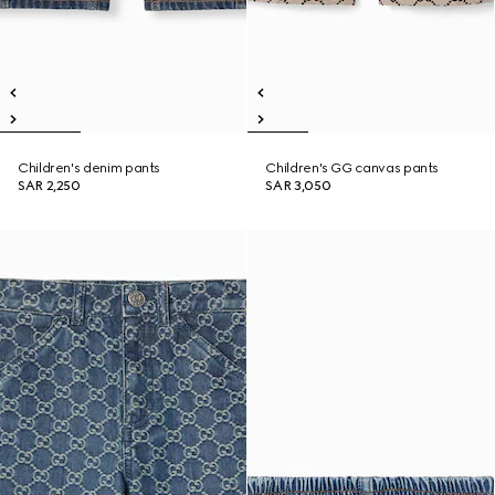
Children's denim pants
Children's GG canvas pants
SAR 2,250
SAR 3,050