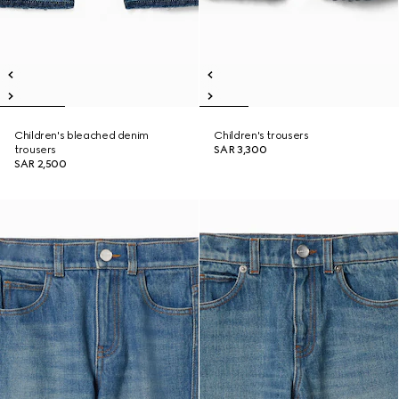
Children's bleached denim
Children's trousers
trousers
SAR 3,300
SAR 2,500