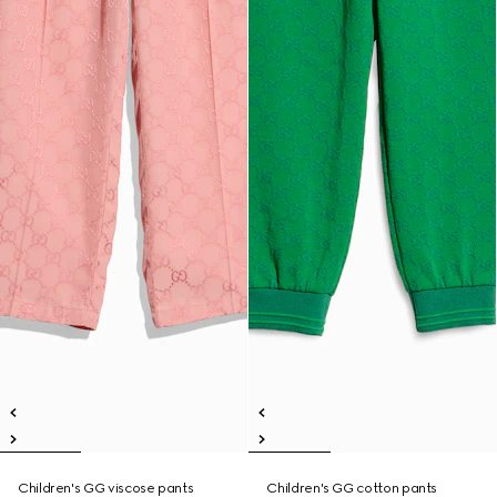
Children's GG viscose pants
Children's GG cotton pants