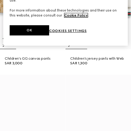
use.
For more information about these technologies and their use on
this website, please consult our
Cookie Policy
.
OK
COOKIES SETTINGS
Children's GG canvas pants
Children's jersey pants with Web
SAR 3,000
SAR 1,300