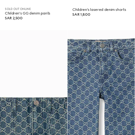
SOLD OUT ONLINE
Children's lasered denim shorts
Children's GG denim pants
SAR 1,800
SAR 2,500