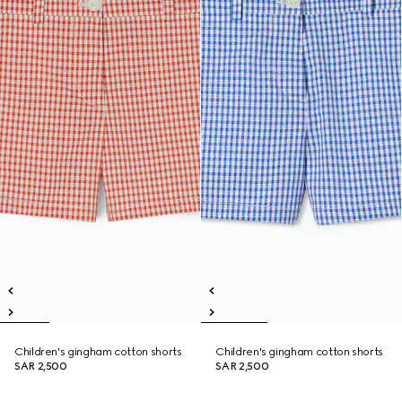
Children's gingham cotton shorts
Children's gingham cotton shorts
SAR 2,500
SAR 2,500