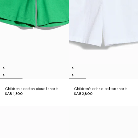
Children's cotton piquet shorts
Children's crinkle cotton shorts
SAR 1,300
SAR 2,800