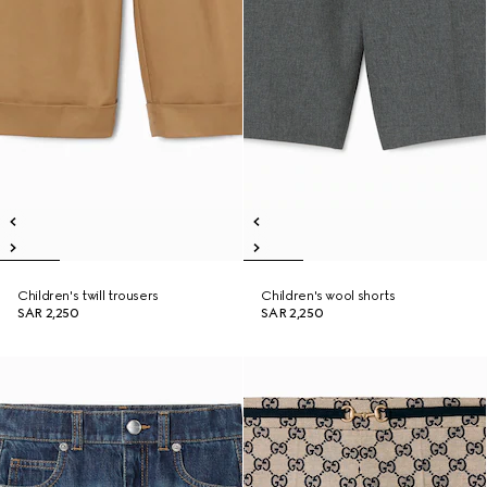
Children's twill trousers
Children's wool shorts
SAR 2,250
SAR 2,250