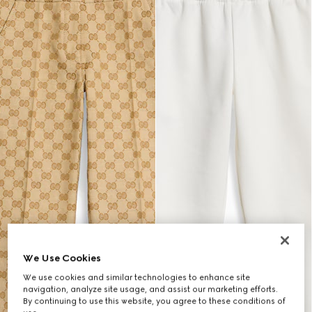
We Use Cookies
We use cookies and similar technologies to enhance site
navigation, analyze site usage, and assist our marketing efforts.
By continuing to use this website, you agree to these conditions of