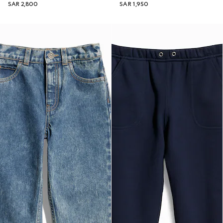
SAR 2,800
SAR 1,950