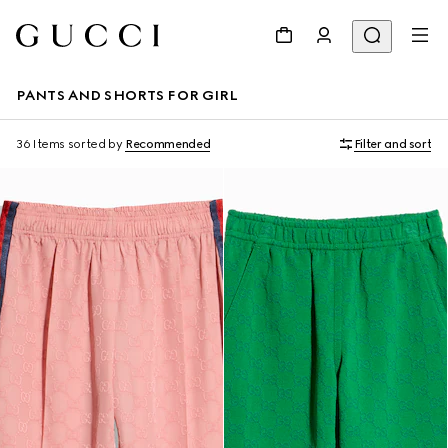
PANTS AND SHORTS FOR GIRL
36 Items
sorted by
Recommended
Filter and sort