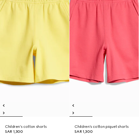
Children's cotton shorts
Children's cotton piquet shorts
SAR 1,300
SAR 1,300