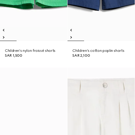
Children's nylon froissé shorts
Children's cotton poplin shorts
SAR 1,500
SAR 2,100