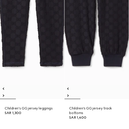
Children's GG jersey leggings
Children's GG jersey track
SAR 1,300
bottoms
SAR 1,400