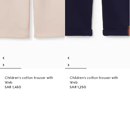
Children's cotton trouser with
Children's cotton trouser with
Web
Web
SAR 1,450
SAR 1,250