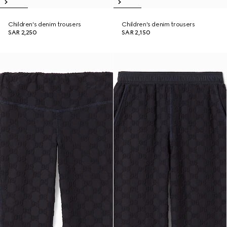
Children's denim trousers
Children's denim trousers
SAR 2,250
SAR 2,150