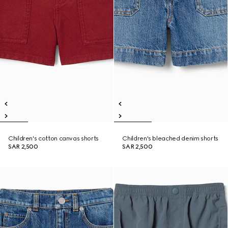
Children's cotton canvas shorts
Children's bleached denim shorts
SAR 2,500
SAR 2,500