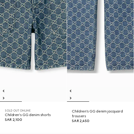
SOLD OUT ONLINE
Children's GG denim jacquard
Children's GG denim shorts
trousers
SAR 2,100
SAR 2,450