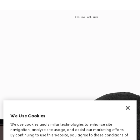
Online Exclusive
We Use Cookies
We use cookies and similar technologies to enhance site
navigation, analyze site usage, and assist our marketing efforts.
By continuing to use this website, you agree to these conditions of