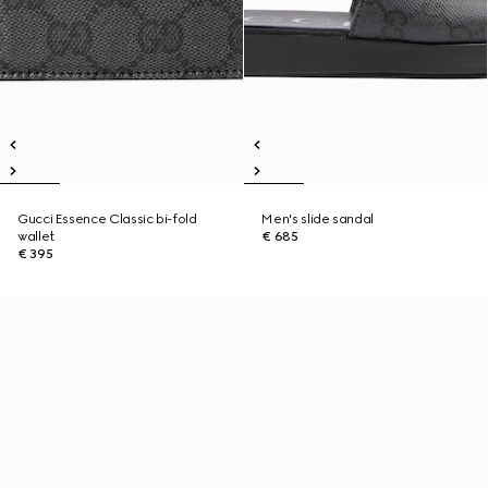
Gucci Essence Classic bi-fold
Men's slide sandal
wallet
€ 685
€ 395