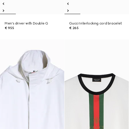
Men's driver with Double G
Gucci Interlocking cord bracelet
€ 955
€ 265