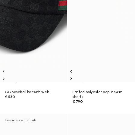
GG baseball hat with Web
Printed polyester poplin swim
€ 530
shorts
€ 790
Personalise with initials