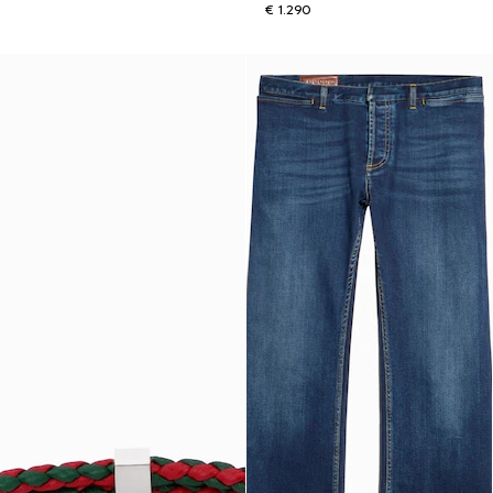
€ 1.290