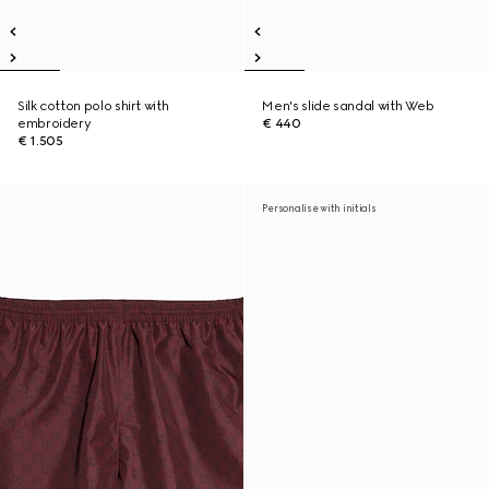
Silk cotton polo shirt with
Men's slide sandal with Web
embroidery
€ 440
€ 1.505
Personalise with initials