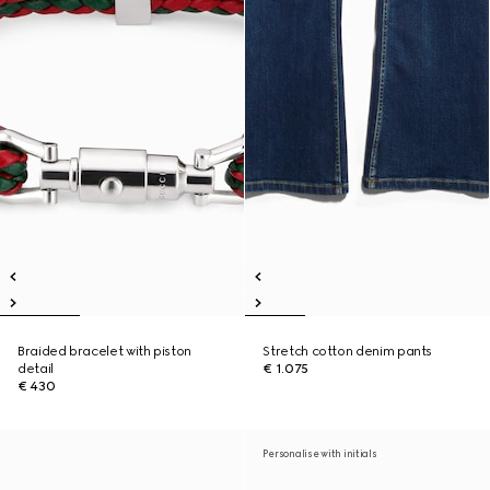
Braided bracelet with piston
Stretch cotton denim pants
detail
€ 1.075
€ 430
Personalise with initials