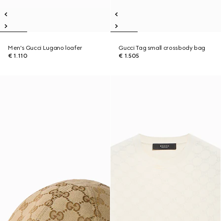
Men's Gucci Lugano loafer
Gucci Tag small crossbody bag
€ 1.110
€ 1.505