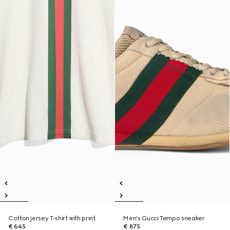
Cotton jersey T-shirt with print
Men's Gucci Tempo sneaker
€ 645
€ 875