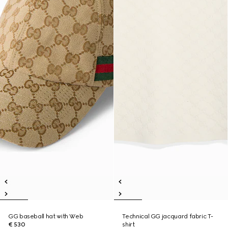
GG baseball hat with Web
Technical GG jacquard fabric T-
€ 530
shirt