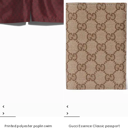
Printed polyester poplin swim
Gucci Essence Classic passport