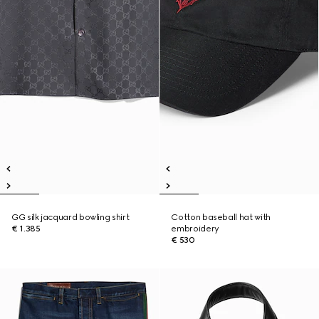
GG silk jacquard bowling shirt
Cotton baseball hat with
€ 1.385
embroidery
€ 530