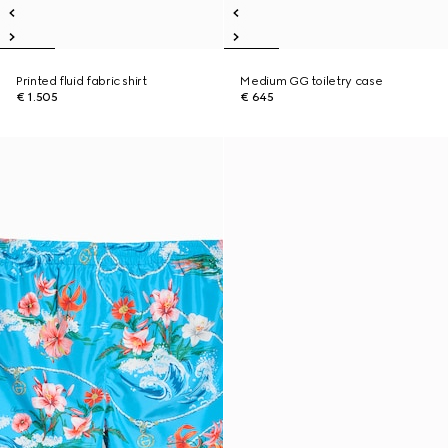
Printed fluid fabric shirt
Medium GG toiletry case
€ 1.505
€ 645