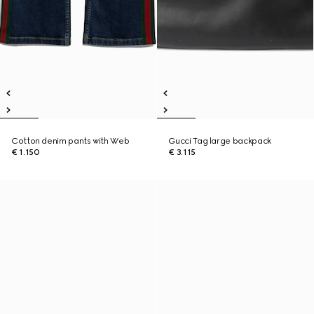
Cotton denim pants with Web
Gucci Tag large backpack
€ 1.150
€ 3.115