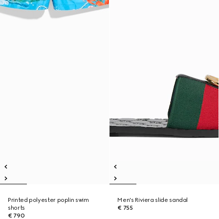
Printed polyester poplin swim
Men's Riviera slide sandal
shorts
€ 755
€ 790