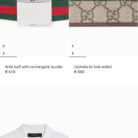
Web belt with rectangular buckle
Ophidia bi-fold wallet
€ 410
€ 530