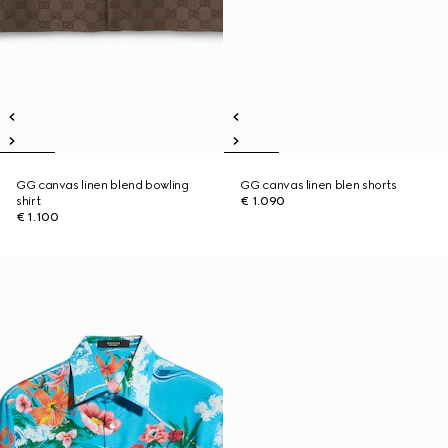
GG canvas linen blend bowling
GG canvas linen blen shorts
shirt
€ 1.090
€ 1.100