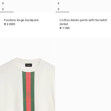
Positano large backpack
Cotton denim pants with Horsebit
€ 2.020
detail
€ 1.150