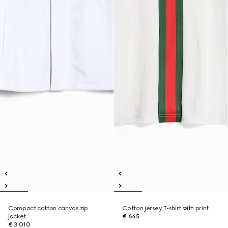
Compact cotton canvas zip
Cotton jersey T-shirt with print
jacket
€ 645
€ 3.010