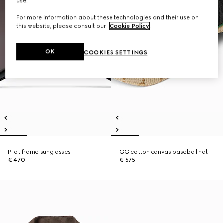
use.
For more information about these technologies and their use on
this website, please consult our
Cookie Policy
.
OK
COOKIES SETTINGS
Pilot frame sunglasses
GG cotton canvas baseball hat
€ 470
€ 575