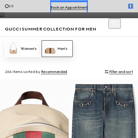
Men’s loafers and summer bags accented with the House codes
Book an Appointment
2
/
2
are defined by effortless style for the season.
Shop Summer Shoes
GUCCI SUMMER COLLECTION FOR MEN
Women's
Men's
264 Items
sorted by
Recommended
Filter and sort