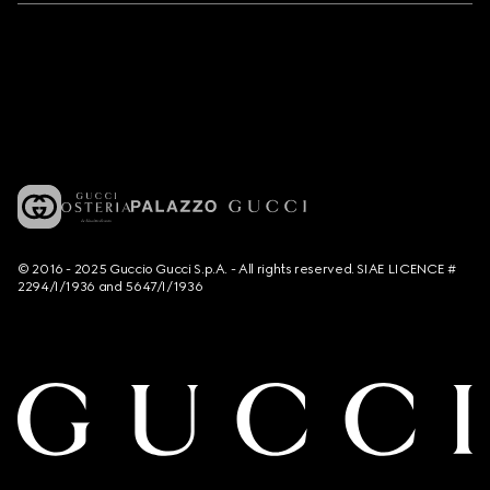
© 2016 - 2025 Guccio Gucci S.p.A. - All rights reserved. SIAE LICENCE #
2294/I/1936 and 5647/I/1936