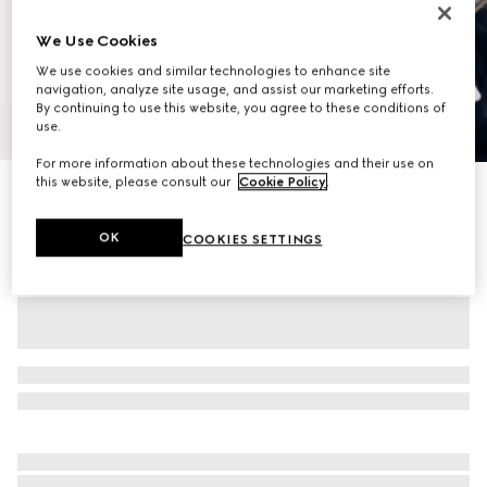
We Use Cookies
We use cookies and similar technologies to enhance site
navigation, analyze site usage, and assist our marketing efforts.
By continuing to use this website, you agree to these conditions of
1
/
12
use.
For more information about these technologies and their use on
this website, please consult our
Cookie Policy
.
Personalise with initials
Ophidia small crossbody bag
€ 1.655
OK
COOKIES SETTINGS