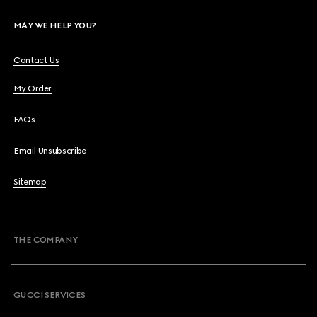
MAY WE HELP YOU?
Contact Us
My Order
FAQs
Email Unsubscribe
Sitemap
THE COMPANY
GUCCI SERVICES