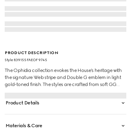
PRODUCT DESCRIPTION
Style ‎839155 FAEOF 9745
The Ophidia collection evokes the House’s heritage with
the signature Web stripe and Double G emblem in light
gold-toned finish. The styles are crafted from soft GG
Monogram coated fabric, featuring green cotton lining
inside.
Product Details
Materials & Care