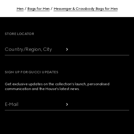
Men
Bags for Men
Messenger & Crossbody Bags for Men
Footer
STORE LOCATOR
Country/Region, City
SIGN UP FOR GUCCI UPDATES
Get exclusive updates on the collection's launch, personalised
communication and the House's latest news.
E-Mail