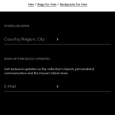
Men
Bags for Men
Backpacks for Men
Footer
STORE LOCATOR
Country/Region, City
SIGN UP FOR GUCCI UPDATES
Get exclusive updates on the collection's launch, personalised
communication and the House's latest news.
E-Mail