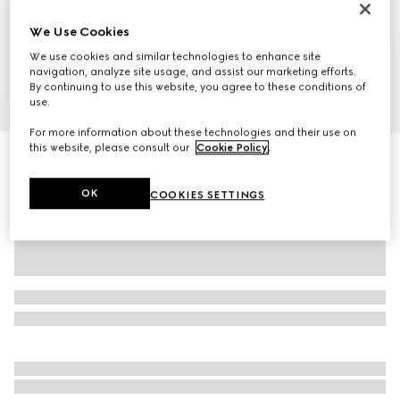
We Use Cookies
We use cookies and similar technologies to enhance site
navigation, analyze site usage, and assist our marketing efforts.
By continuing to use this website, you agree to these conditions of
1
/
10
use.
For more information about these technologies and their use on
this website, please consult our
Cookie Policy
.
Ophidia medium backpack
€ 2.265
OK
COOKIES SETTINGS