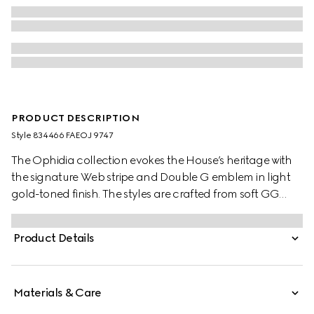
PRODUCT DESCRIPTION
Style ‎834466 FAEOJ 9747
The Ophidia collection evokes the House’s heritage with
the signature Web stripe and Double G emblem in light
gold-toned finish. The styles are crafted from soft GG
Monogram coated fabric, featuring green cotton lining
inside.
Product Details
Materials & Care