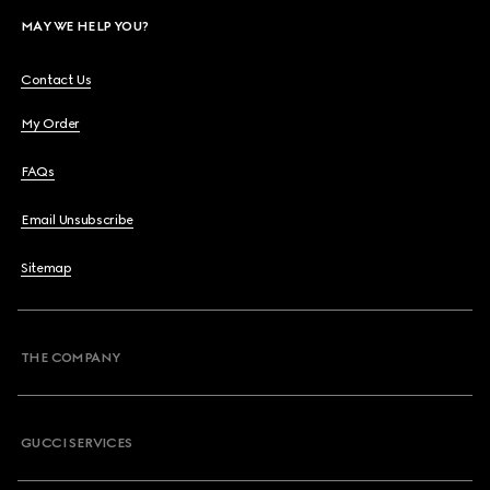
MAY WE HELP YOU?
Contact Us
My Order
FAQs
Email Unsubscribe
Sitemap
THE COMPANY
GUCCI SERVICES