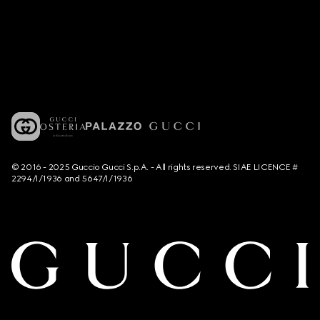
© 2016 - 2025 Guccio Gucci S.p.A. - All rights reserved. SIAE LICENCE #
2294/I/1936 and 5647/I/1936