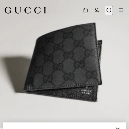
1
/
4