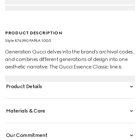
PRODUCT DESCRIPTION
Style ‎876390 FAF8A 1000
Generation Gucci delves into the brand's archival codes,
and combines different generations of design into one
aesthetic narrative. The Gucci Essence Classic line is
created for life on the move. Lightweight and softly
structured, each piece is crafted from black GG coated
Product Details
canvas. This bi-fold wallet is finished with a tonal leather
interior.
Materials & Care
Our Commitment