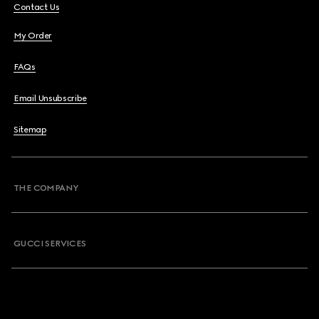
Contact Us
My Order
FAQs
Email Unsubscribe
Sitemap
THE COMPANY
GUCCI SERVICES