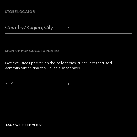
STORE LOCATOR
Country/Region, City
SIGN UP FOR GUCCI UPDATES
Get exclusive updates on the collection's launch, personalised
communication and the House's latest news.
E-Mail
MAY WE HELP YOU?