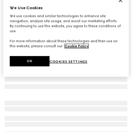
Personalise with initials
We Use Cookies
Gucci Essence Classic bi-fold wallet
We use cookies and similar technologies to enhance site
€ 395
navigation, analyze site usage, and assist our marketing efforts.
Variation
black GG canvas
By continuing to use this website, you agree to these conditions of
use.
For more information about these technologies and their use on
this website, please consult our
Cookie Policy
.
OK
COOKIES SETTINGS