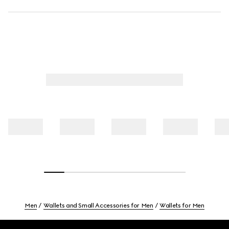
Men
Wallets and Small Accessories for Men
Wallets for Men
Footer